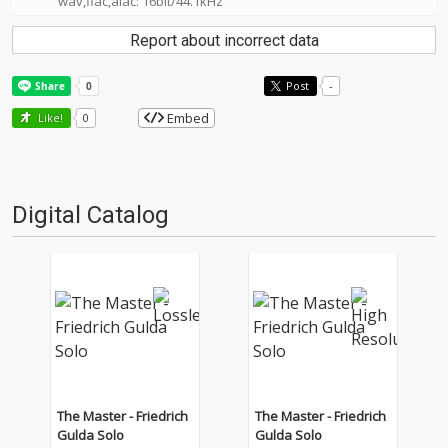
wav,flac,alac: 16bit/44.1kHz
Report about incorrect data
Post
-
Embed
Like!
0
Digital Catalog
The Master - Friedrich
The Master - Friedrich
Gulda Solo
Gulda Solo