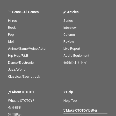
Genre
-
All Genres
Articles
Hi-res
Series
Rock
Interview
Pop
Column
Idol
Review
Anime/Game/Voice Actor
Live Report
Hip Hop/R&B
Audio Equipment
Dance/Electronic
先週のオトトイ
Jazz/World
Classical/Soundtrack
About OTOTOY
Help
What is OTOTOY?
Help Top
会社概要
Make OTOTOY better
利用規約