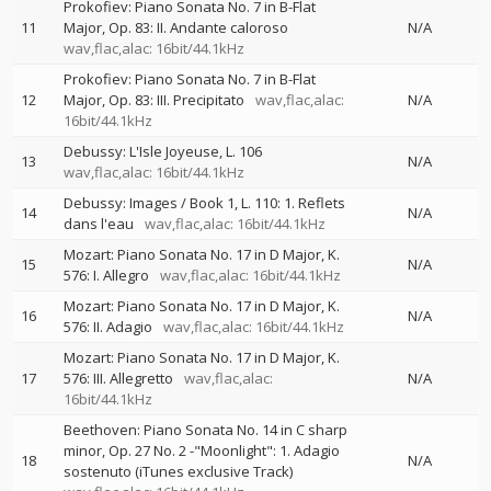
Prokofiev: Piano Sonata No. 7 in B-Flat
11
Major, Op. 83: II. Andante caloroso
N/A
wav,flac,alac: 16bit/44.1kHz
Prokofiev: Piano Sonata No. 7 in B-Flat
12
Major, Op. 83: III. Precipitato
wav,flac,alac:
N/A
16bit/44.1kHz
Debussy: L'Isle Joyeuse, L. 106
13
N/A
wav,flac,alac: 16bit/44.1kHz
Debussy: Images / Book 1, L. 110: 1. Reflets
14
N/A
dans l'eau
wav,flac,alac: 16bit/44.1kHz
Mozart: Piano Sonata No. 17 in D Major, K.
15
N/A
576: I. Allegro
wav,flac,alac: 16bit/44.1kHz
Mozart: Piano Sonata No. 17 in D Major, K.
16
N/A
576: II. Adagio
wav,flac,alac: 16bit/44.1kHz
Mozart: Piano Sonata No. 17 in D Major, K.
17
576: III. Allegretto
wav,flac,alac:
N/A
16bit/44.1kHz
Beethoven: Piano Sonata No. 14 in C sharp
minor, Op. 27 No. 2 -"Moonlight": 1. Adagio
18
N/A
sostenuto (iTunes exclusive Track)