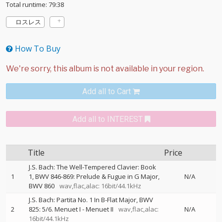
Total runtime: 79:38
ロスレス
How To Buy
Add all to Cart
Add all to INTEREST
Title
Price
J.S. Bach: The Well-Tempered Clavier: Book
1
1, BWV 846-869: Prelude & Fugue in G Major,
N/A
BWV 860
wav,flac,alac: 16bit/44.1kHz
J.S. Bach: Partita No. 1 In B-Flat Major, BWV
2
825: 5/6. Menuet I - Menuet II
wav,flac,alac:
N/A
16bit/44.1kHz