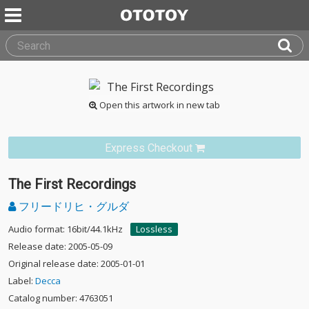
Open this artwork in new tab
Express Checkout
The First Recordings
フリードリヒ・グルダ
Audio format: 16bit/44.1kHz
Lossless
Release date: 2005-05-09
Original release date: 2005-01-01
Label:
Decca
Catalog number: 4763051