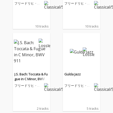
フリードリヒ・グ
フリードリヒ・グ
ルダ
ルダ
10 tracks
10 tracks
J.S. Bach: Toccata & Fu
Gulda Jazz
gue in C Minor, BWV 9
11
フリードリヒ・グ
フリードリヒ・グ
ルダ
ルダ
2 tracks
5 tracks