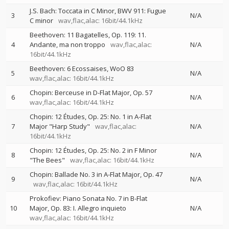
J.S. Bach: Toccata in C Minor, BWV 911: Fugue
3
N/A
C minor
wav,flac,alac: 16bit/44.1kHz
Beethoven: 11 Bagatelles, Op. 119: 11.
4
Andante, ma non troppo
wav,flac,alac:
N/A
16bit/44.1kHz
Beethoven: 6 Ecossaises, WoO 83
5
N/A
wav,flac,alac: 16bit/44.1kHz
Chopin: Berceuse in D-Flat Major, Op. 57
6
N/A
wav,flac,alac: 16bit/44.1kHz
Chopin: 12 Études, Op. 25: No. 1 in A-Flat
7
Major "Harp Study"
wav,flac,alac:
N/A
16bit/44.1kHz
Chopin: 12 Études, Op. 25: No. 2 in F Minor
8
N/A
"The Bees"
wav,flac,alac: 16bit/44.1kHz
Chopin: Ballade No. 3 in A-Flat Major, Op. 47
9
N/A
wav,flac,alac: 16bit/44.1kHz
Prokofiev: Piano Sonata No. 7 in B-Flat
10
Major, Op. 83: I. Allegro inquieto
N/A
wav,flac,alac: 16bit/44.1kHz