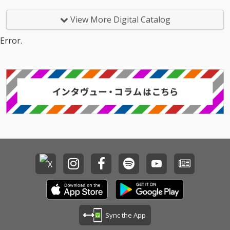
View More Digital Catalog
Error.
Sync the App