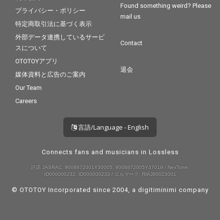
Found something weird? Please
プライバシー・ポリシー
mail us
特定商取引法に基づく表示
外部データ連携しているサービ
Contact
スについて
OTOTOYアプリ
退会
媒体資料と広告のご案内
Our Team
Careers
言語/Language - English
Connects fans and musicians in Lossless
許諾 JASRAC: 9008872001Y30005, 9008872005Y37019 / NexTone:
ID000000232, ID000000233 / エルマーク: RIAJ80023001
© OTOTOY Incorporated since 2004, a
digitiminimi
company