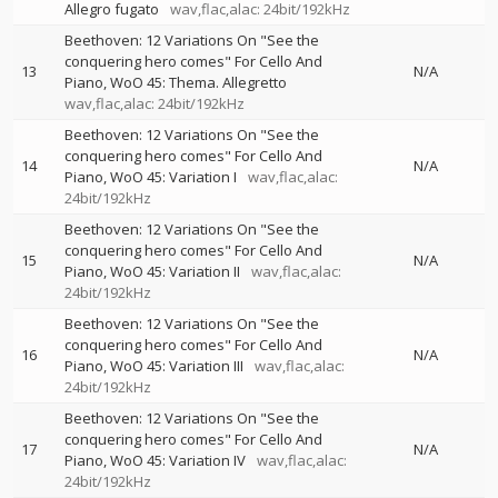
Allegro fugato
wav,flac,alac: 24bit/192kHz
Beethoven: 12 Variations On "See the
conquering hero comes" For Cello And
13
N/A
Piano, WoO 45: Thema. Allegretto
wav,flac,alac: 24bit/192kHz
Beethoven: 12 Variations On "See the
conquering hero comes" For Cello And
14
N/A
Piano, WoO 45: Variation I
wav,flac,alac:
24bit/192kHz
Beethoven: 12 Variations On "See the
conquering hero comes" For Cello And
15
N/A
Piano, WoO 45: Variation II
wav,flac,alac:
24bit/192kHz
Beethoven: 12 Variations On "See the
conquering hero comes" For Cello And
16
N/A
Piano, WoO 45: Variation III
wav,flac,alac:
24bit/192kHz
Beethoven: 12 Variations On "See the
conquering hero comes" For Cello And
17
N/A
Piano, WoO 45: Variation IV
wav,flac,alac:
24bit/192kHz