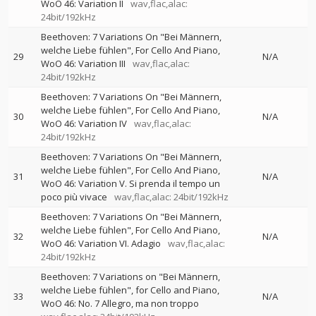
WoO 46: Variation II
wav,flac,alac:
24bit/192kHz
Beethoven: 7 Variations On "Bei Männern,
welche Liebe fühlen", For Cello And Piano,
29
N/A
WoO 46: Variation III
wav,flac,alac:
24bit/192kHz
Beethoven: 7 Variations On "Bei Männern,
welche Liebe fühlen", For Cello And Piano,
30
N/A
WoO 46: Variation IV
wav,flac,alac:
24bit/192kHz
Beethoven: 7 Variations On "Bei Männern,
welche Liebe fühlen", For Cello And Piano,
31
N/A
WoO 46: Variation V. Si prenda il tempo un
poco più vivace
wav,flac,alac: 24bit/192kHz
Beethoven: 7 Variations On "Bei Männern,
welche Liebe fühlen", For Cello And Piano,
32
N/A
WoO 46: Variation VI. Adagio
wav,flac,alac:
24bit/192kHz
Beethoven: 7 Variations on "Bei Männern,
welche Liebe fühlen", for Cello and Piano,
33
N/A
WoO 46: No. 7 Allegro, ma non troppo