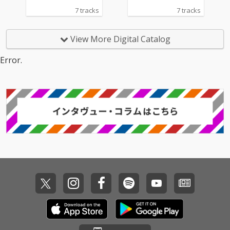
7 tracks
7 tracks
View More Digital Catalog
Error.