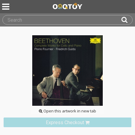
Open this artwork in new tab
Express Checkout