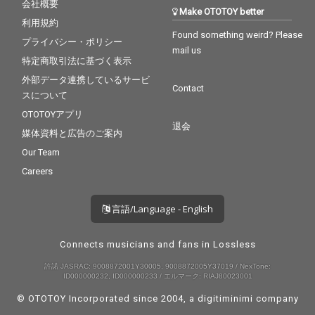
会社概要
Make OTOTOY better
利用規約
Found something weird? Please
プライバシー・ポリシー
mail us
特定商取引法に基づく表示
外部データ連携しているサービ
Contact
スについて
OTOTOYアプリ
退会
媒体資料と広告のご案内
Our Team
Careers
言語/Language - English
Connects musicians and fans in Lossless
許諾 JASRAC: 9008872001Y30005, 9008872005Y37019 / NexTone:
ID000000232, ID000000233 / エルマーク: RIAJ80023001
© OTOTOY Incorporated since 2004, a
digitiminimi
company