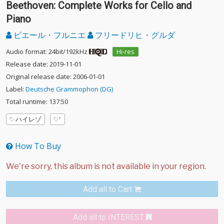
Beethoven: Complete Works for Cello and
Piano
ピエール・フルニエ
フリードリヒ・グルダ
Audio format: 24bit/192kHz
Hi-res
Release date: 2019-11-01
Original release date: 2006-01-01
Label:
Deutsche Grammophon (DG)
Total runtime: 137:50
ハイレゾ
How To Buy
Add all to Cart
Add all to INTEREST