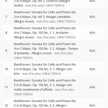
6
3 in A Major, Op. 69: 2. Scherzo (Allegro
N/A
molto)
wav,flac,alac: 24bit/192kHz
Beethoven: Sonata for Cello and Piano No.
7
3 in A Major, Op. 69: 3. Adagio cantabile -
N/A
Allegro vivace
wav,flac,alac: 24bit/192kHz
Beethoven: Sonata for Cello and Piano No.
8
4 in C Major, Op. 102 No. 1: 1. Andante -
N/A
Allegro vivace
wav,flac,alac: 24bit/192kHz
Beethoven: Sonata for Cello and Piano No.
4 in C Major, Op. 102 No. 1: 2. Adagio - Tempo
9
N/A
d'andante - Allegro vivace
wav,flac,alac:
24bit/192kHz
Beethoven: Sonata for Cello and Piano No.
10
5 in D Major, Op. 102 No. 2: 1. Allegro con
N/A
brio
wav,flac,alac: 24bit/192kHz
Beethoven: Sonata for Cello and Piano No.
5 in D Major, Op. 102 No. 2: 2. Adagio con
11
N/A
molto sentimento d'affetto
wav,flac,alac:
24bit/192kHz
Beethoven: Sonata for Cello and Piano No.
12
5 in D Major, Op. 102 No. 2: 3. Allegro -
N/A