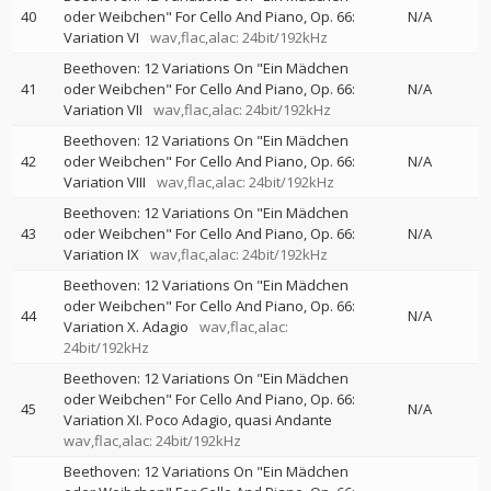
40
oder Weibchen" For Cello And Piano, Op. 66:
N/A
Variation VI
wav,flac,alac: 24bit/192kHz
Beethoven: 12 Variations On "Ein Mädchen
41
oder Weibchen" For Cello And Piano, Op. 66:
N/A
Variation VII
wav,flac,alac: 24bit/192kHz
Beethoven: 12 Variations On "Ein Mädchen
42
oder Weibchen" For Cello And Piano, Op. 66:
N/A
Variation VIII
wav,flac,alac: 24bit/192kHz
Beethoven: 12 Variations On "Ein Mädchen
43
oder Weibchen" For Cello And Piano, Op. 66:
N/A
Variation IX
wav,flac,alac: 24bit/192kHz
Beethoven: 12 Variations On "Ein Mädchen
oder Weibchen" For Cello And Piano, Op. 66:
44
N/A
Variation X. Adagio
wav,flac,alac:
24bit/192kHz
Beethoven: 12 Variations On "Ein Mädchen
oder Weibchen" For Cello And Piano, Op. 66:
45
N/A
Variation XI. Poco Adagio, quasi Andante
wav,flac,alac: 24bit/192kHz
Beethoven: 12 Variations On "Ein Mädchen