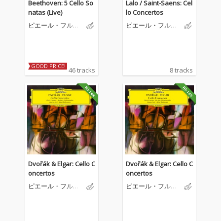
Beethoven: 5 Cello So
Lalo / Saint-Saens: Cel
natas (Live)
lo Concertos
ピエール・フルニ
ピエール・フルニ
エ
エ
GOOD PRICE!
46 tracks
8 tracks
Dvořák & Elgar: Cello C
Dvořák & Elgar: Cello C
oncertos
oncertos
ピエール・フルニ
ピエール・フルニ
エ
エ