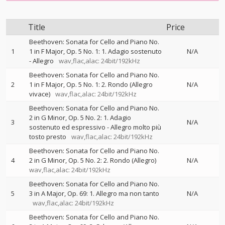
Title
Price
Beethoven: Sonata for Cello and Piano No.
1
1 in F Major, Op. 5 No. 1: 1. Adagio sostenuto
N/A
- Allegro
wav,flac,alac: 24bit/192kHz
Beethoven: Sonata for Cello and Piano No.
2
1 in F Major, Op. 5 No. 1: 2. Rondo (Allegro
N/A
vivace)
wav,flac,alac: 24bit/192kHz
Beethoven: Sonata for Cello and Piano No.
2 in G Minor, Op. 5 No. 2: 1. Adagio
3
N/A
sostenuto ed espressivo - Allegro molto più
tosto presto
wav,flac,alac: 24bit/192kHz
Beethoven: Sonata for Cello and Piano No.
4
2 in G Minor, Op. 5 No. 2: 2. Rondo (Allegro)
N/A
wav,flac,alac: 24bit/192kHz
Beethoven: Sonata for Cello and Piano No.
5
3 in A Major, Op. 69: 1. Allegro ma non tanto
N/A
wav,flac,alac: 24bit/192kHz
Beethoven: Sonata for Cello and Piano No.