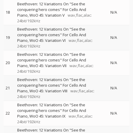
Beethoven: 12 Variations On "See the
conquering hero comes" For Cello And
18
N/A
Piano, WoO 45: Variation V
wav,flac,alac:
24bit/192kHz
Beethoven: 12 Variations On "See the
conquering hero comes" For Cello And
19
N/A
Piano, WoO 45: Variation VI
wav,flac,alac:
24bit/192kHz
Beethoven: 12 Variations On "See the
conquering hero comes" For Cello And
20
N/A
Piano, WoO 45: Variation VII
wav,flac,alac:
24bit/192kHz
Beethoven: 12 Variations On "See the
conquering hero comes" For Cello And
21
N/A
Piano, WoO 45: Variation VIII
wav,flac,alac:
24bit/192kHz
Beethoven: 12 Variations On "See the
conquering hero comes" For Cello And
22
N/A
Piano, WoO 45: Variation IX
wav,flac,alac:
24bit/192kHz
Beethoven: 12 Variations On "See the