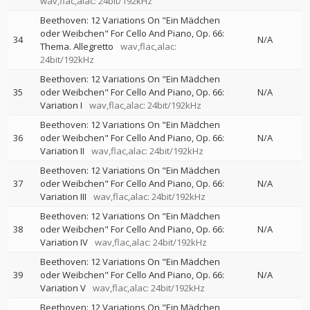
wav,flac,alac: 24bit/192kHz
Beethoven: 12 Variations On "Ein Mädchen
oder Weibchen" For Cello And Piano, Op. 66:
34
N/A
Thema. Allegretto
wav,flac,alac:
24bit/192kHz
Beethoven: 12 Variations On "Ein Mädchen
35
oder Weibchen" For Cello And Piano, Op. 66:
N/A
Variation I
wav,flac,alac: 24bit/192kHz
Beethoven: 12 Variations On "Ein Mädchen
36
oder Weibchen" For Cello And Piano, Op. 66:
N/A
Variation II
wav,flac,alac: 24bit/192kHz
Beethoven: 12 Variations On "Ein Mädchen
37
oder Weibchen" For Cello And Piano, Op. 66:
N/A
Variation III
wav,flac,alac: 24bit/192kHz
Beethoven: 12 Variations On "Ein Mädchen
38
oder Weibchen" For Cello And Piano, Op. 66:
N/A
Variation IV
wav,flac,alac: 24bit/192kHz
Beethoven: 12 Variations On "Ein Mädchen
39
oder Weibchen" For Cello And Piano, Op. 66:
N/A
Variation V
wav,flac,alac: 24bit/192kHz
Beethoven: 12 Variations On "Ein Mädchen