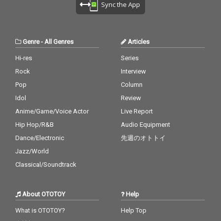
Sync the App
Genre
-
All Genres
Articles
Hi-res
Series
Rock
Interview
Pop
Column
Idol
Review
Anime/Game/Voice Actor
Live Report
Hip Hop/R&B
Audio Equipment
Dance/Electronic
先週のオトトイ
Jazz/World
Classical/Soundtrack
About OTOTOY
Help
What is OTOTOY?
Help Top