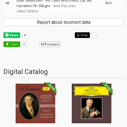
oder Weibchen" For Cello And Piano, Op. 66:
46
N/A
Variation XII. Allegro
wav,flac,alac:
24bit/192kHz
Report about incorrect data
Post
-
Embed
Like!
0
Digital Catalog