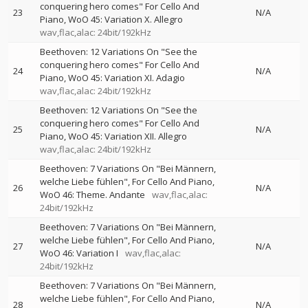
conquering hero comes" For Cello And
23
N/A
Piano, WoO 45: Variation X. Allegro
wav,flac,alac: 24bit/192kHz
Beethoven: 12 Variations On "See the
conquering hero comes" For Cello And
24
N/A
Piano, WoO 45: Variation XI. Adagio
wav,flac,alac: 24bit/192kHz
Beethoven: 12 Variations On "See the
conquering hero comes" For Cello And
25
N/A
Piano, WoO 45: Variation XII. Allegro
wav,flac,alac: 24bit/192kHz
Beethoven: 7 Variations On "Bei Männern,
welche Liebe fühlen", For Cello And Piano,
26
N/A
WoO 46: Theme. Andante
wav,flac,alac:
24bit/192kHz
Beethoven: 7 Variations On "Bei Männern,
welche Liebe fühlen", For Cello And Piano,
27
N/A
WoO 46: Variation I
wav,flac,alac:
24bit/192kHz
Beethoven: 7 Variations On "Bei Männern,
welche Liebe fühlen", For Cello And Piano,
28
N/A