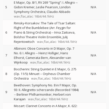
E Major, Op. 8/1, RV 269 "Spring": I. Allegro
--
5
Gidon Kremer
Leslie Pearson
London
N/A
Symphony Orchestra
Claudio Abbado
wav,flac,alac: 16bit/44.1kHz
Rimsky-Korsakov: The Tale of Tsar Saltan:
Flight of the Bumblebee (Arr. Feygin for
6
Piano & String Orchestra)
--
Irina Zaitseva
N/A
Bolshoi Theatre Violin Ensemble
Julij
Rejentowitsch
wav,flac,alac: 16bit/44.1kHz
Albinoni: Oboe Concerto in D Major, Op. 7
No. 6: I. Allegro
--
Heinz Holliger
Hans
7
N/A
Elhorst
Camerata Bern
Alexander van
Wijnkoop
wav,flac,alac: 16bit/44.1kHz
Boccherini: String Quintet in E Major, G. 275
8
(Op. 11/5): Minuet
--
Orpheus Chamber
N/A
Orchestra
wav,flac,alac: 16bit/44.1kHz
Beethoven: Symphony No. 8 in F Major, Op.
93: II. Allegretto scherzando (Recorded 1984)
9
N/A
--
Berliner Philharmoniker
Herbert von
Karajan
wav,flac,alac: 16bit/44.1kHz
Mozart: Clarinet Concerto in A Major, K. 622: