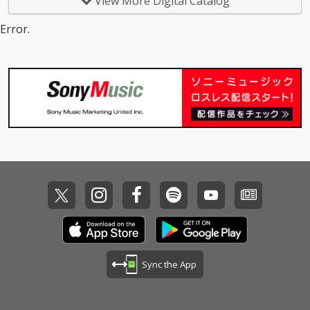
View More Digital Catalog
Error.
Sync the App