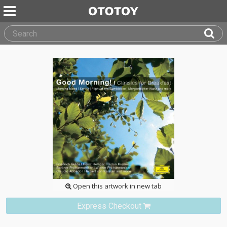
Open this artwork in new tab
Express Checkout