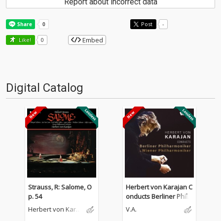
Report about incorrect data
Post
-
Embed
Like!
0
Digital Catalog
Strauss, R: Salome, O
Herbert von Karajan C
p. 54
onducts Berliner Philh
armoniker & Wiener P
Herbert von Karaj
V.A.
hilharmoniker
an