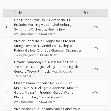
Title
Price
Grieg: Peer Gynt, Op. 23, Act IV: No. 13,
Prelude. Morning Mood
--
Gothenburg
1
N/A
Symphony Orchestra
Neeme Järvi
wav,flac,alac: 16bit/44.1kHz
Vivaldi: Concerto in D Major for Flute and
Strings, RV 428 "Il Gardellino": I. Allegro
--
2
N/A
Patrick Gallois
Orpheus Chamber Orchestra
wav,flac,alac: 16bit/44.1kHz
Haydn: Symphony No. 6 in D Major, Hob. I:6
"Le matin": I. Adagio – Allegro
--
The English
3
N/A
Concert
Trevor Pinnock
wav,flac,alac:
16bit/44.1kHz
Mozart: Piano Concerto No. 27 in B-Flat
Major, K. 595: III. Allegro (Cadenzas: Mozart,
4
Gulda, Mozart)
--
Friedrich Gulda
Wiener
N/A
Philharmoniker
Claudio Abbado
wav,flac,alac: 16bit/44.1kHz
Vivaldi: The Four Seasons, Violin Concerto in