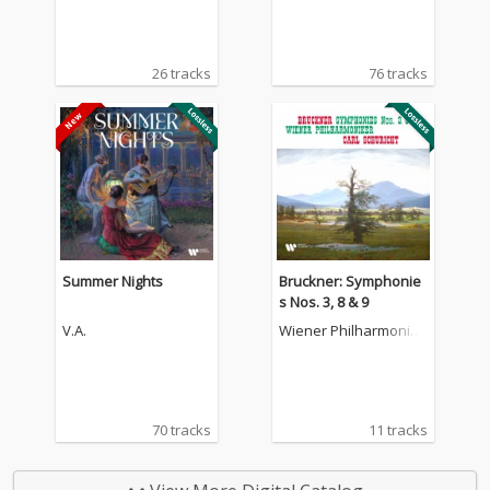
26 tracks
76 tracks
Summer Nights
Bruckner: Symphonie
s Nos. 3, 8 & 9
V.A.
Wiener Philharmonike
r
70 tracks
11 tracks