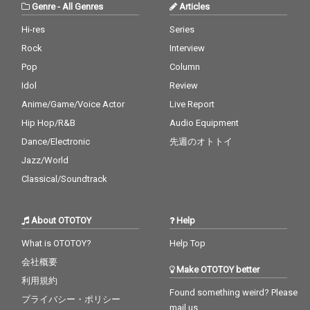
Genre
-
All Genres
Articles
Hi-res
Series
Rock
Interview
Pop
Column
Idol
Review
Anime/Game/Voice Actor
Live Report
Hip Hop/R&B
Audio Equipment
Dance/Electronic
先週のオトトイ
Jazz/World
Classical/Soundtrack
About OTOTOY
Help
What is OTOTOY?
Help Top
会社概要
Make OTOTOY better
利用規約
Found something weird? Please
プライバシー・ポリシー
mail us