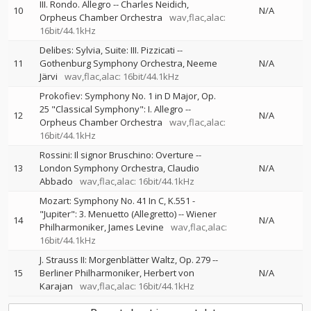
III. Rondo. Allegro
--
Charles Neidich
10
N/A
Orpheus Chamber Orchestra
wav,flac,alac:
16bit/44.1kHz
Delibes: Sylvia, Suite: III. Pizzicati
--
11
Gothenburg Symphony Orchestra
Neeme
N/A
Järvi
wav,flac,alac: 16bit/44.1kHz
Prokofiev: Symphony No. 1 in D Major, Op.
25 "Classical Symphony": I. Allegro
--
12
N/A
Orpheus Chamber Orchestra
wav,flac,alac:
16bit/44.1kHz
Rossini: Il signor Bruschino: Overture
--
13
London Symphony Orchestra
Claudio
N/A
Abbado
wav,flac,alac: 16bit/44.1kHz
Mozart: Symphony No. 41 In C, K.551 -
"Jupiter": 3. Menuetto (Allegretto)
--
Wiener
14
N/A
Philharmoniker
James Levine
wav,flac,alac:
16bit/44.1kHz
J. Strauss II: Morgenblätter Waltz, Op. 279
--
15
Berliner Philharmoniker
Herbert von
N/A
Karajan
wav,flac,alac: 16bit/44.1kHz