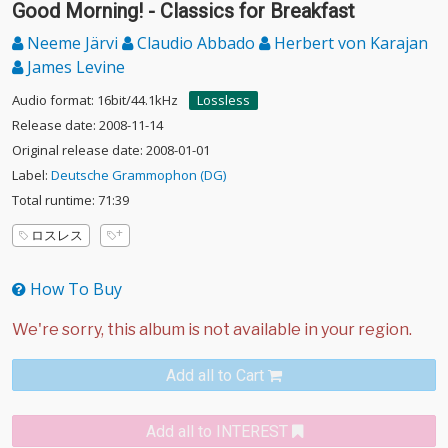
Good Morning! - Classics for Breakfast
Neeme Järvi
Claudio Abbado
Herbert von Karajan
James Levine
Audio format: 16bit/44.1kHz
Lossless
Release date: 2008-11-14
Original release date: 2008-01-01
Label:
Deutsche Grammophon (DG)
Total runtime: 71:39
ロスレス
How To Buy
Add all to Cart
Add all to INTEREST