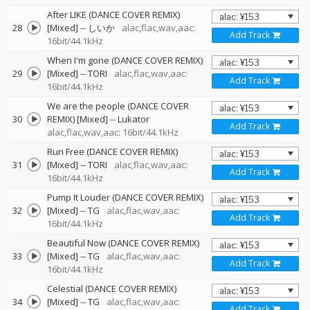
After LIKE (DANCE COVER REMIX)
28
[Mixed]
--
しいか
alac,flac,wav,aac:
Add Track
16bit/44.1kHz
When I'm gone (DANCE COVER REMIX)
29
[Mixed]
--
TORI
alac,flac,wav,aac:
Add Track
16bit/44.1kHz
We are the people (DANCE COVER
30
REMIX) [Mixed]
--
Lukator
Add Track
alac,flac,wav,aac: 16bit/44.1kHz
Run Free (DANCE COVER REMIX)
31
[Mixed]
--
TORI
alac,flac,wav,aac:
Add Track
16bit/44.1kHz
Pump It Louder (DANCE COVER REMIX)
32
[Mixed]
--
TG
alac,flac,wav,aac:
Add Track
16bit/44.1kHz
Beautiful Now (DANCE COVER REMIX)
33
[Mixed]
--
TG
alac,flac,wav,aac:
Add Track
16bit/44.1kHz
Celestial (DANCE COVER REMIX)
34
[Mixed]
--
TG
alac,flac,wav,aac:
Add Track