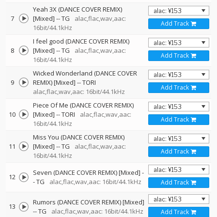
Yeah 3X (DANCE COVER REMIX)
7
[Mixed]
--
TG
alac,flac,wav,aac:
Add Track
16bit/44.1kHz
I feel good (DANCE COVER REMIX)
8
[Mixed]
--
TG
alac,flac,wav,aac:
Add Track
16bit/44.1kHz
Wicked Wonderland (DANCE COVER
9
REMIX) [Mixed]
--
TORI
Add Track
alac,flac,wav,aac: 16bit/44.1kHz
Piece Of Me (DANCE COVER REMIX)
10
[Mixed]
--
TORI
alac,flac,wav,aac:
Add Track
16bit/44.1kHz
Miss You (DANCE COVER REMIX)
11
[Mixed]
--
TG
alac,flac,wav,aac:
Add Track
16bit/44.1kHz
Seven (DANCE COVER REMIX) [Mixed]
-
12
-
TG
alac,flac,wav,aac: 16bit/44.1kHz
Add Track
Rumors (DANCE COVER REMIX) [Mixed]
13
--
TG
alac,flac,wav,aac: 16bit/44.1kHz
Add Track