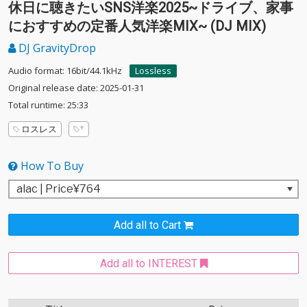
休日に聴きたいSNS洋楽2025~ドライブ、家事
におすすめの定番人気洋楽MIX~ (DJ MIX)
DJ GravityDrop
Audio format: 16bit/44.1kHz
Lossless
Original release date: 2025-01-31
Total runtime: 25:33
ロスレス
How To Buy
Add all to Cart
Add all to INTEREST