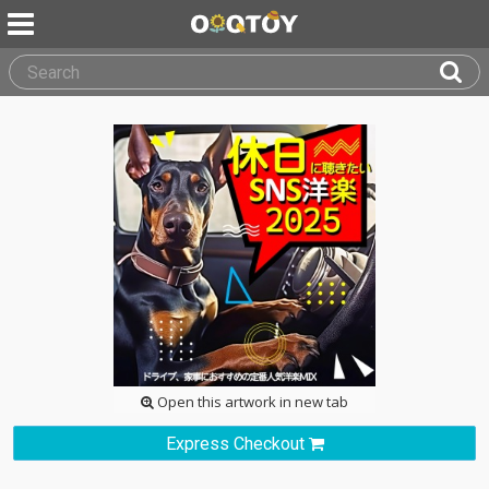
Open this artwork in new tab
Express Checkout