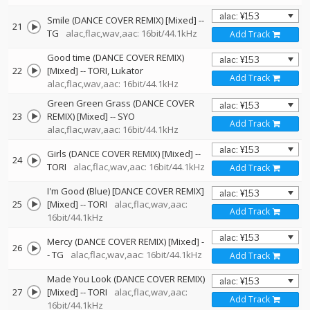
Smile (DANCE COVER REMIX) [Mixed]
--
21
TG
alac,flac,wav,aac: 16bit/44.1kHz
Add Track
Good time (DANCE COVER REMIX)
22
[Mixed]
--
TORI
Lukator
Add Track
alac,flac,wav,aac: 16bit/44.1kHz
Green Green Grass (DANCE COVER
23
REMIX) [Mixed]
--
SYO
Add Track
alac,flac,wav,aac: 16bit/44.1kHz
Girls (DANCE COVER REMIX) [Mixed]
--
24
TORI
alac,flac,wav,aac: 16bit/44.1kHz
Add Track
I'm Good (Blue) [DANCE COVER REMIX]
25
[Mixed]
--
TORI
alac,flac,wav,aac:
Add Track
16bit/44.1kHz
Mercy (DANCE COVER REMIX) [Mixed]
-
26
-
TG
alac,flac,wav,aac: 16bit/44.1kHz
Add Track
Made You Look (DANCE COVER REMIX)
27
[Mixed]
--
TORI
alac,flac,wav,aac:
Add Track
16bit/44.1kHz