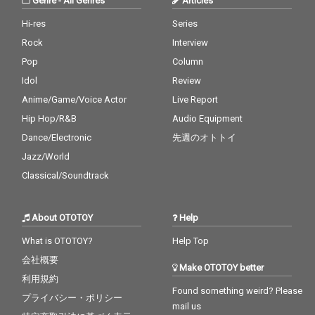
Genre
-
All Genres
Articles
Hi-res
Series
Rock
Interview
Pop
Column
Idol
Review
Anime/Game/Voice Actor
Live Report
Hip Hop/R&B
Audio Equipment
Dance/Electronic
先週のオトトイ
Jazz/World
Classical/Soundtrack
About OTOTOY
Help
What is OTOTOY?
Help Top
会社概要
Make OTOTOY better
利用規約
Found something weird? Please
プライバシー・ポリシー
mail us