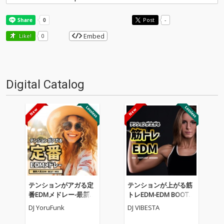
Post
-
Embed
Like!
0
Digital Catalog
テンションがアガる定
テンションが上がる筋
番EDMメドレー-最新人
トレEDM-EDM BOOTC
気EDM BEST MIX- (DJ M
AMP MEGAMIX- (DJ MI
DJ YoruFunk
DJ VIBESTA
IX)
X)