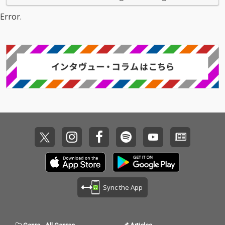
Error.
Sync the App