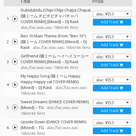
Title
Price
Dubidubidu (Chipi Chipi Chapa Chapa)
[猫ミーム チピチピチャパチャパ
1
COVER REMIX] [Mixed]
--
DJ Rask
Add Track
alac,flac,wav,aac: 16bit/44.1kHz
Ben 10 Main Theme (From "Ben 10")
2
[猫ミーム COVER REMIX] [Mixed]
--
DJ
Add Track
Rask
alac,flac,wav,aac: 16bit/44.1kHz
Girlfriend (猫ミーム ヘイヘイユーユー
3
COVER REMIX) [Mixed]
--
DJ Rask
Add Track
alac,flac,wav,aac: 16bit/44.1kHz
My Happy Song (猫ミーム Happy
Happy Happy cat COVER REMIX)
4
[Mixed]
--
DJ Rask
alac,flac,wav,aac:
Add Track
16bit/44.1kHz
Sweet Dreams (DANCE COVER REMIX)
5
[Mixed]
--
TG
alac,flac,wav,aac:
Add Track
16bit/44.1kHz
Upside Down (DANCE COVER REMIX)
6
[Mixed]
--
TG
alac,flac,wav,aac:
Add Track
16bit/44.1kHz