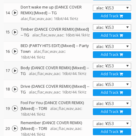
Don't wake me up (DANCE COVER
14
REMIX) [Mixed]
--
TG
Add Track
alac,flac,wav,aac: 16bit/44.1kHz
Timber (DANCE COVER REMIX) [Mixed]
15
--
TG
alac,flac,wav,aac: 16bit/44.1kHz
Add Track
BED (PARTY HITS EDIT) [Mixed]
--
Party
16
Town
alac,flac,wav,aac:
Add Track
16bit/44.1kHz
Body (DANCE COVER REMIX) [Mixed]
--
17
TG
alac,flac,wav,aac: 16bit/44.1kHz
Add Track
Drive (DANCE COVER REMIX) [Mixed]
--
18
TG
alac,flac,wav,aac: 16bit/44.1kHz
Add Track
Fool For You (DANCE COVER REMIX)
19
[Mixed]
--
TORI
alac,flac,wav,aac:
Add Track
16bit/44.1kHz
Remember (DANCE COVER REMIX)
20
[Mixed]
--
TORI
alac,flac,wav,aac:
Add Track
16bit/44.1kHz