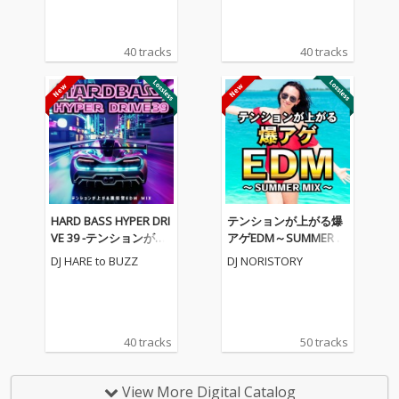
40 tracks
40 tracks
HARD BASS HYPER DRI
テンションが上がる爆
VE 39 -テンションが上
アゲEDM～SUMMER M
がる重低音EDM MIX-
IX～ (DJ MIX)
DJ HARE to BUZZ
DJ NORISTORY
(DJ MIX)
40 tracks
50 tracks
View More Digital Catalog