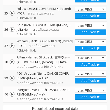
16bit/44.1kHz
Follow (DANCE COVER REMIX) [Mixed]
-
35
-
TORI
alac,flac,wav,aac:
Add Track
16bit/44.1kHz
Solo (DANCE COVER REMIX) [Mixed]
--
36
Julia Nem
alac,flac,wav,aac:
Add Track
16bit/44.1kHz
Wolves (DANCE COVER REMIX) [Mixed]
37
--
TORI
alac,flac,wav,aac:
Add Track
16bit/44.1kHz
A Pimp Named Slickback (空中ウォー
38
ク COVER REMIX) [Mixed]
--
DJ Rask
Add Track
alac,flac,wav,aac: 16bit/44.1kHz
1001 Arabian Nights (DANCE COVER
39
REMIX) [Mixed]
--
TORI
Add Track
alac,flac,wav,aac: 16bit/44.1kHz
Everytime We Touch (DANCE COVER
40
REMIX) [Mixed]
--
YK
Add Track
alac,flac,wav,aac: 16bit/44.1kHz
Report about incorrect data