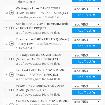
16bit/44.1kHz
Waiting for Love (DANCE COVER
10
REMIX) [Mixed]
--
PARTY HITS PROJECT
Add Track
alac,flac,wav,aac: 16bit/44.1kHz
Apollo (DANCE COVER REMIX) [Mixed]
-
11
-
PARTY HITS PROJECT
Add Track
alac,flac,wav,aac: 16bit/44.1kHz
The spectre (PARTY HITS EDIT) [Mixed]
12
--
Party Town
alac,flac,wav,aac:
Add Track
16bit/44.1kHz
The Days (DANCE COVER REMIX)
13
[Mixed]
--
PARTY HITS PROJECT
Add Track
alac,flac,wav,aac: 16bit/44.1kHz
Ten Feet Tall (DANCE COVER REMIX)
14
[Mixed]
--
PARTY HITS PROJECT
Add Track
alac,flac,wav,aac: 16bit/44.1kHz
Power In Your Soul (DANCE COVER
15
REMIX) [Mixed]
--
TORI
Add Track
alac,flac,wav,aac: 16bit/44.1kHz
Call Me Maybe (DANCE COVER REMIX)