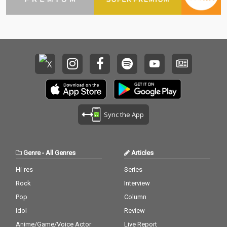
Sync the App
Genre
-
All Genres
Articles
Hi-res
Series
Rock
Interview
Pop
Column
Idol
Review
Anime/Game/Voice Actor
Live Report