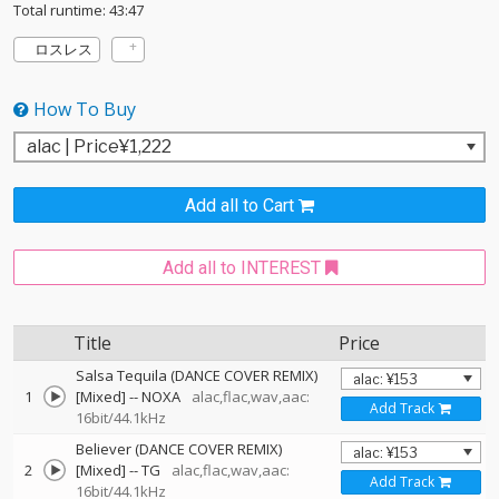
Total runtime: 43:47
ロスレス
How To Buy
Add all to Cart
Add all to INTEREST
Title
Price
Salsa Tequila (DANCE COVER REMIX)
1
[Mixed]
--
NOXA
alac,flac,wav,aac:
Add Track
16bit/44.1kHz
Believer (DANCE COVER REMIX)
2
[Mixed]
--
TG
alac,flac,wav,aac:
Add Track
16bit/44.1kHz