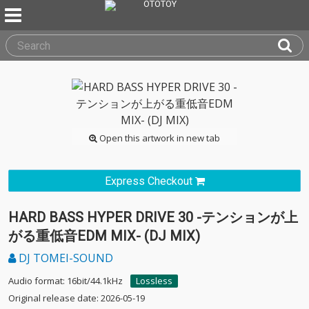
Open this artwork in new tab
Express Checkout
HARD BASS HYPER DRIVE 30 -テンションが上
がる重低音EDM MIX- (DJ MIX)
DJ TOMEI-SOUND
Audio format: 16bit/44.1kHz
Lossless
Original release date: 2026-05-19