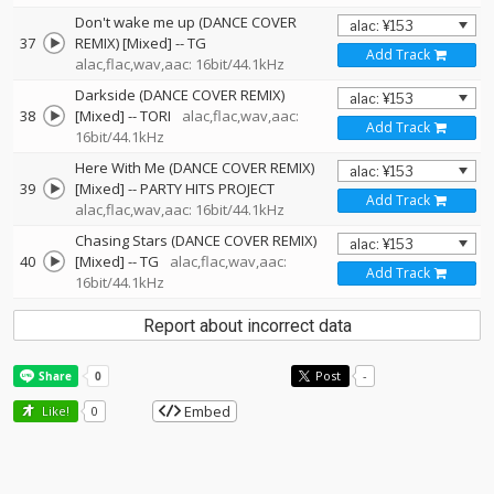
Don't wake me up (DANCE COVER
37
REMIX) [Mixed]
--
TG
Add Track
alac,flac,wav,aac: 16bit/44.1kHz
Darkside (DANCE COVER REMIX)
38
[Mixed]
--
TORI
alac,flac,wav,aac:
Add Track
16bit/44.1kHz
Here With Me (DANCE COVER REMIX)
39
[Mixed]
--
PARTY HITS PROJECT
Add Track
alac,flac,wav,aac: 16bit/44.1kHz
Chasing Stars (DANCE COVER REMIX)
40
[Mixed]
--
TG
alac,flac,wav,aac:
Add Track
16bit/44.1kHz
Report about incorrect data
Post
-
Embed
Like!
0