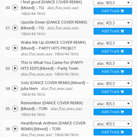
I feel good (DANCE COVER REMIX)
30
[Mixed]
--
TG
alac,flac,wav,aac:
Add Track
16bit/44.1kHz
Upside Down (DANCE COVER REMIX)
31
[Mixed]
--
TG
alac,flac,wav,aac:
Add Track
16bit/44.1kHz
Wake Me Up (DANCE COVER REMIX)
32
[Mixed]
--
PARTY HITS PROJECT
Add Track
alac,flac,wav,aac: 16bit/44.1kHz
This Is What You Came For (PARTY
33
HITS EDIT) [Mixed]
--
Party Town
Add Track
alac,flac,wav,aac: 16bit/44.1kHz
Solo (DANCE COVER REMIX) [Mixed]
--
34
Julia Nem
alac,flac,wav,aac:
Add Track
16bit/44.1kHz
Remember (DANCE COVER REMIX)
35
[Mixed]
--
TORI
alac,flac,wav,aac:
Add Track
16bit/44.1kHz
Heartbreak Anthem (DANCE COVER
36
REMIX) [Mixed]
--
TORI
Add Track
alac,flac,wav,aac: 16bit/44.1kHz