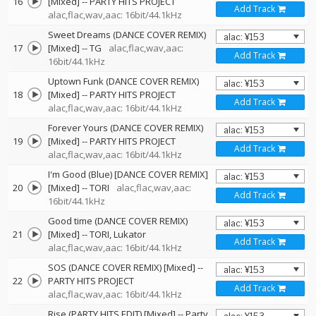
16
[Mixed]
--
PARTY HITS PROJECT
Add Track
alac,flac,wav,aac: 16bit/44.1kHz
Sweet Dreams (DANCE COVER REMIX)
17
[Mixed]
--
TG
alac,flac,wav,aac:
Add Track
16bit/44.1kHz
Uptown Funk (DANCE COVER REMIX)
18
[Mixed]
--
PARTY HITS PROJECT
Add Track
alac,flac,wav,aac: 16bit/44.1kHz
Forever Yours (DANCE COVER REMIX)
19
[Mixed]
--
PARTY HITS PROJECT
Add Track
alac,flac,wav,aac: 16bit/44.1kHz
I'm Good (Blue) [DANCE COVER REMIX]
20
[Mixed]
--
TORI
alac,flac,wav,aac:
Add Track
16bit/44.1kHz
Good time (DANCE COVER REMIX)
21
[Mixed]
--
TORI
Lukator
Add Track
alac,flac,wav,aac: 16bit/44.1kHz
SOS (DANCE COVER REMIX) [Mixed]
--
22
PARTY HITS PROJECT
Add Track
alac,flac,wav,aac: 16bit/44.1kHz
Rise (PARTY HITS EDIT) [Mixed]
--
Party