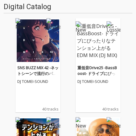
Digital Catalog
SNS BUZZ MIX 42 -ネッ
重低音Drive25 -BassB
トシーンで流行のバズ
oost- ドライブにぴっ
曲MIX- (DJ MIX)
たりなテンション上が
DJ TOMEI-SOUND
DJ TOMEI-SOUND
るEDM MIX (DJ MIX)
40 tracks
40 tracks