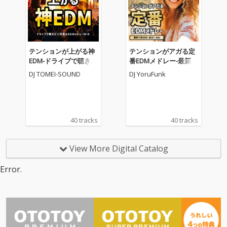
テンションが上がる神
テンションがアガる定
EDM-ドライブで聴きた
番EDMメドレー-最新人
い洋楽&EDMメドレー
気EDM BEST MIX- (DJ M
DJ TOMEI-SOUND
DJ YoruFunk
MIX- (DJ MIX)
IX)
40 tracks
40 tracks
View More Digital Catalog
Error.