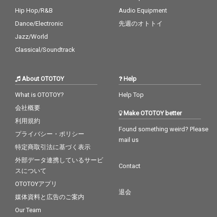
Hip Hop/R&B
Audio Equipment
Dance/Electronic
先週のオトトイ
Jazz/World
Classical/Soundtrack
About OTOTOY
Help
What is OTOTOY?
Help Top
会社概要
Make OTOTOY better
利用規約
Found something weird? Please
プライバシー・ポリシー
mail us
特定商取引法に基づく表示
外部データ連携しているサービ
Contact
スについて
OTOTOYアプリ
退会
媒体資料と広告のご案内
Our Team