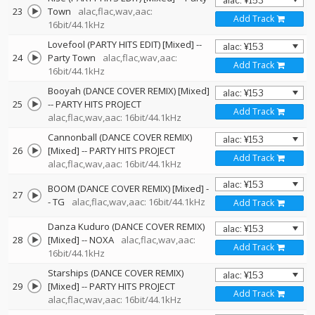
23
Town
alac,flac,wav,aac:
Add Track
16bit/44.1kHz
Lovefool (PARTY HITS EDIT) [Mixed]
--
24
Party Town
alac,flac,wav,aac:
Add Track
16bit/44.1kHz
Booyah (DANCE COVER REMIX) [Mixed]
25
--
PARTY HITS PROJECT
Add Track
alac,flac,wav,aac: 16bit/44.1kHz
Cannonball (DANCE COVER REMIX)
26
[Mixed]
--
PARTY HITS PROJECT
Add Track
alac,flac,wav,aac: 16bit/44.1kHz
BOOM (DANCE COVER REMIX) [Mixed]
-
27
-
TG
alac,flac,wav,aac: 16bit/44.1kHz
Add Track
Danza Kuduro (DANCE COVER REMIX)
28
[Mixed]
--
NOXA
alac,flac,wav,aac:
Add Track
16bit/44.1kHz
Starships (DANCE COVER REMIX)
29
[Mixed]
--
PARTY HITS PROJECT
Add Track
alac,flac,wav,aac: 16bit/44.1kHz