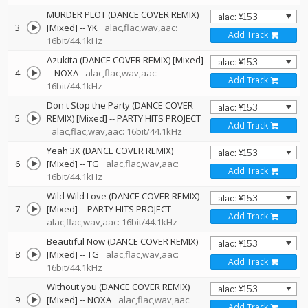
MURDER PLOT (DANCE COVER REMIX)
3
[Mixed]
--
YK
alac,flac,wav,aac:
Add Track
16bit/44.1kHz
Azukita (DANCE COVER REMIX) [Mixed]
4
--
NOXA
alac,flac,wav,aac:
Add Track
16bit/44.1kHz
Don't Stop the Party (DANCE COVER
5
REMIX) [Mixed]
--
PARTY HITS PROJECT
Add Track
alac,flac,wav,aac: 16bit/44.1kHz
Yeah 3X (DANCE COVER REMIX)
6
[Mixed]
--
TG
alac,flac,wav,aac:
Add Track
16bit/44.1kHz
Wild Wild Love (DANCE COVER REMIX)
7
[Mixed]
--
PARTY HITS PROJECT
Add Track
alac,flac,wav,aac: 16bit/44.1kHz
Beautiful Now (DANCE COVER REMIX)
8
[Mixed]
--
TG
alac,flac,wav,aac:
Add Track
16bit/44.1kHz
Without you (DANCE COVER REMIX)
9
[Mixed]
--
NOXA
alac,flac,wav,aac:
Add Track