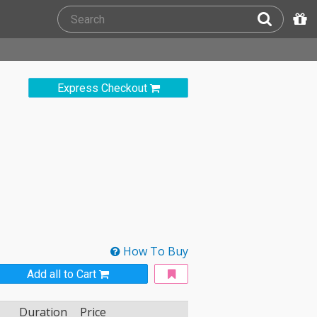
Express Checkout
How To Buy
Add all to Cart
Duration
Price