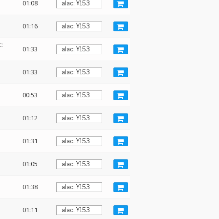
01:08
01:16
:
01:33
01:33
00:53
01:12
01:31
01:05
01:38
01:11