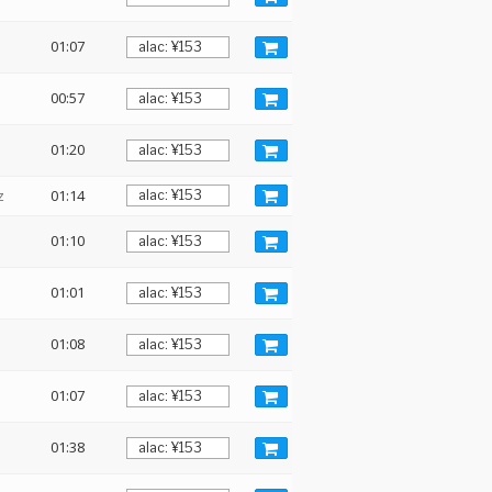
01:07
00:57
01:20
z
01:14
01:10
01:01
01:08
01:07
01:38