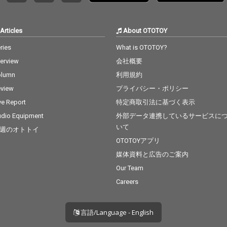
 cv. Bru
lowtalk
osition
Articles
About OTOTOY
Grande 2
cv. Craig
ries
What is OTOTOY?
 - cv.
terview
会社概要
Flashli
J 23_Cat
olumn
利用規約
tiny's C
view
プライバシー・ポリシー
 - cv. M
_Thinki
ve Report
特定商取引法に基づく表示
v. Ed Sh
dio Equipment
外部データ連携しているサービスに
 cv. Kh
いて
週のオトトイ
u - cv.
ck With
OTOTOYアプリ
 Grande
媒体資料と広告のご案内
r 29_My
Our Team
& Alicia
 cv. Ush
Careers
言語/Language - English