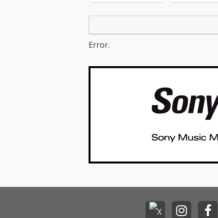
cv. Ellie Gould
o One - cv. Alic
05_I Feel It Com
The Weeknd ft.
unk 06_Sexual 
Error.
g - cv. Marvin 
_Dusk Till Dawn
AYN ft Sia 08_
er - cv. Sia 09
s Whisper -cv.
Michael 10_I Wi
Carl Thomas 11
Life - cv. K-Ci &
I Wanna Know -
13_Beauty and
ast - cv. Ariana Grand
e & John Legend (F
Beauty And Th
t) 14_Too Good
dbyes - cv. Sa
15_Call Out My
cv. The Weeknd
ease Me - cv. C
& Bruno Mars 