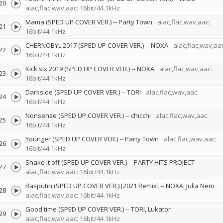
20
alac,flac,wav,aac: 16bit/44.1kHz
Mama (SPED UP COVER VER.)
--
Party Town
alac,flac,wav,aac:
21
16bit/44.1kHz
CHERNOBYL 2017 (SPED UP COVER VER.)
--
NOXA
alac,flac,wav,aac
22
16bit/44.1kHz
Kick six 2019 (SPED UP COVER VER.)
--
NOXA
alac,flac,wav,aac:
23
16bit/44.1kHz
Darkside (SPED UP COVER VER.)
--
TORI
alac,flac,wav,aac:
24
16bit/44.1kHz
Nonsense (SPED UP COVER VER.)
--
chicchi
alac,flac,wav,aac:
25
16bit/44.1kHz
Younger (SPED UP COVER VER.)
--
Party Town
alac,flac,wav,aac:
26
16bit/44.1kHz
Shake it off (SPED UP COVER VER.)
--
PARTY HITS PROJECT
27
alac,flac,wav,aac: 16bit/44.1kHz
Rasputin (SPED UP COVER VER.) [2021 Remix]
--
NOXA
Julia Nem
28
alac,flac,wav,aac: 16bit/44.1kHz
Good time (SPED UP COVER VER.)
--
TORI
Lukator
29
alac,flac,wav,aac: 16bit/44.1kHz