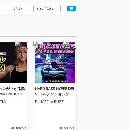
01:07
ョンが上がる筋
HARD BASS HYPER DRI
-EDM BOOTC
VE 39 -テンションが上
GAMIX- (DJ MI
がる重低音EDM MIX-
ESTA
DJ HARE to BUZZ
(DJ MIX)
40 tracks
40 tracks