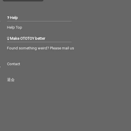
Help
Help Top
Make OTOTOY better
Found something weird? Please mail us
Contact
つ
退会