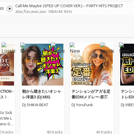
Call Me Maybe (SPED UP COVER VER.)
--
PARTY HITS PROJECT
30
alac,flac,wav,aac: 16bit/44.1kHz
CTION -
朝から聴きたいオシャ
テンションがアガる定
テンシ
ストコ
レ洋楽3 (DJ MIX)
番EDMメドレー-最新人
トレEDM
気EDM BEST MIX- (DJ M
AMP ME
DJ SHIKAI BEAT
DJ YoruFunk
DJ VIB
IX)
X)
So Sick
Let Me L
ario 03_
ou Do -
0 tracks
40 tracks
40 tracks