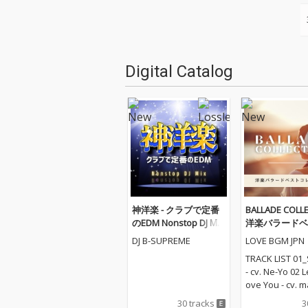
Digital Catalog
神洋楽 - クラブで定番
BALLADE COLLE
のEDM Nonstop DJ Mix
洋楽バラードベ
(DJ Mix)
レクション
DJ B-SUPREME
LOVE BGM JPN
TRACK LIST 01_
- cv. Ne-Yo 02 
ove You - cv. m
Love Me Like Y
30 tracks
3