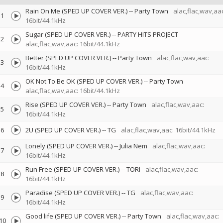
Rain On Me (SPED UP COVER VER.)
--
Party Town
alac,flac,wav,aac
1
16bit/44.1kHz
Sugar (SPED UP COVER VER.)
--
PARTY HITS PROJECT
2
alac,flac,wav,aac: 16bit/44.1kHz
Better (SPED UP COVER VER.)
--
Party Town
alac,flac,wav,aac:
3
16bit/44.1kHz
OK Not To Be OK (SPED UP COVER VER.)
--
Party Town
4
alac,flac,wav,aac: 16bit/44.1kHz
Rise (SPED UP COVER VER.)
--
Party Town
alac,flac,wav,aac:
5
16bit/44.1kHz
6
2U (SPED UP COVER VER.)
--
TG
alac,flac,wav,aac: 16bit/44.1kHz
Lonely (SPED UP COVER VER.)
--
Julia Nem
alac,flac,wav,aac:
7
16bit/44.1kHz
Run Free (SPED UP COVER VER.)
--
TORI
alac,flac,wav,aac:
8
16bit/44.1kHz
Paradise (SPED UP COVER VER.)
--
TG
alac,flac,wav,aac:
9
16bit/44.1kHz
Good life (SPED UP COVER VER.)
--
Party Town
alac,flac,wav,aac:
10