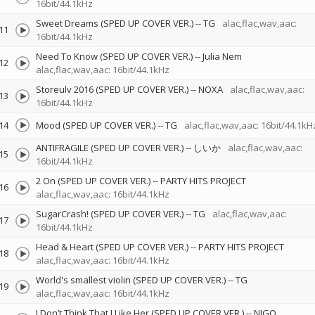
16bit/44.1kHz
Sweet Dreams (SPED UP COVER VER.)
--
TG
alac,flac,wav,aac:
11
16bit/44.1kHz
Need To Know (SPED UP COVER VER.)
--
Julia Nem
12
alac,flac,wav,aac: 16bit/44.1kHz
Storeulv 2016 (SPED UP COVER VER.)
--
NOXA
alac,flac,wav,aac:
13
16bit/44.1kHz
14
Mood (SPED UP COVER VER.)
--
TG
alac,flac,wav,aac: 16bit/44.1kH
ANTIFRAGILE (SPED UP COVER VER.)
--
しいか
alac,flac,wav,aac:
15
16bit/44.1kHz
2 On (SPED UP COVER VER.)
--
PARTY HITS PROJECT
16
alac,flac,wav,aac: 16bit/44.1kHz
SugarCrash! (SPED UP COVER VER.)
--
TG
alac,flac,wav,aac:
17
16bit/44.1kHz
Head & Heart (SPED UP COVER VER.)
--
PARTY HITS PROJECT
18
alac,flac,wav,aac: 16bit/44.1kHz
World's smallest violin (SPED UP COVER VER.)
--
TG
19
alac,flac,wav,aac: 16bit/44.1kHz
I Don’t Think That I Like Her (SPED UP COVER VER.)
--
NIGO