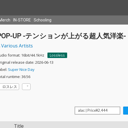
Merch
IN-STORE
Schooling
POP-UP -テンションが上がる超人気洋楽-
Various Artists
udio format: 16bit/44.1kHz
Lossless
riginal release date: 2026-06-13
abel:
Super Nice Day
otal runtime: 36:56
ロスレス
Title