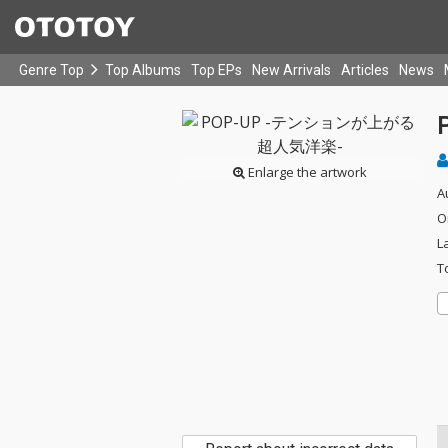
Genre Top
Top Albums
Top EPs
New Arrivals
Articles
News
Enlarge the artwork
A
O
L
T