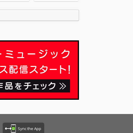
Sync the App