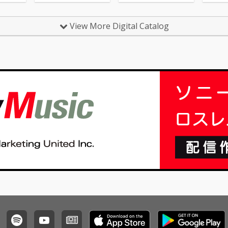
ing 04_N
ia Keys
ing - cv.
View More Digital Catalog
 Daft P
Healin
Gaye 07
 - cv. Z
Chandeli
_Careles
 George
sh - cv.
_All My
 Jojo 12_
 cv. Joe
 the Be
rom
e Beas
 At Goo
m Smith
 Name -
 16_Pl
ardi B
17_Tha