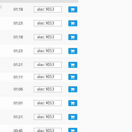
:
01:18
01:23
01:18
01:23
01:21
01:11
01:06
01:01
01:21
00:45