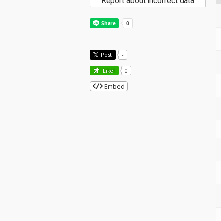
Report about incorrect data
Post
-
Like!
0
Embed