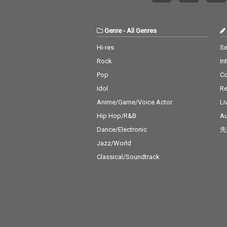
t's What I Like -
no Mars 18_ Pil
- cv. ZAYN 19_P
Genre
-
All Genres
s - cv. Ariana 
0_Rise & Fall - 
Hi-res
Se
David 21_Halsey
Rock
In
Without Me 22_
ght - cv. Jessie 
Pop
C
er 2 U - cv. Des
Idol
Re
hild 24_Bye Bye
ariah Carey 25
Anime/Game/Voice Actor
Li
ng Out Loud - c
Hip Hop/R&B
Au
eeran 26_Talk -
Dance/Electronic
先
alid 27_ Miss Yo
Aaliyah 28_Stu
Jazz/World
U - cv. Ariana
Classical/Soundtrack
& Justin Biebe
Boo - cv. Usher 
Keys 30_Burn -
er