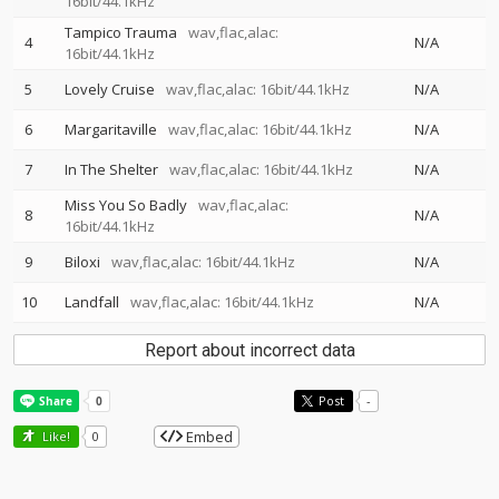
16bit/44.1kHz
Tampico Trauma
wav,flac,alac:
4
N/A
16bit/44.1kHz
5
Lovely Cruise
wav,flac,alac: 16bit/44.1kHz
N/A
6
Margaritaville
wav,flac,alac: 16bit/44.1kHz
N/A
7
In The Shelter
wav,flac,alac: 16bit/44.1kHz
N/A
Miss You So Badly
wav,flac,alac:
8
N/A
16bit/44.1kHz
9
Biloxi
wav,flac,alac: 16bit/44.1kHz
N/A
10
Landfall
wav,flac,alac: 16bit/44.1kHz
N/A
Report about incorrect data
Post
-
Embed
Like!
0