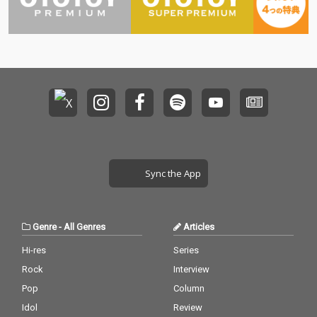
Sync the App
Genre
-
All Genres
Articles
Hi-res
Series
Rock
Interview
Pop
Column
Idol
Review