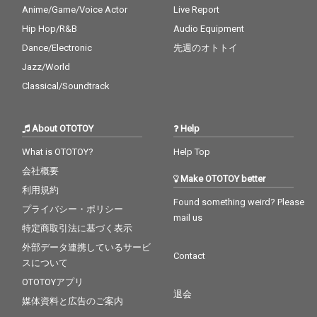
Anime/Game/Voice Actor
Live Report
Hip Hop/R&B
Audio Equipment
Dance/Electronic
先週のオトトイ
Jazz/World
Classical/Soundtrack
About OTOTOY
Help
What is OTOTOY?
Help Top
会社概要
Make OTOTOY better
利用規約
Found something weird? Please
プライバシー・ポリシー
mail us
特定商取引法に基づく表示
外部データ連携しているサービ
Contact
スについて
OTOTOYアプリ
退会
媒体資料と広告のご案内