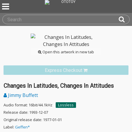
Open this artwork in new tab
Express Checkout
Changes In Latitudes, Changes In Attitudes
Jimmy Buffett
Audio format: 16bit/44.1kHz
Lossless
Release date: 1993-12-07
Original release date: 1977-01-01
Label:
Geffen*