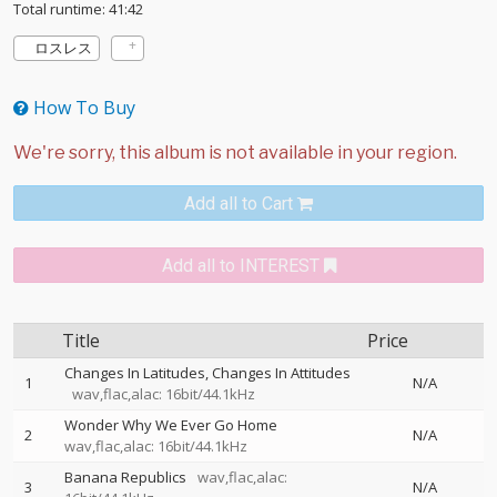
Total runtime: 41:42
ロスレス
How To Buy
Add all to Cart
Add all to INTEREST
Title
Price
Changes In Latitudes, Changes In Attitudes
1
N/A
wav,flac,alac: 16bit/44.1kHz
Wonder Why We Ever Go Home
2
N/A
wav,flac,alac: 16bit/44.1kHz
Banana Republics
wav,flac,alac:
3
N/A