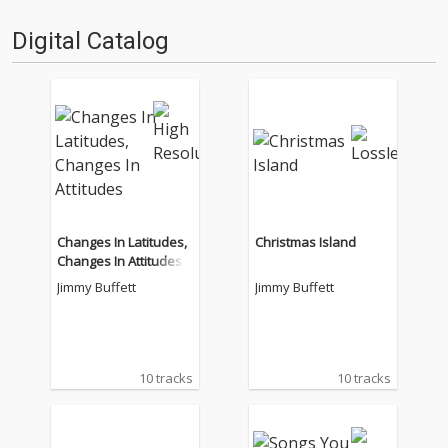
Digital Catalog
Changes In Latitudes,
Christmas Island
Changes In Attitudes
Jimmy Buffett
Jimmy Buffett
10 tracks
10 tracks