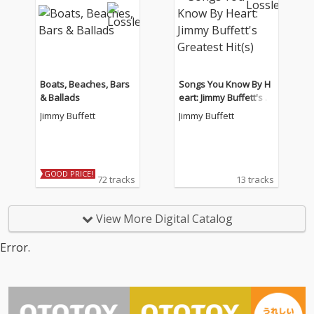
Boats, Beaches, Bars
Songs You Know By H
& Ballads
eart: Jimmy Buffett's G
reatest Hit(s)
Jimmy Buffett
Jimmy Buffett
GOOD PRICE!
72 tracks
13 tracks
View More Digital Catalog
Error.