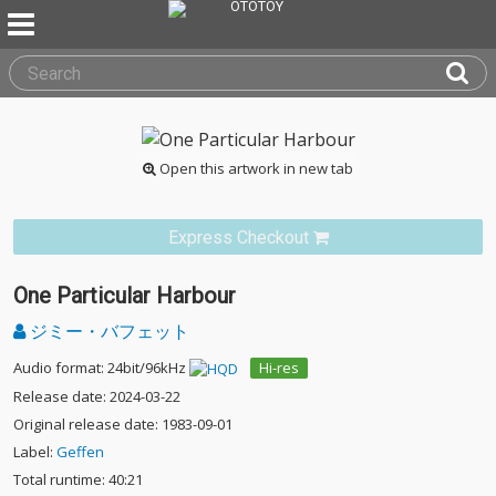
Open this artwork in new tab
Express Checkout
One Particular Harbour
ジミー・バフェット
Audio format: 24bit/96kHz
Hi-res
Release date: 2024-03-22
Original release date: 1983-09-01
Label:
Geffen
Total runtime: 40:21