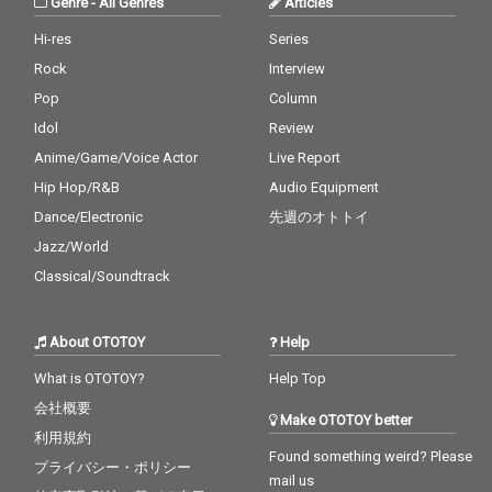
Genre
-
All Genres
Articles
Hi-res
Series
Rock
Interview
Pop
Column
Idol
Review
Anime/Game/Voice Actor
Live Report
Hip Hop/R&B
Audio Equipment
Dance/Electronic
先週のオトトイ
Jazz/World
Classical/Soundtrack
About OTOTOY
Help
What is OTOTOY?
Help Top
会社概要
Make OTOTOY better
利用規約
Found something weird? Please
プライバシー・ポリシー
mail us