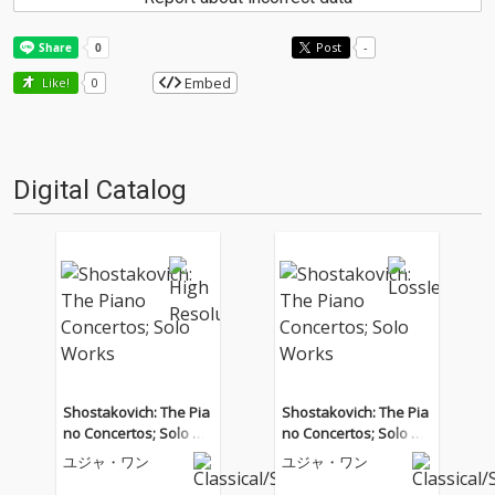
Post
-
Embed
Like!
0
Digital Catalog
Shostakovich: The Pia
Shostakovich: The Pia
no Concertos; Solo W
no Concertos; Solo W
orks
orks
ユジャ・ワン
ユジャ・ワン