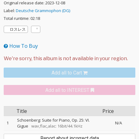
Original release date: 2023-12-08
Label:
Deutsche Grammophon (DG)
Total runtime: 02:18
ロスレス
How To Buy
Add all to Cart
Add all to INTEREST
Title
Price
Schoenberg: Suite for Piano, Op. 25: VI.
1
N/A
Gigue
wav,flac,alac: 16bit/44.1kHz
Report about incorrect data