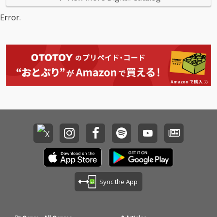
Error.
Sync the App