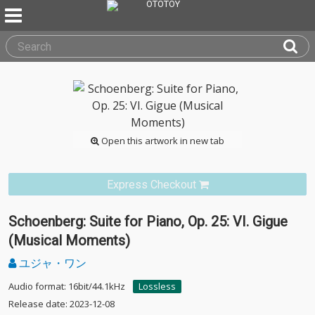
Open this artwork in new tab
Express Checkout
Schoenberg: Suite for Piano, Op. 25: VI. Gigue
(Musical Moments)
ユジャ・ワン
Audio format: 16bit/44.1kHz
Lossless
Release date: 2023-12-08