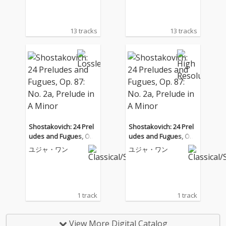
13 tracks
13 tracks
Shostakovich: 24 Prel
Shostakovich: 24 Prel
udes and Fugues, Op.
udes and Fugues, Op.
87: No. 2a, Prelude in
87: No. 2a, Prelude in
ユジャ・ワン
ユジャ・ワン
A Minor
A Minor
1 track
1 track
View More Digital Catalog