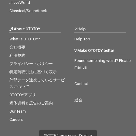
Jazz/World
Classical/Soundtrack
About OTOTOY
Help
What is OTOTOY?
Help Top
会社概要
Make OTOTOY better
利用規約
Found something weird? Please
プライバシー・ポリシー
mail us
特定商取引法に基づく表示
外部データ連携しているサービ
Contact
スについて
OTOTOYアプリ
退会
媒体資料と広告のご案内
Our Team
Careers
言語/Language - English