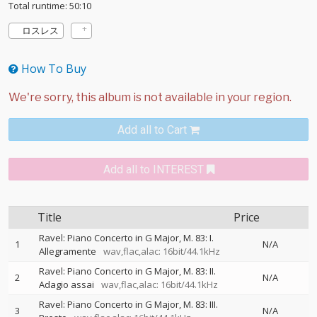
Total runtime: 50:10
ロスレス
How To Buy
Add all to Cart
Add all to INTEREST
Title
Price
Ravel: Piano Concerto in G Major, M. 83: I.
1
N/A
Allegramente
wav,flac,alac: 16bit/44.1kHz
Ravel: Piano Concerto in G Major, M. 83: II.
2
N/A
Adagio assai
wav,flac,alac: 16bit/44.1kHz
Ravel: Piano Concerto in G Major, M. 83: III.
3
N/A