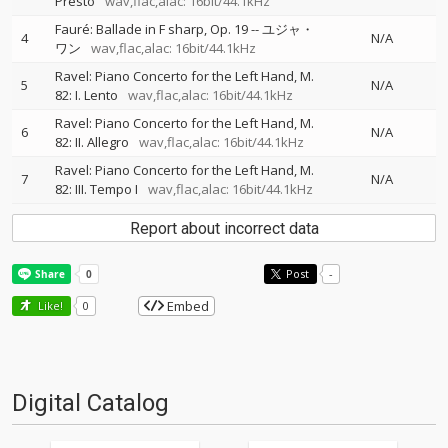
Presto
wav,flac,alac: 16bit/44.1kHz
Fauré: Ballade in F sharp, Op. 19
--
ユジャ・
4
N/A
ワン
wav,flac,alac: 16bit/44.1kHz
Ravel: Piano Concerto for the Left Hand, M.
5
N/A
82: I. Lento
wav,flac,alac: 16bit/44.1kHz
Ravel: Piano Concerto for the Left Hand, M.
6
N/A
82: II. Allegro
wav,flac,alac: 16bit/44.1kHz
Ravel: Piano Concerto for the Left Hand, M.
7
N/A
82: III. Tempo I
wav,flac,alac: 16bit/44.1kHz
Report about incorrect data
Post
-
Embed
Like!
0
Digital Catalog