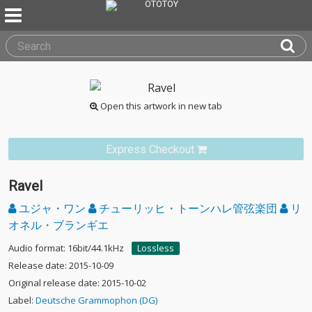
Open this artwork in new tab
Express Checkout
Ravel
ユジャ・ワン
チューリッヒ・トーンハレ管弦楽団
リ
オネル・ブランギエ
Audio format: 16bit/44.1kHz
Lossless
Release date: 2015-10-09
Original release date: 2015-10-02
Label:
Deutsche Grammophon (DG)