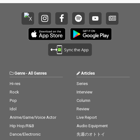
Sync the App
Genre
-
All Genres
Articles
Hi-res
Series
Rock
Interview
Pop
Column
Idol
Review
Anime/Game/Voice Actor
Live Report
Hip Hop/R&B
Audio Equipment
Dance/Electronic
先週のオトトイ