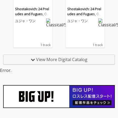
Shostakovich: 24 Prel
Shostakovich: 24 Prel
udes and Fugues, Op.
udes and Fugues, Op.
87: No. 2a, Prelude in
87: No. 2a, Prelude in
ユジャ・ワン
ユジャ・ワン
A Minor
A Minor
1 track
1 track
View More Digital Catalog
Error.