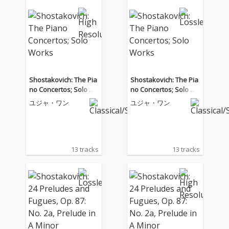
Shostakovich: The Pia
Shostakovich: The Pia
no Concertos; Solo W
no Concertos; Solo W
orks
orks
ユジャ・ワン
ユジャ・ワン
13 tracks
13 tracks