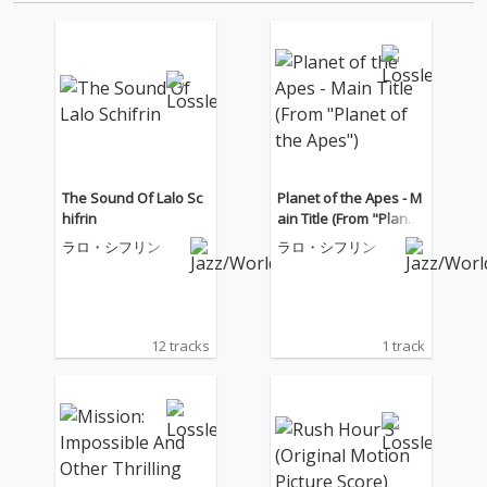
The Sound Of Lalo Sc
Planet of the Apes - M
hifrin
ain Title (From "Planet
of the Apes")
ラロ・シフリン
ラロ・シフリン
12 tracks
1 track