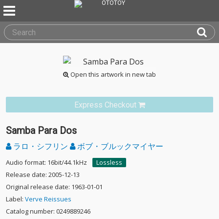
Open this artwork in new tab
Express Checkout
Samba Para Dos
ラロ・シフリン
ボブ・ブルックマイヤー
Audio format: 16bit/44.1kHz
Lossless
Release date: 2005-12-13
Original release date: 1963-01-01
Label:
Verve Reissues
Catalog number: 0249889246