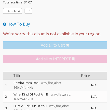
Total runtime: 31:07
ロスレス
How To Buy
Add all to Cart
Add all to INTEREST
Title
Price
Samba Para Dos
wav,flac,alac:
1
N/A
16bit/44.1kHz
What Kind Of Fool Am I?
wav,flac,alac:
2
N/A
16bit/44.1kHz
I Get A Kick Out Of You
wav,flac,alac:
3
N/A