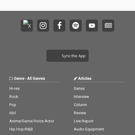
Sync the App
Genre
-
All Genres
Articles
Hi-res
Series
Rock
Interview
Pop
Column
Idol
Review
Anime/Game/Voice Actor
Live Report
Hip Hop/R&B
Audio Equipment