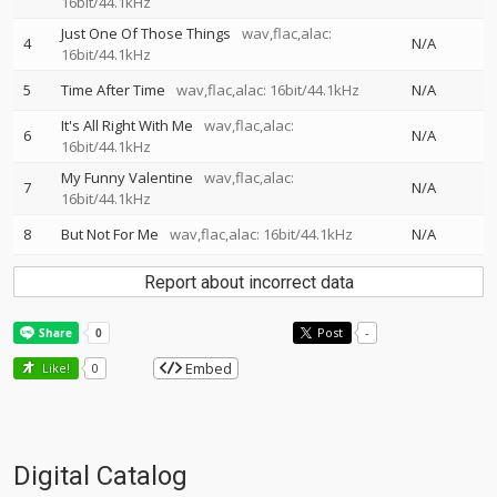
16bit/44.1kHz
Just One Of Those Things
wav,flac,alac:
4
N/A
16bit/44.1kHz
5
Time After Time
wav,flac,alac: 16bit/44.1kHz
N/A
It's All Right With Me
wav,flac,alac:
6
N/A
16bit/44.1kHz
My Funny Valentine
wav,flac,alac:
7
N/A
16bit/44.1kHz
8
But Not For Me
wav,flac,alac: 16bit/44.1kHz
N/A
Report about incorrect data
Post
-
Embed
Like!
0
Digital Catalog