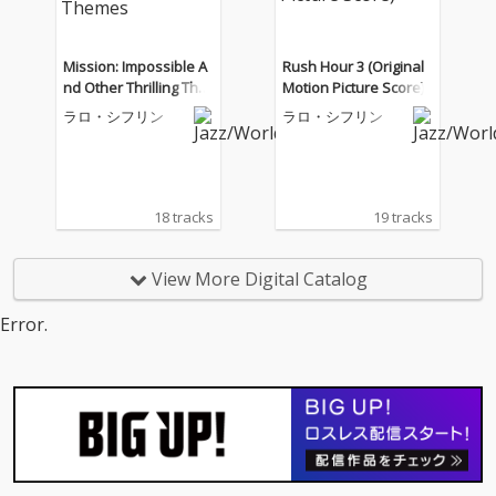
Mission: Impossible A
Rush Hour 3 (Original
nd Other Thrilling The
Motion Picture Score)
mes
ラロ・シフリン
ラロ・シフリン
18 tracks
19 tracks
View More Digital Catalog
Error.