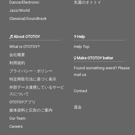
Dance/Electronic
先週のオトトイ
Jazz/World
Classical/Soundtrack
About OTOTOY
Help
What is OTOTOY?
Help Top
会社概要
Make OTOTOY better
利用規約
Found something weird? Please
プライバシー・ポリシー
mail us
特定商取引法に基づく表示
外部データ連携しているサービ
Contact
スについて
OTOTOYアプリ
退会
媒体資料と広告のご案内
Our Team
Careers