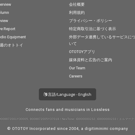
terview
会社概要
olumn
利用規約
view
プライバシー・ポリシー
ve Report
特定商取引法に基づく表示
dio Equipment
外部データ連携しているサービスに
いて
週のオトトイ
OTOTOYアプリ
媒体資料と広告のご案内
Our Team
Careers
言語/Language - English
Connects fans and musicians in Lossless
008872001Y30005, 9008872005Y37019 / NexTone: ID000000232, ID000000233 / エルマーク:
© OTOTOY Incorporated since 2004, a
digitiminimi
company