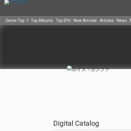
Genre Top
Top Albums
Top EPs
New Arrivals
Articles
News
Digital Catalog