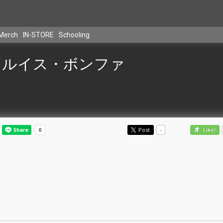
Merch
IN-STORE
Schooling
ルイス・ボンファ
Post
-
Like!