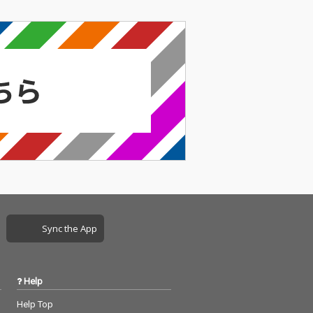
Sync the App
Help
Help Top