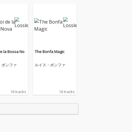
de la Bossa No
The Bonfa Magic
・ボンファ
ルイス・ボンファ
16 tracks
16 tracks