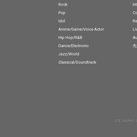
Rock
In
Pop
C
Idol
Re
Anime/Game/Voice Actor
Li
Hip Hop/R&B
Au
Dance/Electronic
先
Jazz/World
Classical/Soundtrack
許諾 JASRAC: 9