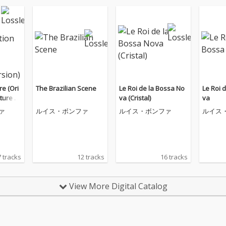
re (Ori
The Brazilian Scene
Le Roi de la Bossa No
Le Roi 
cture S
va (Cristal)
va
tended
ァ
ルイス・ボンファ
ルイス・ボンファ
ルイス
 tracks
12 tracks
16 tracks
View More Digital Catalog