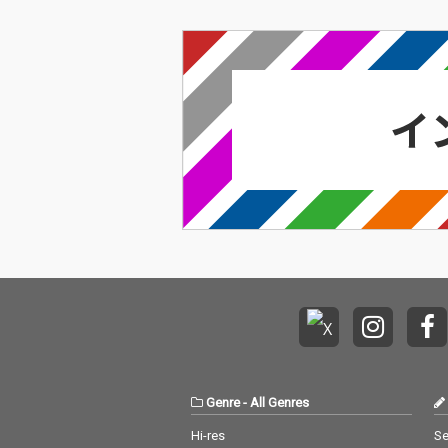
Genre
-
All Genres
Hi-res
Se