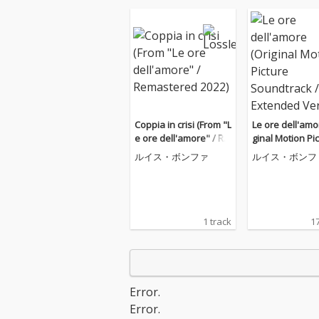
Coppia in crisi (From "L
Le ore dell'amo
e ore dell'amore" / Re
ginal Motion Pi
mastered 2022)
oundtrack / Ex
ルイス・ボンファ
ルイス・ボンフ
Version)
1 track
17
Error.
Error.