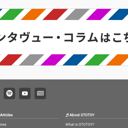
Articles
About OTOTOY
ries
What is OTOTOY?