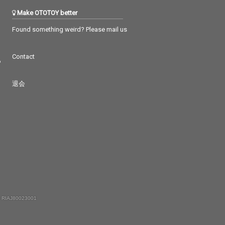
Make OTOTOY better
Found something weird? Please mail us
Contact
つ
退会
 RIAJ80023001