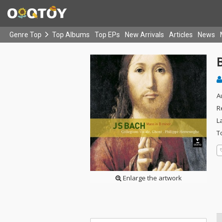
Genre Top
Top Albums
Top EPs
New Arrivals
Articles
News
A
R
L
T
Enlarge the artwork