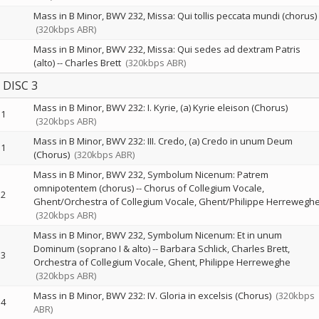
Mass in B Minor, BWV 232, Missa: Qui tollis peccata mundi (chorus)
(320kbps ABR)
Mass in B Minor, BWV 232, Missa: Qui sedes ad dextram Patris
(alto)
--
Charles Brett
(320kbps ABR)
DISC 3
Mass in B Minor, BWV 232: I. Kyrie, (a) Kyrie eleison (Chorus)
1
(320kbps ABR)
Mass in B Minor, BWV 232: III. Credo, (a) Credo in unum Deum
1
(Chorus)
(320kbps ABR)
Mass in B Minor, BWV 232, Symbolum Nicenum: Patrem
omnipotentem (chorus)
--
Chorus of Collegium Vocale,
2
Ghent/Orchestra of Collegium Vocale, Ghent/Philippe Herrewegh
(320kbps ABR)
Mass in B Minor, BWV 232, Symbolum Nicenum: Et in unum
Dominum (soprano I & alto)
--
Barbara Schlick
Charles Brett
3
Orchestra of Collegium Vocale, Ghent
Philippe Herreweghe
(320kbps ABR)
Mass in B Minor, BWV 232: IV. Gloria in excelsis (Chorus)
(320kbps
4
ABR)