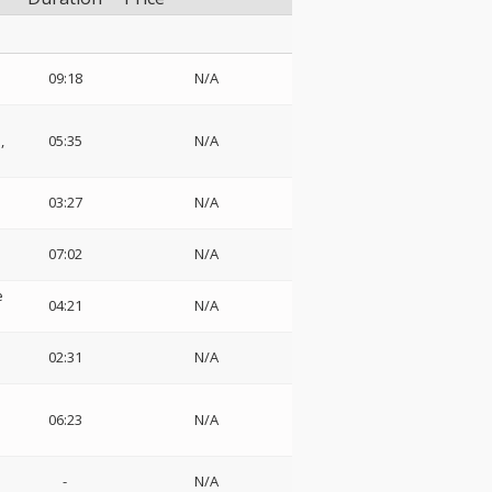
09:18
N/A
,
05:35
N/A
03:27
N/A
07:02
N/A
e
04:21
N/A
:
02:31
N/A
06:23
N/A
-
N/A