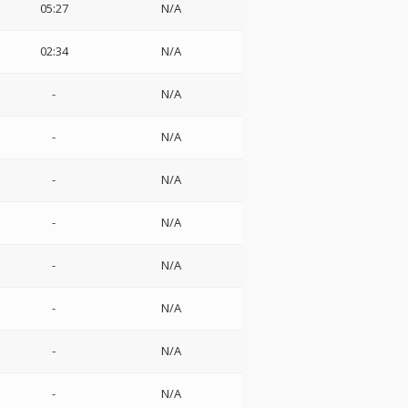
05:27
N/A
02:34
N/A
-
N/A
-
N/A
-
N/A
-
N/A
-
N/A
-
N/A
-
N/A
-
N/A