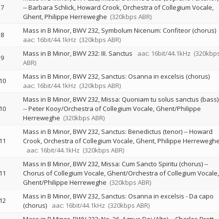
7
--
Barbara Schlick
Howard Crook
Orchestra of Collegium Vocale,
Ghent
Philippe Herreweghe
(320kbps ABR)
Mass in B Minor, BWV 232, Symbolum Nicenum: Confiteor (chorus)
8
aac: 16bit/44.1kHz
(320kbps ABR)
Mass in B Minor, BWV 232: III. Sanctus
aac: 16bit/44.1kHz
(320kbp
9
ABR)
Mass in B Minor, BWV 232, Sanctus: Osanna in excelsis (chorus)
10
aac: 16bit/44.1kHz
(320kbps ABR)
Mass in B Minor, BWV 232, Missa: Quoniam tu solus sanctus (bass)
10
--
Peter Kooy/Orchestra of Collegium Vocale, Ghent/Philippe
Herreweghe
(320kbps ABR)
Mass in B Minor, BWV 232, Sanctus: Benedictus (tenor)
--
Howard
11
Crook
Orchestra of Collegium Vocale, Ghent
Philippe Herrewegh
aac: 16bit/44.1kHz
(320kbps ABR)
Mass in B Minor, BWV 232, Missa: Cum Sancto Spiritu (chorus)
--
11
Chorus of Collegium Vocale, Ghent/Orchestra of Collegium Vocale,
Ghent/Philippe Herreweghe
(320kbps ABR)
Mass in B Minor, BWV 232, Sanctus: Osanna in excelsis - Da capo
12
(chorus)
aac: 16bit/44.1kHz
(320kbps ABR)