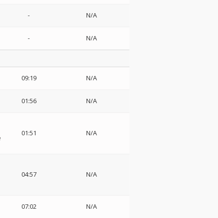
-
N/A
-
N/A
09:19
N/A
01:56
N/A
01:51
N/A
e
04:57
N/A
07:02
N/A