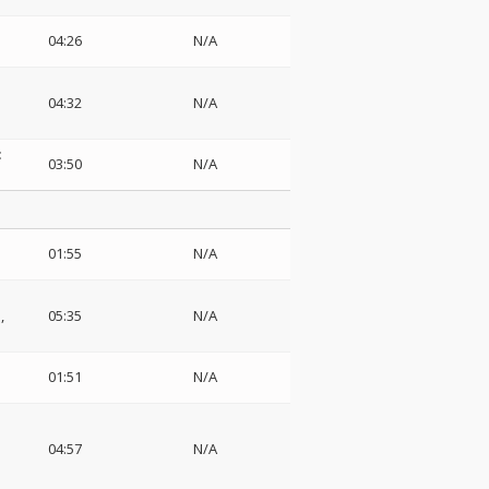
04:26
N/A
04:32
N/A
:
03:50
N/A
01:55
N/A
,
05:35
N/A
01:51
N/A
04:57
N/A