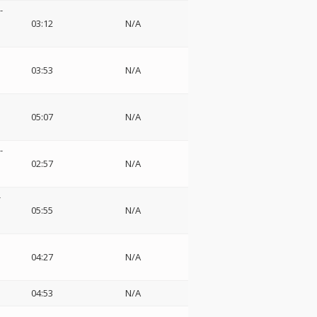
-
03:12
N/A
03:53
N/A
05:07
N/A
-
02:57
N/A
-
05:55
N/A
04:27
N/A
04:53
N/A