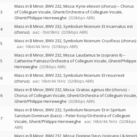
Mass in B Minor, BWV 232, Missa: Kyrie eleison (chorus)
--
Chorus
3
of Collegium Vocale, Ghent/Orchestra of Collegium Vocale,
Ghent/Philippe Herreweghe
(320kbps ABR)
Mass in B Minor, BWV 232, Symbolum Nicenum: Et incarnatus est
4
(chorus)
aac: -1bit/0kHz
(320kbps ABR)
Mass in B Minor, BWV 232, Symbolum Nicenum: Crucifixus (chorus)
5
aac: 16bit/44.1kHz
(320kbps ABR)
Mass in B Minor, BWV 232, Missa: Laudamus te (soprano II)
--
5
Catherine Patriasz/Orchestra of Collegium Vocale, Ghent/Philippe
Herreweghe
(320kbps ABR)
Mass in B Minor, BWV 232, Symbolum Nicenum: Et resurrexit
6
(chorus)
aac: 16bit/44.1kHz
(320kbps ABR)
Mass in B Minor, BWV 232, Missa: Gratias agimus tibi (chorus)
--
6
Chorus of Collegium Vocale, Ghent/Orchestra of Collegium Vocale,
Ghent/Philippe Herreweghe
(320kbps ABR)
Mass in B Minor, BWV 232, Symbolum Nicenum: Et in Spiritum
Sanctum Dominum (bass)
--
Peter Kooy/Orchestra of Collegium
7
Vocale, Ghent/Philippe Herreweghe
aac: 16bit/44.1kHz
(320kbps
ABR)
Mass in B Minor, BWV 232, Missa: Domine Deus (soprano I & tenor)