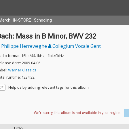
Merch
IN-STORE
Schooling
Bach: Mass in B Minor, BWV 232
Philippe Herreweghe
Collegium Vocale Gent
udio format: 16bit/44.1kHz, -1bit/0kHz
elease date: 2009-04-06
abel:
Warner Classics
otal runtime: 1234:32
Help us by adding relevant tags for this album
Title