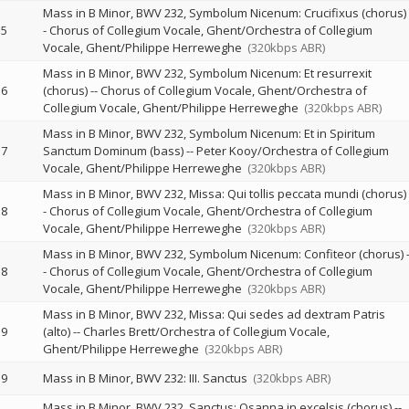
Mass in B Minor, BWV 232, Symbolum Nicenum: Crucifixus (chorus)
5
-
Chorus of Collegium Vocale, Ghent/Orchestra of Collegium
Vocale, Ghent/Philippe Herreweghe
(320kbps ABR)
Mass in B Minor, BWV 232, Symbolum Nicenum: Et resurrexit
6
(chorus)
--
Chorus of Collegium Vocale, Ghent/Orchestra of
Collegium Vocale, Ghent/Philippe Herreweghe
(320kbps ABR)
Mass in B Minor, BWV 232, Symbolum Nicenum: Et in Spiritum
7
Sanctum Dominum (bass)
--
Peter Kooy/Orchestra of Collegium
Vocale, Ghent/Philippe Herreweghe
(320kbps ABR)
Mass in B Minor, BWV 232, Missa: Qui tollis peccata mundi (chorus)
8
-
Chorus of Collegium Vocale, Ghent/Orchestra of Collegium
Vocale, Ghent/Philippe Herreweghe
(320kbps ABR)
Mass in B Minor, BWV 232, Symbolum Nicenum: Confiteor (chorus)
8
-
Chorus of Collegium Vocale, Ghent/Orchestra of Collegium
Vocale, Ghent/Philippe Herreweghe
(320kbps ABR)
Mass in B Minor, BWV 232, Missa: Qui sedes ad dextram Patris
9
(alto)
--
Charles Brett/Orchestra of Collegium Vocale,
Ghent/Philippe Herreweghe
(320kbps ABR)
9
Mass in B Minor, BWV 232: III. Sanctus
(320kbps ABR)
Mass in B Minor, BWV 232, Sanctus: Osanna in excelsis (chorus)
--