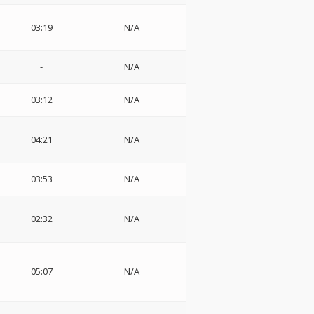
03:19
N/A
-
N/A
03:12
N/A
04:21
N/A
03:53
N/A
02:32
N/A
05:07
N/A