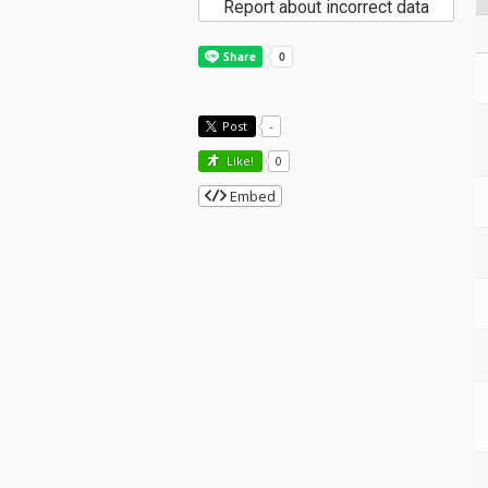
Report about incorrect data
Post
-
Like!
0
Embed