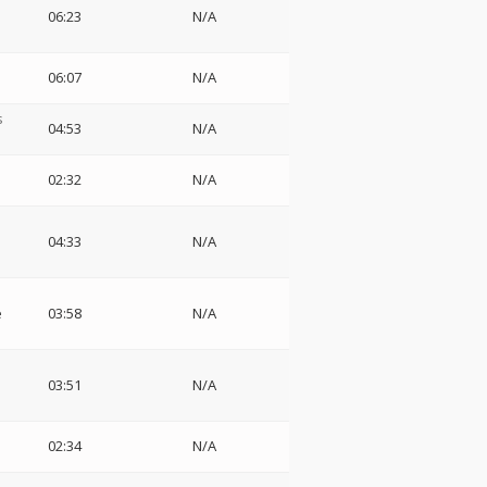
06:23
N/A
06:07
N/A
s
04:53
N/A
02:32
N/A
04:33
N/A
e
03:58
N/A
03:51
N/A
02:34
N/A