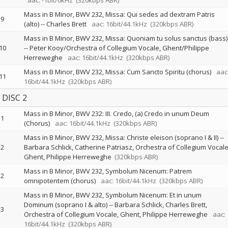
aac: -1bit/0kHz
(320kbps ABR)
Mass in B Minor, BWV 232, Missa: Qui sedes ad dextram Patris
9
(alto)
--
Charles Brett
aac: 16bit/44.1kHz
(320kbps ABR)
Mass in B Minor, BWV 232, Missa: Quoniam tu solus sanctus (bass)
10
--
Peter Kooy/Orchestra of Collegium Vocale, Ghent/Philippe
Herreweghe
aac: 16bit/44.1kHz
(320kbps ABR)
Mass in B Minor, BWV 232, Missa: Cum Sancto Spiritu (chorus)
aac
11
16bit/44.1kHz
(320kbps ABR)
DISC 2
Mass in B Minor, BWV 232: III. Credo, (a) Credo in unum Deum
1
(Chorus)
aac: 16bit/44.1kHz
(320kbps ABR)
Mass in B Minor, BWV 232, Missa: Christe eleison (soprano I & II)
--
2
Barbara Schlick
Catherine Patriasz
Orchestra of Collegium Vocale
Ghent
Philippe Herreweghe
(320kbps ABR)
Mass in B Minor, BWV 232, Symbolum Nicenum: Patrem
2
omnipotentem (chorus)
aac: 16bit/44.1kHz
(320kbps ABR)
Mass in B Minor, BWV 232, Symbolum Nicenum: Et in unum
Dominum (soprano I & alto)
--
Barbara Schlick
Charles Brett
3
Orchestra of Collegium Vocale, Ghent
Philippe Herreweghe
aac:
16bit/44.1kHz
(320kbps ABR)