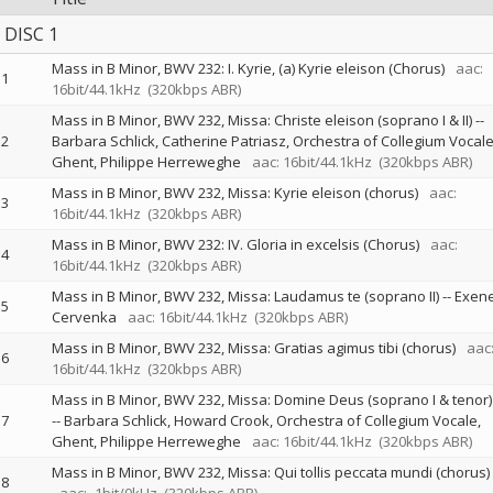
DISC 1
Mass in B Minor, BWV 232: I. Kyrie, (a) Kyrie eleison (Chorus)
aac:
1
16bit/44.1kHz
(320kbps ABR)
Mass in B Minor, BWV 232, Missa: Christe eleison (soprano I & II)
--
2
Barbara Schlick
Catherine Patriasz
Orchestra of Collegium Vocale
Ghent
Philippe Herreweghe
aac: 16bit/44.1kHz
(320kbps ABR)
Mass in B Minor, BWV 232, Missa: Kyrie eleison (chorus)
aac:
3
16bit/44.1kHz
(320kbps ABR)
Mass in B Minor, BWV 232: IV. Gloria in excelsis (Chorus)
aac:
4
16bit/44.1kHz
(320kbps ABR)
Mass in B Minor, BWV 232, Missa: Laudamus te (soprano II)
--
Exen
5
Cervenka
aac: 16bit/44.1kHz
(320kbps ABR)
Mass in B Minor, BWV 232, Missa: Gratias agimus tibi (chorus)
aac
6
16bit/44.1kHz
(320kbps ABR)
Mass in B Minor, BWV 232, Missa: Domine Deus (soprano I & tenor)
7
--
Barbara Schlick
Howard Crook
Orchestra of Collegium Vocale,
Ghent
Philippe Herreweghe
aac: 16bit/44.1kHz
(320kbps ABR)
Mass in B Minor, BWV 232, Missa: Qui tollis peccata mundi (chorus)
8