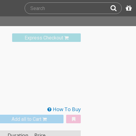
Express Checkout
How To Buy
Add all to Cart
Duration
Price