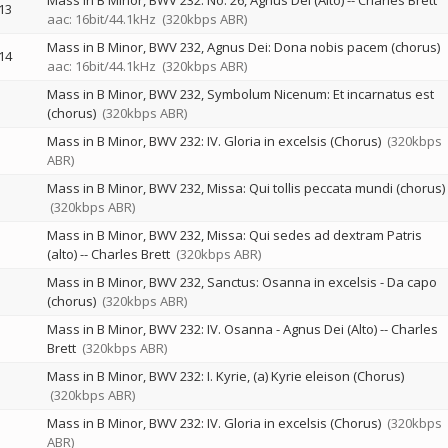
Mass in B Minor, BWV 232: No. 26, Agnus Dei (Alto)
--
Charles Brett
13
aac: 16bit/44.1kHz
(320kbps ABR)
Mass in B Minor, BWV 232, Agnus Dei: Dona nobis pacem (chorus)
14
aac: 16bit/44.1kHz
(320kbps ABR)
Mass in B Minor, BWV 232, Symbolum Nicenum: Et incarnatus est
(chorus)
(320kbps ABR)
Mass in B Minor, BWV 232: IV. Gloria in excelsis (Chorus)
(320kbps
ABR)
Mass in B Minor, BWV 232, Missa: Qui tollis peccata mundi (chorus)
(320kbps ABR)
Mass in B Minor, BWV 232, Missa: Qui sedes ad dextram Patris
(alto)
--
Charles Brett
(320kbps ABR)
Mass in B Minor, BWV 232, Sanctus: Osanna in excelsis - Da capo
(chorus)
(320kbps ABR)
Mass in B Minor, BWV 232: IV. Osanna - Agnus Dei (Alto)
--
Charles
Brett
(320kbps ABR)
Mass in B Minor, BWV 232: I. Kyrie, (a) Kyrie eleison (Chorus)
(320kbps ABR)
Mass in B Minor, BWV 232: IV. Gloria in excelsis (Chorus)
(320kbps
ABR)