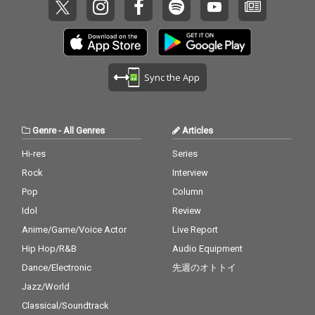
Sync the App
Genre
-
All Genres
Articles
Hi-res
Series
Rock
Interview
Pop
Column
Idol
Review
Anime/Game/Voice Actor
Live Report
Hip Hop/R&B
Audio Equipment
Dance/Electronic
先週のオトトイ
Jazz/World
Classical/Soundtrack