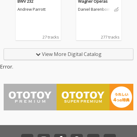
BWV 232
Wagner Operas
Andrew Parrott
Daniel Barenboim
27 tracks
277 tracks
View More Digital Catalog
Error.