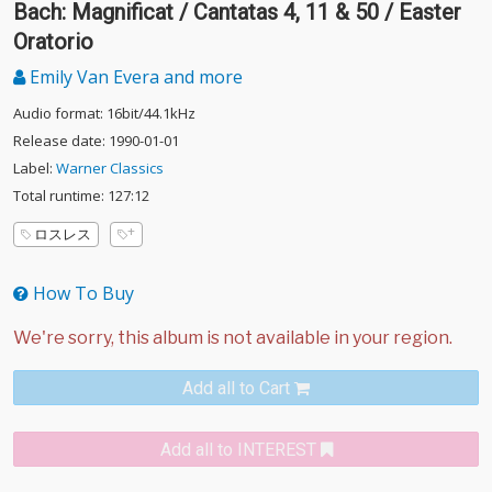
Bach: Magnificat / Cantatas 4, 11 & 50 / Easter
Oratorio
Emily Van Evera and more
Audio format: 16bit/44.1kHz
Release date: 1990-01-01
Label:
Warner Classics
Total runtime: 127:12
ロスレス
How To Buy
Add all to Cart
Add all to INTEREST