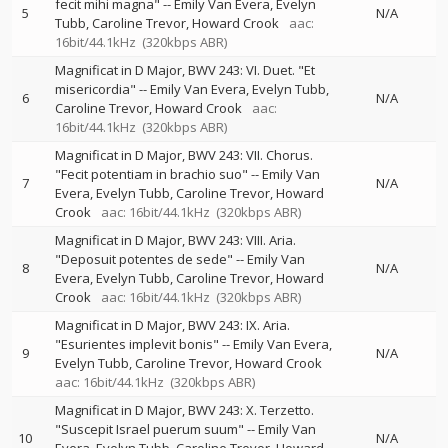
fecit mihi magna"
--
Emily Van Evera
Evelyn
5
N/A
Tubb
Caroline Trevor
Howard Crook
aac:
16bit/44.1kHz
(320kbps ABR)
Magnificat in D Major, BWV 243: VI. Duet. "Et
misericordia"
--
Emily Van Evera
Evelyn Tubb
6
N/A
Caroline Trevor
Howard Crook
aac:
16bit/44.1kHz
(320kbps ABR)
Magnificat in D Major, BWV 243: VII. Chorus.
"Fecit potentiam in brachio suo"
--
Emily Van
7
N/A
Evera
Evelyn Tubb
Caroline Trevor
Howard
Crook
aac: 16bit/44.1kHz
(320kbps ABR)
Magnificat in D Major, BWV 243: VIII. Aria.
"Deposuit potentes de sede"
--
Emily Van
8
N/A
Evera
Evelyn Tubb
Caroline Trevor
Howard
Crook
aac: 16bit/44.1kHz
(320kbps ABR)
Magnificat in D Major, BWV 243: IX. Aria.
"Esurientes implevit bonis"
--
Emily Van Evera
9
N/A
Evelyn Tubb
Caroline Trevor
Howard Crook
aac: 16bit/44.1kHz
(320kbps ABR)
Magnificat in D Major, BWV 243: X. Terzetto.
"Suscepit Israel puerum suum"
--
Emily Van
10
N/A