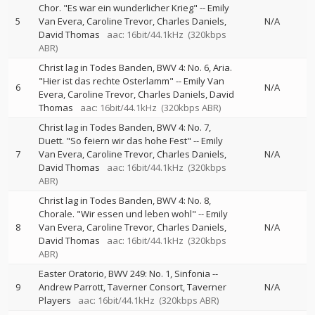
Chor. "Es war ein wunderlicher Krieg"
--
Emily
5
Van Evera
Caroline Trevor
Charles Daniels
N/A
David Thomas
aac: 16bit/44.1kHz
(320kbps
ABR)
Christ lag in Todes Banden, BWV 4: No. 6, Aria.
"Hier ist das rechte Osterlamm"
--
Emily Van
6
N/A
Evera
Caroline Trevor
Charles Daniels
David
Thomas
aac: 16bit/44.1kHz
(320kbps ABR)
Christ lag in Todes Banden, BWV 4: No. 7,
Duett. "So feiern wir das hohe Fest"
--
Emily
7
Van Evera
Caroline Trevor
Charles Daniels
N/A
David Thomas
aac: 16bit/44.1kHz
(320kbps
ABR)
Christ lag in Todes Banden, BWV 4: No. 8,
Chorale. "Wir essen und leben wohl"
--
Emily
8
Van Evera
Caroline Trevor
Charles Daniels
N/A
David Thomas
aac: 16bit/44.1kHz
(320kbps
ABR)
Easter Oratorio, BWV 249: No. 1, Sinfonia
--
9
Andrew Parrott
Taverner Consort
Taverner
N/A
Players
aac: 16bit/44.1kHz
(320kbps ABR)