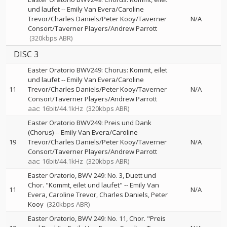
und laufet
--
Emily Van Evera/Caroline
Trevor/Charles Daniels/Peter Kooy/Taverner
N/A
Consort/Taverner Players/Andrew Parrott
(320kbps ABR)
DISC 3
Easter Oratorio BWV249: Chorus: Kommt, eilet
und laufet
--
Emily Van Evera/Caroline
11
Trevor/Charles Daniels/Peter Kooy/Taverner
N/A
Consort/Taverner Players/Andrew Parrott
aac: 16bit/44.1kHz
(320kbps ABR)
Easter Oratorio BWV249: Preis und Dank
(Chorus)
--
Emily Van Evera/Caroline
19
Trevor/Charles Daniels/Peter Kooy/Taverner
N/A
Consort/Taverner Players/Andrew Parrott
aac: 16bit/44.1kHz
(320kbps ABR)
Easter Oratorio, BWV 249: No. 3, Duett und
Chor. "Kommt, eilet und laufet"
--
Emily Van
11
N/A
Evera
Caroline Trevor
Charles Daniels
Peter
Kooy
(320kbps ABR)
Easter Oratorio, BWV 249: No. 11, Chor. "Preis