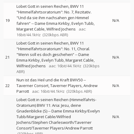
Lobet Gott in seinen Reichen, BWV 11
"Himmelfahrtsoratorium": No. 7, Rezitativ.
"Und da sie ihm nachsahen gen Himmel
19
N/A
fahren“
--
Dame Emma Kirkby
Evelyn Tubb
Margaret Cable
Wilfried Jochens
aac:
16bit/44.1kHz
(320kbps ABR)
Lobet Gott in seinen Reichen, BWV 11
"Himmelfahrtsoratorium": No. 11, Choral.
"Wenn soll es doch geschehen“
--
Dame
21
N/A
Emma Kirkby
Evelyn Tubb
Margaret Cable
Wilfried Jochens
aac: 16bit/44.1kHz
(320kbps
ABR)
Nun ist das Heil und die Kraft BWV50
--
22
Taverner Consort
Taverner Players
Andrew
N/A
Parrott
aac: 16bit/44.1kHz
(320kbps ABR)
Lobet Gott in seinen Reichen (Himmelfahrts-
Oratorium) BWV 11: Aria: Jesu, deine
Gnadenblicke (S)
--
Dame Emma Kirkby/Evelyn
Tubb/Margaret Cable/Wilfried
N/A
Jochens/Stephen Charlesworth/Taverner
Consort/Taverner Players/Andrew Parrott
(320kbps ABR)