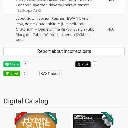
Consort/Taverner Players/Andrew Parrott
(320kbps ABR)
Lobet Gott in seinen Reichen, BWV 11: Aria -
Jesu, deine Gnadenblicke (Himmelfahrts-
Oratorium)
--
Dame Emma Kirkby
Evelyn Tubb
N/A
Margaret Cable
Wilfried Jochens
(320kbps
ABR)
Report about incorrect data
Post
-
Embed
Like!
0
Digital Catalog