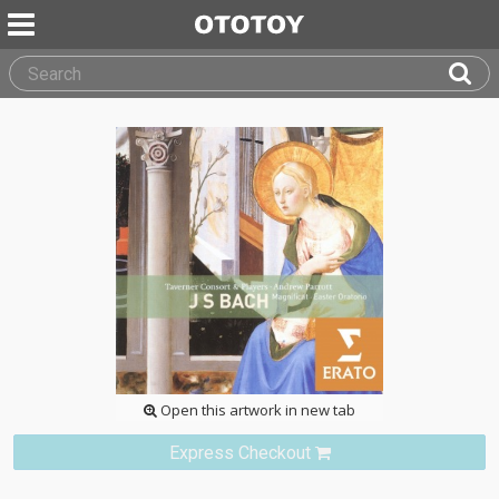
Open this artwork in new tab
Express Checkout