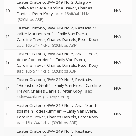
Easter Oratorio, BWV 249: No. 2, Adagio
--
Emily Van Evera
Caroline Trevor
Charles
10
N/A
Daniels
Peter Kooy
aac: 16bit/44.1kHz
(320kbps ABR)
Easter Oratorio, BWV 249: No. 4, Rezitativ. "O
kalter Männer sinn"
--
Emily Van Evera
12
N/A
Caroline Trevor
Charles Daniels
Peter Kooy
aac: 16bit/44.1kHz
(320kbps ABR)
Easter Oratorio, BWV 249: No. 5, Aria. "Seele,
deine Spezereien"
--
Emily Van Evera
13
N/A
Caroline Trevor
Charles Daniels
Peter Kooy
aac: 16bit/44.1kHz
(320kbps ABR)
Easter Oratorio, BWV 249: No. 6, Rezitativ.
"Hier ist die Gruft"
--
Emily Van Evera
Caroline
14
N/A
Trevor
Charles Daniels
Peter Kooy
aac:
16bit/44.1kHz
(320kbps ABR)
Easter Oratorio, BWV 249: No. 7, Aria. "Sanfte
soll mein Todeskummer"
--
Emily Van Evera
15
N/A
Caroline Trevor
Charles Daniels
Peter Kooy
aac: 16bit/44.1kHz
(320kbps ABR)
Easter Oratorio, BWV 249: No. 8, Rezitativ.