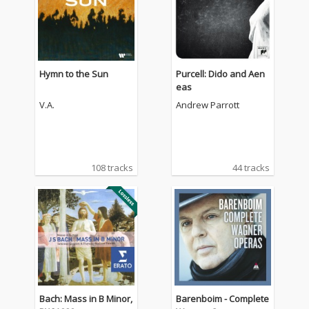
Hymn to the Sun
Purcell: Dido and Aen
eas
V.A.
Andrew Parrott
108 tracks
44 tracks
Bach: Mass in B Minor,
Barenboim - Complete