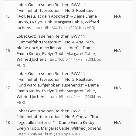
Lobet Gott in seinen Reichen, BWV 11
"Himmelfahrtsoratorium": No. 3, Rezitativ.
15
"Ach, Jesu, ist dein Abschied“
--
Dame Emma
N/A
Kirkby
Evelyn Tubb
Margaret Cable
Wilfried
Jochens
aac: 16bit/44.1kHz
(320kbps ABR)
Lobet Gott in seinen Reichen, BWV 11
"Himmelfahrtsoratorium": No. 4, Aria. "Ach,
bleibe doch, mein liebstes Leben“
--
Dame
16
N/A
Emma Kirkby
Evelyn Tubb
Margaret Cable
Wilfried Jochens
aac: 16bit/44.1kHz
(320kbps
ABR)
Lobet Gott in seinen Reichen, BWV 11
"Himmelfahrtsoratorium": No. 5, Rezitativ.
"Und ward aufgehoben zusehends“
--
Dame
17
N/A
Emma Kirkby
Evelyn Tubb
Margaret Cable
Wilfried Jochens
aac: 16bit/44.1kHz
(320kbps
ABR)
Lobet Gott in seinen Reichen, BWV 11
"Himmelfahrtsoratorium": No. 6, Choral. "Nun
18
lieget alles unter dir“
--
Dame Emma Kirkby
N/A
Evelyn Tubb
Margaret Cable
Wilfried Jochens
aac: 16bit/44.1kHz
(320kbps ABR)