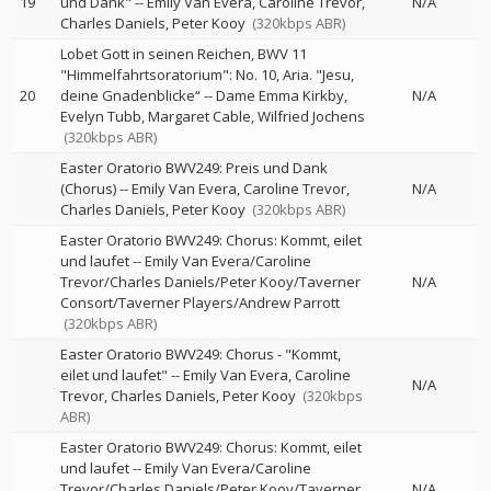
19
und Dank"
--
Emily Van Evera
Caroline Trevor
N/A
Charles Daniels
Peter Kooy
(320kbps ABR)
Lobet Gott in seinen Reichen, BWV 11
"Himmelfahrtsoratorium": No. 10, Aria. "Jesu,
20
deine Gnadenblicke“
--
Dame Emma Kirkby
N/A
Evelyn Tubb
Margaret Cable
Wilfried Jochens
(320kbps ABR)
Easter Oratorio BWV249: Preis und Dank
(Chorus)
--
Emily Van Evera
Caroline Trevor
N/A
Charles Daniels
Peter Kooy
(320kbps ABR)
Easter Oratorio BWV249: Chorus: Kommt, eilet
und laufet
--
Emily Van Evera/Caroline
Trevor/Charles Daniels/Peter Kooy/Taverner
N/A
Consort/Taverner Players/Andrew Parrott
(320kbps ABR)
Easter Oratorio BWV249: Chorus - "Kommt,
eilet und laufet"
--
Emily Van Evera
Caroline
N/A
Trevor
Charles Daniels
Peter Kooy
(320kbps
ABR)
Easter Oratorio BWV249: Chorus: Kommt, eilet
und laufet
--
Emily Van Evera/Caroline
Trevor/Charles Daniels/Peter Kooy/Taverner
N/A