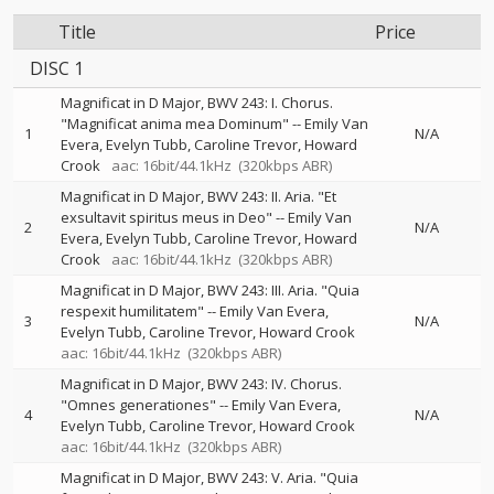
Title
Price
DISC 1
Magnificat in D Major, BWV 243: I. Chorus.
"Magnificat anima mea Dominum"
--
Emily Van
1
N/A
Evera
Evelyn Tubb
Caroline Trevor
Howard
Crook
aac: 16bit/44.1kHz
(320kbps ABR)
Magnificat in D Major, BWV 243: II. Aria. "Et
exsultavit spiritus meus in Deo"
--
Emily Van
2
N/A
Evera
Evelyn Tubb
Caroline Trevor
Howard
Crook
aac: 16bit/44.1kHz
(320kbps ABR)
Magnificat in D Major, BWV 243: III. Aria. "Quia
respexit humilitatem"
--
Emily Van Evera
3
N/A
Evelyn Tubb
Caroline Trevor
Howard Crook
aac: 16bit/44.1kHz
(320kbps ABR)
Magnificat in D Major, BWV 243: IV. Chorus.
"Omnes generationes"
--
Emily Van Evera
4
N/A
Evelyn Tubb
Caroline Trevor
Howard Crook
aac: 16bit/44.1kHz
(320kbps ABR)
Magnificat in D Major, BWV 243: V. Aria. "Quia