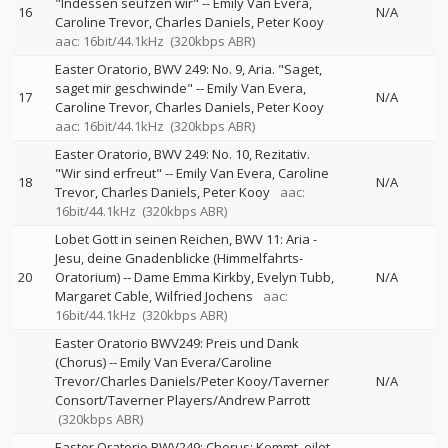
"Indessen seufzen wir"
--
Emily Van Evera
16
N/A
Caroline Trevor
Charles Daniels
Peter Kooy
aac: 16bit/44.1kHz
(320kbps ABR)
Easter Oratorio, BWV 249: No. 9, Aria. "Saget,
saget mir geschwinde"
--
Emily Van Evera
17
N/A
Caroline Trevor
Charles Daniels
Peter Kooy
aac: 16bit/44.1kHz
(320kbps ABR)
Easter Oratorio, BWV 249: No. 10, Rezitativ.
"Wir sind erfreut"
--
Emily Van Evera
Caroline
18
N/A
Trevor
Charles Daniels
Peter Kooy
aac:
16bit/44.1kHz
(320kbps ABR)
Lobet Gott in seinen Reichen, BWV 11: Aria -
Jesu, deine Gnadenblicke (Himmelfahrts-
20
Oratorium)
--
Dame Emma Kirkby
Evelyn Tubb
N/A
Margaret Cable
Wilfried Jochens
aac:
16bit/44.1kHz
(320kbps ABR)
Easter Oratorio BWV249: Preis und Dank
(Chorus)
--
Emily Van Evera/Caroline
Trevor/Charles Daniels/Peter Kooy/Taverner
N/A
Consort/Taverner Players/Andrew Parrott
(320kbps ABR)
Easter Oratorio BWV249: Chorus: Kommt, eilet