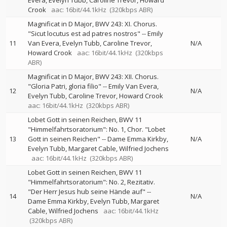
Evera
Evelyn Tubb
Caroline Trevor
Howard
Crook
aac: 16bit/44.1kHz
(320kbps ABR)
Magnificat in D Major, BWV 243: XI. Chorus.
"Sicut locutus est ad patres nostros"
--
Emily
11
Van Evera
Evelyn Tubb
Caroline Trevor
N/A
Howard Crook
aac: 16bit/44.1kHz
(320kbps
ABR)
Magnificat in D Major, BWV 243: XII. Chorus.
"Gloria Patri, gloria filio"
--
Emily Van Evera
12
N/A
Evelyn Tubb
Caroline Trevor
Howard Crook
aac: 16bit/44.1kHz
(320kbps ABR)
Lobet Gott in seinen Reichen, BWV 11
"Himmelfahrtsoratorium": No. 1, Chor. "Lobet
13
Gott in seinen Reichen"
--
Dame Emma Kirkby
N/A
Evelyn Tubb
Margaret Cable
Wilfried Jochens
aac: 16bit/44.1kHz
(320kbps ABR)
Lobet Gott in seinen Reichen, BWV 11
"Himmelfahrtsoratorium": No. 2, Rezitativ.
"Der Herr Jesus hub seine Hände auf"
--
14
N/A
Dame Emma Kirkby
Evelyn Tubb
Margaret
Cable
Wilfried Jochens
aac: 16bit/44.1kHz
(320kbps ABR)