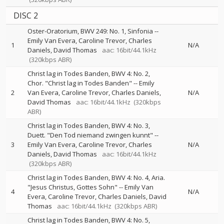
DISC 2
Oster-Oratorium, BWV 249: No. 1, Sinfonia
--
Emily Van Evera
Caroline Trevor
Charles
1
N/A
Daniels
David Thomas
aac: 16bit/44.1kHz
(320kbps ABR)
Christ lag in Todes Banden, BWV 4: No. 2,
Chor. "Christ lag in Todes Banden"
--
Emily
2
Van Evera
Caroline Trevor
Charles Daniels
N/A
David Thomas
aac: 16bit/44.1kHz
(320kbps
ABR)
Christ lag in Todes Banden, BWV 4: No. 3,
Duett. "Den Tod niemand zwingen kunnt"
--
3
Emily Van Evera
Caroline Trevor
Charles
N/A
Daniels
David Thomas
aac: 16bit/44.1kHz
(320kbps ABR)
Christ lag in Todes Banden, BWV 4: No. 4, Aria.
"Jesus Christus, Gottes Sohn"
--
Emily Van
4
N/A
Evera
Caroline Trevor
Charles Daniels
David
Thomas
aac: 16bit/44.1kHz
(320kbps ABR)
Christ lag in Todes Banden, BWV 4: No. 5,