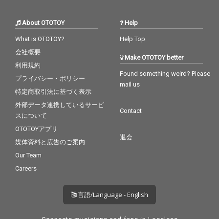
About OTOTOY
Help
What is OTOTOY?
Help Top
会社概要
Make OTOTOY better
利用規約
Found something weird? Please
プライバシー・ポリシー
mail us
特定商取引法に基づく表示
外部データ連携しているサービ
Contact
スについて
OTOTOYアプリ
退会
媒体資料と広告のご案内
Our Team
Careers
言語/Language - English