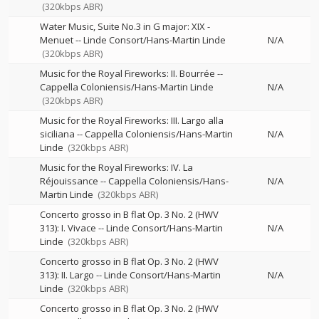
(320kbps ABR)
Water Music, Suite No.3 in G major: XIX -
Menuet
--
Linde Consort/Hans-Martin Linde
N/A
(320kbps ABR)
Music for the Royal Fireworks: II. Bourrée
--
Cappella Coloniensis/Hans-Martin Linde
N/A
(320kbps ABR)
Music for the Royal Fireworks: III. Largo alla
siciliana
--
Cappella Coloniensis/Hans-Martin
N/A
Linde
(320kbps ABR)
Music for the Royal Fireworks: IV. La
Réjouissance
--
Cappella Coloniensis/Hans-
N/A
Martin Linde
(320kbps ABR)
Concerto grosso in B flat Op. 3 No. 2 (HWV
313): I. Vivace
--
Linde Consort/Hans-Martin
N/A
Linde
(320kbps ABR)
Concerto grosso in B flat Op. 3 No. 2 (HWV
313): II. Largo
--
Linde Consort/Hans-Martin
N/A
Linde
(320kbps ABR)
Concerto grosso in B flat Op. 3 No. 2 (HWV