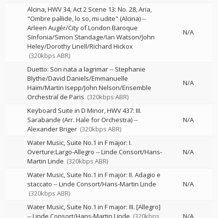
Alcina, HWV 34, Act 2 Scene 13: No. 28, Aria,
"Ombre pallide, lo so, mi udite" (Alcina)
--
Arleen Augér/City of London Baroque
N/A
Sinfonia/Simon Standage/Ian Watson/John
Heley/Dorothy Linell/Richard Hickox
(320kbps ABR)
Duetto: Son nata a lagrimar
--
Stephanie
Blythe/David Daniels/Emmanuelle
N/A
Haïm/Martin Isepp/John Nelson/Ensemble
Orchestral de Paris
(320kbps ABR)
Keyboard Suite in D Minor, HWV 437: III.
Sarabande (Arr. Hale for Orchestra)
--
N/A
Alexander Briger
(320kbps ABR)
Water Music, Suite No.1 in F major: I.
Overture:Largo-Allegro
--
Linde Consort/Hans-
N/A
Martin Linde
(320kbps ABR)
Water Music, Suite No.1 in F major: II. Adagio e
staccato
--
Linde Consort/Hans-Martin Linde
N/A
(320kbps ABR)
Water Music, Suite No.1 in F major: III. [Allegro]
--
Linde Consort/Hans-Martin Linde
(320kbps
N/A