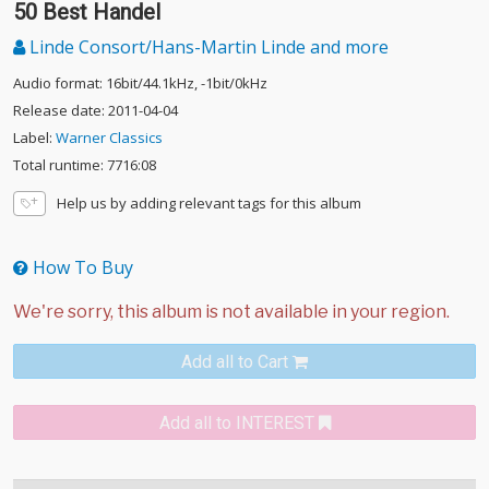
50 Best Handel
Linde Consort/Hans-Martin Linde and more
Audio format: 16bit/44.1kHz, -1bit/0kHz
Release date: 2011-04-04
Label:
Warner Classics
Total runtime: 7716:08
Help us by adding relevant tags for this album
How To Buy
Add all to Cart
Add all to INTEREST