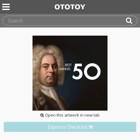
Open this artwork in new tab
Express Checkout