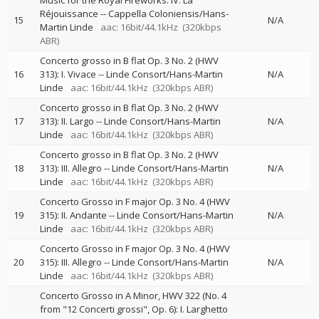
Music for the Royal Fireworks: IV. La
Réjouissance
--
Cappella Coloniensis/Hans-
15
N/A
Martin Linde
aac: 16bit/44.1kHz
(320kbps
ABR)
Concerto grosso in B flat Op. 3 No. 2 (HWV
16
313): I. Vivace
--
Linde Consort/Hans-Martin
N/A
Linde
aac: 16bit/44.1kHz
(320kbps ABR)
Concerto grosso in B flat Op. 3 No. 2 (HWV
17
313): II. Largo
--
Linde Consort/Hans-Martin
N/A
Linde
aac: 16bit/44.1kHz
(320kbps ABR)
Concerto grosso in B flat Op. 3 No. 2 (HWV
18
313): III. Allegro
--
Linde Consort/Hans-Martin
N/A
Linde
aac: 16bit/44.1kHz
(320kbps ABR)
Concerto Grosso in F major Op. 3 No. 4 (HWV
19
315): II. Andante
--
Linde Consort/Hans-Martin
N/A
Linde
aac: 16bit/44.1kHz
(320kbps ABR)
Concerto Grosso in F major Op. 3 No. 4 (HWV
20
315): III. Allegro
--
Linde Consort/Hans-Martin
N/A
Linde
aac: 16bit/44.1kHz
(320kbps ABR)
Concerto Grosso in A Minor, HWV 322 (No. 4
from "12 Concerti grossi", Op. 6): I. Larghetto