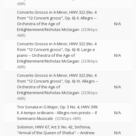
ABR)
Concerto Grosso in A Minor, HWV 322 (No. 4
from "12 Concerti grossi", Op. 6): II. Allegro
--
Orchestra of the Age of
N/A
Enlightenment/Nicholas McGegan
(320kbps
ABR)
Concerto Grosso in A Minor, HWV 322 (No. 4
from "12 Concerti grossi", Op. 6): III. Largo e
piano
--
Orchestra of the Age of
N/A
Enlightenment/Nicholas McGegan
(320kbps
ABR)
Concerto Grosso in A Minor, HWV 322 (No. 4
from "12 Concerti grossi", Op. 6): IV. Allegro
--
Orchestra of the Age of
N/A
Enlightenment/Nicholas McGegan
(320kbps
ABR)
Trio Sonata in G Major, Op. 5 No. 4, HWV 399:
II. A tempo ordinario - Allegro non presto
--
Il
N/A
Seminario Musicale
(320kbps ABR)
Solomon, HWV 67, Act 3: No. 42, Sinfonia,
"Arrival of the Queen of Sheba"
--
Andrew
N/A