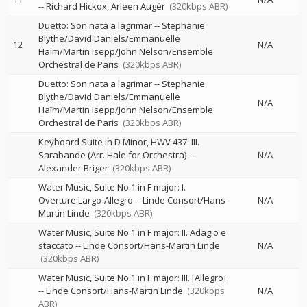
--
Richard Hickox
Arleen Augér
(320kbps ABR)
Duetto: Son nata a lagrimar
--
Stephanie
Blythe/David Daniels/Emmanuelle
12
N/A
Haïm/Martin Isepp/John Nelson/Ensemble
Orchestral de Paris
(320kbps ABR)
Duetto: Son nata a lagrimar
--
Stephanie
Blythe/David Daniels/Emmanuelle
N/A
Haïm/Martin Isepp/John Nelson/Ensemble
Orchestral de Paris
(320kbps ABR)
Keyboard Suite in D Minor, HWV 437: III.
Sarabande (Arr. Hale for Orchestra)
--
N/A
Alexander Briger
(320kbps ABR)
Water Music, Suite No.1 in F major: I.
Overture:Largo-Allegro
--
Linde Consort/Hans-
N/A
Martin Linde
(320kbps ABR)
Water Music, Suite No.1 in F major: II. Adagio e
staccato
--
Linde Consort/Hans-Martin Linde
N/A
(320kbps ABR)
Water Music, Suite No.1 in F major: III. [Allegro]
--
Linde Consort/Hans-Martin Linde
(320kbps
N/A
ABR)