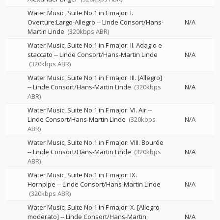
Water Music, Suite No.1 in F major: I.
Overture:Largo-Allegro
--
Linde Consort/Hans-
N/A
Martin Linde
(320kbps ABR)
Water Music, Suite No.1 in F major: II. Adagio e
staccato
--
Linde Consort/Hans-Martin Linde
N/A
(320kbps ABR)
Water Music, Suite No.1 in F major: III. [Allegro]
--
Linde Consort/Hans-Martin Linde
(320kbps
N/A
ABR)
Water Music, Suite No.1 in F major: VI. Air
--
Linde Consort/Hans-Martin Linde
(320kbps
N/A
ABR)
Water Music, Suite No.1 in F major: VIII. Bourée
--
Linde Consort/Hans-Martin Linde
(320kbps
N/A
ABR)
Water Music, Suite No.1 in F major: IX.
Hornpipe
--
Linde Consort/Hans-Martin Linde
N/A
(320kbps ABR)
Water Music, Suite No.1 in F major: X. [Allegro
moderato]
--
Linde Consort/Hans-Martin
N/A