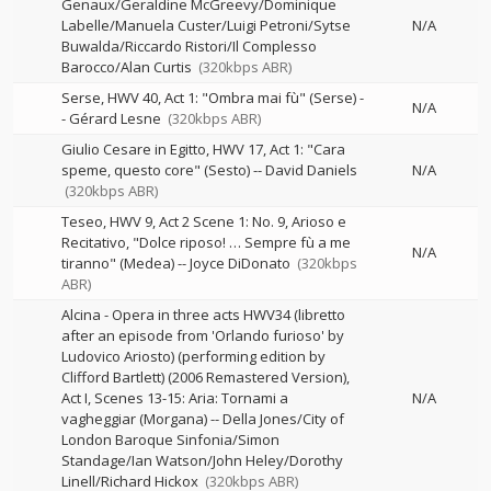
Genaux/Geraldine McGreevy/Dominique
Labelle/Manuela Custer/Luigi Petroni/Sytse
N/A
Buwalda/Riccardo Ristori/Il Complesso
Barocco/Alan Curtis
(320kbps ABR)
Serse, HWV 40, Act 1: "Ombra mai fù" (Serse)
-
N/A
-
Gérard Lesne
(320kbps ABR)
Giulio Cesare in Egitto, HWV 17, Act 1: "Cara
speme, questo core" (Sesto)
--
David Daniels
N/A
(320kbps ABR)
Teseo, HWV 9, Act 2 Scene 1: No. 9, Arioso e
Recitativo, "Dolce riposo! … Sempre fù a me
N/A
tiranno" (Medea)
--
Joyce DiDonato
(320kbps
ABR)
Alcina - Opera in three acts HWV34 (libretto
after an episode from 'Orlando furioso' by
Ludovico Ariosto) (performing edition by
Clifford Bartlett) (2006 Remastered Version),
Act I, Scenes 13-15: Aria: Tornami a
N/A
vagheggiar (Morgana)
--
Della Jones/City of
London Baroque Sinfonia/Simon
Standage/Ian Watson/John Heley/Dorothy
Linell/Richard Hickox
(320kbps ABR)