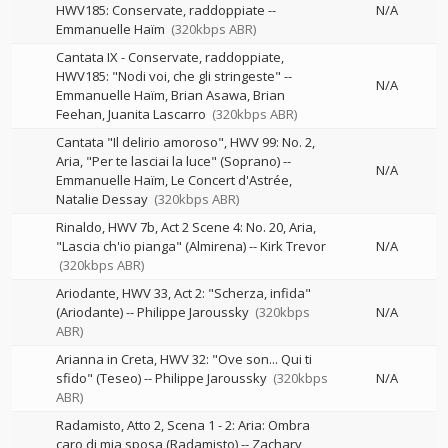
HWV185: Conservate, raddoppiate
--
N/A
Emmanuelle Haïm
(320kbps ABR)
Cantata IX - Conservate, raddoppiate,
HWV185: "Nodi voi, che gli stringeste"
--
N/A
Emmanuelle Haïm
Brian Asawa
Brian
Feehan
Juanita Lascarro
(320kbps ABR)
Cantata "Il delirio amoroso", HWV 99: No. 2,
Aria, "Per te lasciai la luce" (Soprano)
--
N/A
Emmanuelle Haïm
Le Concert d'Astrée
Natalie Dessay
(320kbps ABR)
Rinaldo, HWV 7b, Act 2 Scene 4: No. 20, Aria,
"Lascia ch'io pianga" (Almirena)
--
Kirk Trevor
N/A
(320kbps ABR)
Ariodante, HWV 33, Act 2: "Scherza, infida"
(Ariodante)
--
Philippe Jaroussky
(320kbps
N/A
ABR)
Arianna in Creta, HWV 32: "Ove son... Qui ti
sfido" (Teseo)
--
Philippe Jaroussky
(320kbps
N/A
ABR)
Radamisto, Atto 2, Scena 1 - 2: Aria: Ombra
caro di mia sposa (Radamisto)
--
Zachary