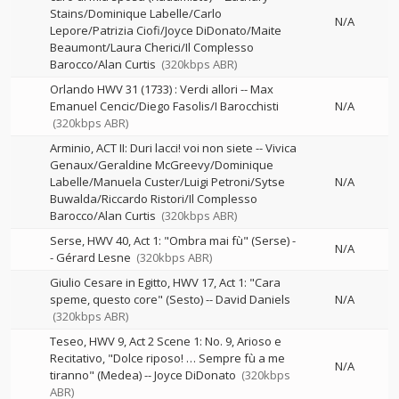
Stains/Dominique Labelle/Carlo
N/A
Lepore/Patrizia Ciofi/Joyce DiDonato/Maite
Beaumont/Laura Cherici/Il Complesso
Barocco/Alan Curtis
(320kbps ABR)
Orlando HWV 31 (1733) : Verdi allori
--
Max
Emanuel Cencic/Diego Fasolis/I Barocchisti
N/A
(320kbps ABR)
Arminio, ACT II: Duri lacci! voi non siete
--
Vivica
Genaux/Geraldine McGreevy/Dominique
Labelle/Manuela Custer/Luigi Petroni/Sytse
N/A
Buwalda/Riccardo Ristori/Il Complesso
Barocco/Alan Curtis
(320kbps ABR)
Serse, HWV 40, Act 1: "Ombra mai fù" (Serse)
-
N/A
-
Gérard Lesne
(320kbps ABR)
Giulio Cesare in Egitto, HWV 17, Act 1: "Cara
speme, questo core" (Sesto)
--
David Daniels
N/A
(320kbps ABR)
Teseo, HWV 9, Act 2 Scene 1: No. 9, Arioso e
Recitativo, "Dolce riposo! … Sempre fù a me
N/A
tiranno" (Medea)
--
Joyce DiDonato
(320kbps
ABR)