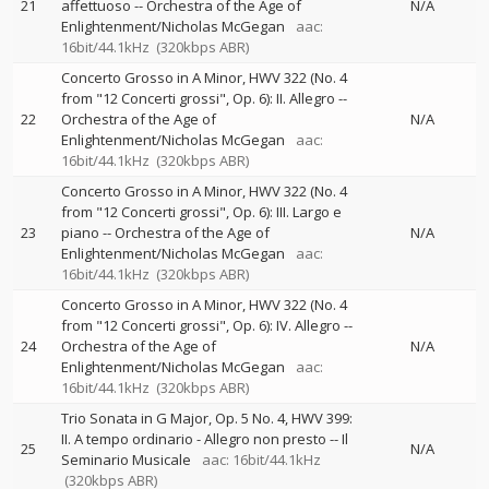
21
affettuoso
--
Orchestra of the Age of
N/A
Enlightenment/Nicholas McGegan
aac:
16bit/44.1kHz
(320kbps ABR)
Concerto Grosso in A Minor, HWV 322 (No. 4
from "12 Concerti grossi", Op. 6): II. Allegro
--
22
Orchestra of the Age of
N/A
Enlightenment/Nicholas McGegan
aac:
16bit/44.1kHz
(320kbps ABR)
Concerto Grosso in A Minor, HWV 322 (No. 4
from "12 Concerti grossi", Op. 6): III. Largo e
23
piano
--
Orchestra of the Age of
N/A
Enlightenment/Nicholas McGegan
aac:
16bit/44.1kHz
(320kbps ABR)
Concerto Grosso in A Minor, HWV 322 (No. 4
from "12 Concerti grossi", Op. 6): IV. Allegro
--
24
Orchestra of the Age of
N/A
Enlightenment/Nicholas McGegan
aac:
16bit/44.1kHz
(320kbps ABR)
Trio Sonata in G Major, Op. 5 No. 4, HWV 399:
II. A tempo ordinario - Allegro non presto
--
Il
25
N/A
Seminario Musicale
aac: 16bit/44.1kHz
(320kbps ABR)