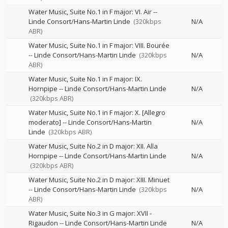
Water Music, Suite No.1 in F major: VI. Air
--
Linde Consort/Hans-Martin Linde
(320kbps
N/A
ABR)
Water Music, Suite No.1 in F major: VIII. Bourée
--
Linde Consort/Hans-Martin Linde
(320kbps
N/A
ABR)
Water Music, Suite No.1 in F major: IX.
Hornpipe
--
Linde Consort/Hans-Martin Linde
N/A
(320kbps ABR)
Water Music, Suite No.1 in F major: X. [Allegro
moderato]
--
Linde Consort/Hans-Martin
N/A
Linde
(320kbps ABR)
Water Music, Suite No.2 in D major: XII. Alla
Hornpipe
--
Linde Consort/Hans-Martin Linde
N/A
(320kbps ABR)
Water Music, Suite No.2 in D major: XIII. Minuet
--
Linde Consort/Hans-Martin Linde
(320kbps
N/A
ABR)
Water Music, Suite No.3 in G major: XVII -
Rigaudon
--
Linde Consort/Hans-Martin Linde
N/A