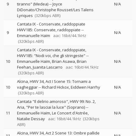
9
tiranno" (Medea)
--
Joyce
N/A
DiDonato/Christophe Rousset/Les Talens
Lyriques
(320kbps ABR)
Cantata IX - Conservate, raddoppiate
HWV185: Conservate, raddoppiate
--
9
N/A
Emmanuelle Haïm
aac: 16bit/44.1kHz
(320kbps ABR)
Cantata IX - Conservate, raddoppiate,
HWV185: "Nodi voi, che gli stringeste"
--
10
Emmanuelle Haïm
Brian Asawa
Brian
N/A
Feehan
Juanita Lascarro
aac: 16bit/44.1kHz
(320kbps ABR)
Alcina, HWV 34, Act I Scene 15: Tornami a
10
vagheggiar
--
Richard Hickox
Eiddwen Harrhy
N/A
(320kbps ABR)
Cantata "Il delirio amoroso", HWV 99: No. 2,
Aria, "Per te lasciai la luce" (Soprano)
--
11
Emmanuelle Haïm
Le Concert d'Astrée
N/A
Natalie Dessay
aac: 16bit/44.1kHz
(320kbps
ABR)
Alcina, HWV 34, Act 2 Scene 13: Ombre pallide
11
N/A