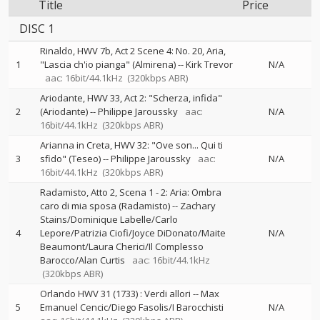
Title
Price
DISC 1
Rinaldo, HWV 7b, Act 2 Scene 4: No. 20, Aria,
1
"Lascia ch'io pianga" (Almirena)
--
Kirk Trevor
N/A
aac: 16bit/44.1kHz
(320kbps ABR)
Ariodante, HWV 33, Act 2: "Scherza, infida"
2
(Ariodante)
--
Philippe Jaroussky
aac:
N/A
16bit/44.1kHz
(320kbps ABR)
Arianna in Creta, HWV 32: "Ove son... Qui ti
3
sfido" (Teseo)
--
Philippe Jaroussky
aac:
N/A
16bit/44.1kHz
(320kbps ABR)
Radamisto, Atto 2, Scena 1 - 2: Aria: Ombra
caro di mia sposa (Radamisto)
--
Zachary
Stains/Dominique Labelle/Carlo
4
Lepore/Patrizia Ciofi/Joyce DiDonato/Maite
N/A
Beaumont/Laura Cherici/Il Complesso
Barocco/Alan Curtis
aac: 16bit/44.1kHz
(320kbps ABR)
Orlando HWV 31 (1733) : Verdi allori
--
Max
5
Emanuel Cencic/Diego Fasolis/I Barocchisti
N/A