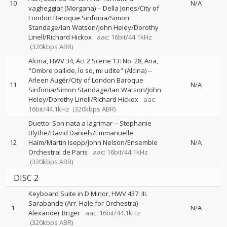
10
N/A
vagheggiar (Morgana)
--
Della Jones/City of
London Baroque Sinfonia/Simon
Standage/Ian Watson/John Heley/Dorothy
Linell/Richard Hickox
aac: 16bit/44.1kHz
(320kbps ABR)
Alcina, HWV 34, Act 2 Scene 13: No. 28, Aria,
"Ombre pallide, lo so, mi udite" (Alcina)
--
Arleen Augér/City of London Baroque
11
N/A
Sinfonia/Simon Standage/Ian Watson/John
Heley/Dorothy Linell/Richard Hickox
aac:
16bit/44.1kHz
(320kbps ABR)
Duetto: Son nata a lagrimar
--
Stephanie
Blythe/David Daniels/Emmanuelle
12
Haïm/Martin Isepp/John Nelson/Ensemble
N/A
Orchestral de Paris
aac: 16bit/44.1kHz
(320kbps ABR)
DISC 2
Keyboard Suite in D Minor, HWV 437: III.
Sarabande (Arr. Hale for Orchestra)
--
1
N/A
Alexander Briger
aac: 16bit/44.1kHz
(320kbps ABR)