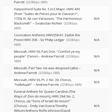
Parrott
(320kbps ABR)
Harpsichord Suite No. 5 in E Major, HWV 430
(from "Suites de Pièces pour le Clavecin I",
1720): IV. Air con Variazioni, "The Harmonious
N/A
Blacksmith"
--
Sviatoslav Richter
(320kbps
ABR)
Coronation Anthems HWV258-61: Zadok the
Priest HWV 258
--
Sir Philip Ledger
(320kbps
N/A
ABR)
Messiah, HWV 56, Part One: "Comfort ye my
people" (Tenor)
--
Andrew Parrott
(320kbps
N/A
ABR)
Messiah, Part Two: He was despised (alto)
--
N/A
Andrew Parrott
(320kbps ABR)
Messiah, HWV 56, Pt. 2: No. 39, Chorus,
N/A
"Hallelujah"
--
Andrew Parrott
(320kbps ABR)
Funeral Anthem for Queen Caroline (The
Ways of Zion do mourn), HWV 264: No. 2,
Chorus, (a) "Sons of Israel do mourn"
(Chorus)
--
Emily Van Evera/Timothy
N/A
Wilson/Anthony Rolfe Johnson/David