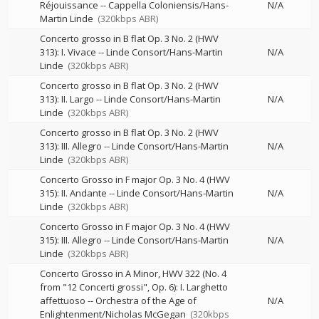
Réjouissance
--
Cappella Coloniensis/Hans-
N/A
Martin Linde
(320kbps ABR)
Concerto grosso in B flat Op. 3 No. 2 (HWV
313): I. Vivace
--
Linde Consort/Hans-Martin
N/A
Linde
(320kbps ABR)
Concerto grosso in B flat Op. 3 No. 2 (HWV
313): II. Largo
--
Linde Consort/Hans-Martin
N/A
Linde
(320kbps ABR)
Concerto grosso in B flat Op. 3 No. 2 (HWV
313): III. Allegro
--
Linde Consort/Hans-Martin
N/A
Linde
(320kbps ABR)
Concerto Grosso in F major Op. 3 No. 4 (HWV
315): II. Andante
--
Linde Consort/Hans-Martin
N/A
Linde
(320kbps ABR)
Concerto Grosso in F major Op. 3 No. 4 (HWV
315): III. Allegro
--
Linde Consort/Hans-Martin
N/A
Linde
(320kbps ABR)
Concerto Grosso in A Minor, HWV 322 (No. 4
from "12 Concerti grossi", Op. 6): I. Larghetto
affettuoso
--
Orchestra of the Age of
N/A
Enlightenment/Nicholas McGegan
(320kbps