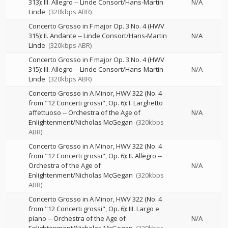
313): III. Allegro
--
Linde Consort/Hans-Martin
N/A
Linde
(320kbps ABR)
Concerto Grosso in F major Op. 3 No. 4 (HWV
315): II. Andante
--
Linde Consort/Hans-Martin
N/A
Linde
(320kbps ABR)
Concerto Grosso in F major Op. 3 No. 4 (HWV
315): III. Allegro
--
Linde Consort/Hans-Martin
N/A
Linde
(320kbps ABR)
Concerto Grosso in A Minor, HWV 322 (No. 4
from "12 Concerti grossi", Op. 6): I. Larghetto
affettuoso
--
Orchestra of the Age of
N/A
Enlightenment/Nicholas McGegan
(320kbps
ABR)
Concerto Grosso in A Minor, HWV 322 (No. 4
from "12 Concerti grossi", Op. 6): II. Allegro
--
Orchestra of the Age of
N/A
Enlightenment/Nicholas McGegan
(320kbps
ABR)
Concerto Grosso in A Minor, HWV 322 (No. 4
from "12 Concerti grossi", Op. 6): III. Largo e
piano
--
Orchestra of the Age of
N/A