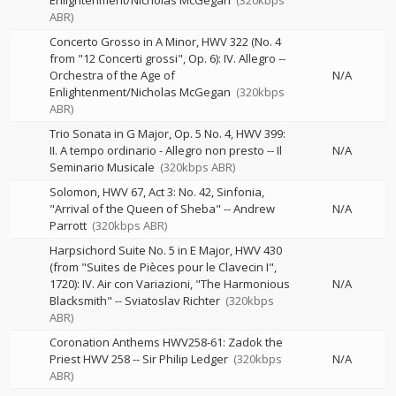
Enlightenment/Nicholas McGegan
(320kbps
ABR)
Concerto Grosso in A Minor, HWV 322 (No. 4
from "12 Concerti grossi", Op. 6): IV. Allegro
--
Orchestra of the Age of
N/A
Enlightenment/Nicholas McGegan
(320kbps
ABR)
Trio Sonata in G Major, Op. 5 No. 4, HWV 399:
II. A tempo ordinario - Allegro non presto
--
Il
N/A
Seminario Musicale
(320kbps ABR)
Solomon, HWV 67, Act 3: No. 42, Sinfonia,
"Arrival of the Queen of Sheba"
--
Andrew
N/A
Parrott
(320kbps ABR)
Harpsichord Suite No. 5 in E Major, HWV 430
(from "Suites de Pièces pour le Clavecin I",
1720): IV. Air con Variazioni, "The Harmonious
N/A
Blacksmith"
--
Sviatoslav Richter
(320kbps
ABR)
Coronation Anthems HWV258-61: Zadok the
Priest HWV 258
--
Sir Philip Ledger
(320kbps
N/A
ABR)