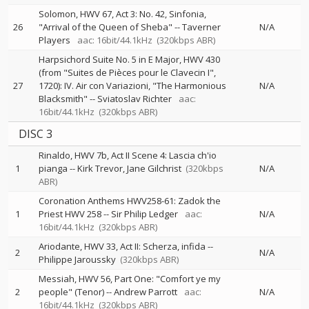
Solomon, HWV 67, Act 3: No. 42, Sinfonia,
26
"Arrival of the Queen of Sheba"
--
Taverner
N/A
Players
aac: 16bit/44.1kHz
(320kbps ABR)
Harpsichord Suite No. 5 in E Major, HWV 430
(from "Suites de Pièces pour le Clavecin I",
27
1720): IV. Air con Variazioni, "The Harmonious
N/A
Blacksmith"
--
Sviatoslav Richter
aac:
16bit/44.1kHz
(320kbps ABR)
DISC 3
Rinaldo, HWV 7b, Act II Scene 4: Lascia ch'io
1
pianga
--
Kirk Trevor
Jane Gilchrist
(320kbps
N/A
ABR)
Coronation Anthems HWV258-61: Zadok the
1
Priest HWV 258
--
Sir Philip Ledger
aac:
N/A
16bit/44.1kHz
(320kbps ABR)
Ariodante, HWV 33, Act II: Scherza, infida
--
2
N/A
Philippe Jaroussky
(320kbps ABR)
Messiah, HWV 56, Part One: "Comfort ye my
2
people" (Tenor)
--
Andrew Parrott
aac:
N/A
16bit/44.1kHz
(320kbps ABR)