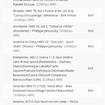
Natalie Dessay
(320kbps ABR)
Rinaldo, HWV 7b, Act 2 Scene 4: No. 20, Aria,
"Lascia ch'io pianga" (Almirena)
--
Kirk Trevor
N/A
(320kbps ABR)
Ariodante, HWV 33, Act 2: "Scherza, infida"
(Ariodante)
--
Philippe Jaroussky
(320kbps
N/A
ABR)
Arianna in Creta, HWV 32: "Ove son... Qui ti
sfido" (Teseo)
--
Philippe Jaroussky
(320kbps
N/A
ABR)
Radamisto, Atto 2, Scena 1 - 2: Aria: Ombra
caro di mia sposa (Radamisto)
--
Zachary
Stains/Dominique Labelle/Carlo
N/A
Lepore/Patrizia Ciofi/Joyce DiDonato/Maite
Beaumont/Laura Cherici/Il Complesso
Barocco/Alan Curtis
(320kbps ABR)
Orlando HWV 31 (1733) : Verdi allori
--
Max
Emanuel Cencic/Diego Fasolis/I Barocchisti
N/A
(320kbps ABR)
Arminio, ACT II: Duri lacci! voi non siete
--
Vivica