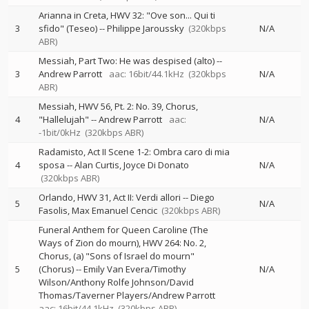
Arianna in Creta, HWV 32: "Ove son... Qui ti
3
sfido" (Teseo)
--
Philippe Jaroussky
(320kbps
N/A
ABR)
Messiah, Part Two: He was despised (alto)
--
3
Andrew Parrott
aac: 16bit/44.1kHz
(320kbps
N/A
ABR)
Messiah, HWV 56, Pt. 2: No. 39, Chorus,
4
"Hallelujah"
--
Andrew Parrott
aac:
N/A
-1bit/0kHz
(320kbps ABR)
Radamisto, Act II Scene 1-2: Ombra caro di mia
4
sposa
--
Alan Curtis
Joyce Di Donato
N/A
(320kbps ABR)
Orlando, HWV 31, Act II: Verdi allori
--
Diego
5
N/A
Fasolis
Max Emanuel Cencic
(320kbps ABR)
Funeral Anthem for Queen Caroline (The
Ways of Zion do mourn), HWV 264: No. 2,
Chorus, (a) "Sons of Israel do mourn"
5
(Chorus)
--
Emily Van Evera/Timothy
N/A
Wilson/Anthony Rolfe Johnson/David
Thomas/Taverner Players/Andrew Parrott
aac: 16bit/44.1kHz
(320kbps ABR)