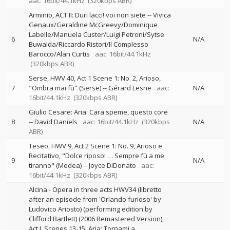
aac: 16bit/44.1kHz
(320kbps ABR)
Arminio, ACT II: Duri lacci! voi non siete
--
Vivica
Genaux/Geraldine McGreevy/Dominique
Labelle/Manuela Custer/Luigi Petroni/Sytse
6
N/A
Buwalda/Riccardo Ristori/Il Complesso
Barocco/Alan Curtis
aac: 16bit/44.1kHz
(320kbps ABR)
Serse, HWV 40, Act 1 Scene 1: No. 2, Arioso,
7
"Ombra mai fù" (Serse)
--
Gérard Lesne
aac:
N/A
16bit/44.1kHz
(320kbps ABR)
Giulio Cesare: Aria: Cara speme, questo core
8
--
David Daniels
aac: 16bit/44.1kHz
(320kbps
N/A
ABR)
Teseo, HWV 9, Act 2 Scene 1: No. 9, Arioso e
Recitativo, "Dolce riposo! … Sempre fù a me
9
N/A
tiranno" (Medea)
--
Joyce DiDonato
aac:
16bit/44.1kHz
(320kbps ABR)
Alcina - Opera in three acts HWV34 (libretto
after an episode from 'Orlando furioso' by
Ludovico Ariosto) (performing edition by
Clifford Bartlett) (2006 Remastered Version),
Act I, Scenes 13-15: Aria: Tornami a