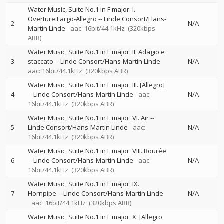
Water Music, Suite No.1 in F major: I.
Overture:Largo-Allegro
--
Linde Consort/Hans-
2
N/A
Martin Linde
aac: 16bit/44.1kHz
(320kbps
ABR)
Water Music, Suite No.1 in F major: II. Adagio e
3
staccato
--
Linde Consort/Hans-Martin Linde
N/A
aac: 16bit/44.1kHz
(320kbps ABR)
Water Music, Suite No.1 in F major: III. [Allegro]
4
--
Linde Consort/Hans-Martin Linde
aac:
N/A
16bit/44.1kHz
(320kbps ABR)
Water Music, Suite No.1 in F major: VI. Air
--
5
Linde Consort/Hans-Martin Linde
aac:
N/A
16bit/44.1kHz
(320kbps ABR)
Water Music, Suite No.1 in F major: VIII. Bourée
6
--
Linde Consort/Hans-Martin Linde
aac:
N/A
16bit/44.1kHz
(320kbps ABR)
Water Music, Suite No.1 in F major: IX.
7
Hornpipe
--
Linde Consort/Hans-Martin Linde
N/A
aac: 16bit/44.1kHz
(320kbps ABR)
Water Music, Suite No.1 in F major: X. [Allegro