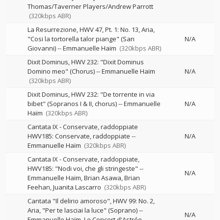
Thomas/Taverner Players/Andrew Parrott
(320kbps ABR)
La Resurrezione, HWV 47, Pt. 1: No. 13, Aria,
"Cosi la tortorella talor piange" (San
N/A
Giovanni)
--
Emmanuelle Haïm
(320kbps ABR)
Dixit Dominus, HWV 232: "Dixit Dominus
Domino meo" (Chorus)
--
Emmanuelle Haïm
N/A
(320kbps ABR)
Dixit Dominus, HWV 232: "De torrente in via
bibet" (Sopranos I & II, chorus)
--
Emmanuelle
N/A
Haïm
(320kbps ABR)
Cantata IX - Conservate, raddoppiate
HWV185: Conservate, raddoppiate
--
N/A
Emmanuelle Haïm
(320kbps ABR)
Cantata IX - Conservate, raddoppiate,
HWV185: "Nodi voi, che gli stringeste"
--
N/A
Emmanuelle Haïm
Brian Asawa
Brian
Feehan
Juanita Lascarro
(320kbps ABR)
Cantata "Il delirio amoroso", HWV 99: No. 2,
Aria, "Per te lasciai la luce" (Soprano)
--
N/A
Emmanuelle Haïm
Le Concert d'Astrée