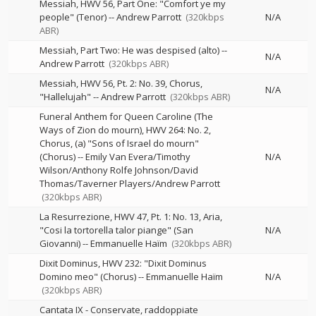
Messiah, HWV 56, Part One: "Comfort ye my
people" (Tenor)
--
Andrew Parrott
(320kbps
N/A
ABR)
Messiah, Part Two: He was despised (alto)
--
N/A
Andrew Parrott
(320kbps ABR)
Messiah, HWV 56, Pt. 2: No. 39, Chorus,
N/A
"Hallelujah"
--
Andrew Parrott
(320kbps ABR)
Funeral Anthem for Queen Caroline (The
Ways of Zion do mourn), HWV 264: No. 2,
Chorus, (a) "Sons of Israel do mourn"
(Chorus)
--
Emily Van Evera/Timothy
N/A
Wilson/Anthony Rolfe Johnson/David
Thomas/Taverner Players/Andrew Parrott
(320kbps ABR)
La Resurrezione, HWV 47, Pt. 1: No. 13, Aria,
"Cosi la tortorella talor piange" (San
N/A
Giovanni)
--
Emmanuelle Haïm
(320kbps ABR)
Dixit Dominus, HWV 232: "Dixit Dominus
Domino meo" (Chorus)
--
Emmanuelle Haïm
N/A
(320kbps ABR)
Cantata IX - Conservate, raddoppiate