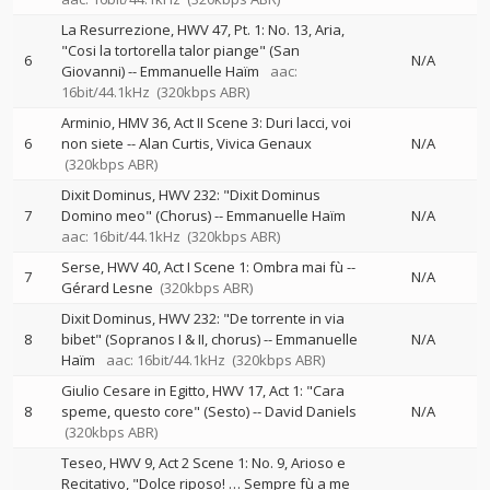
La Resurrezione, HWV 47, Pt. 1: No. 13, Aria,
"Cosi la tortorella talor piange" (San
6
N/A
Giovanni)
--
Emmanuelle Haïm
aac:
16bit/44.1kHz
(320kbps ABR)
Arminio, HMV 36, Act II Scene 3: Duri lacci, voi
6
non siete
--
Alan Curtis
Vivica Genaux
N/A
(320kbps ABR)
Dixit Dominus, HWV 232: "Dixit Dominus
7
Domino meo" (Chorus)
--
Emmanuelle Haïm
N/A
aac: 16bit/44.1kHz
(320kbps ABR)
Serse, HWV 40, Act I Scene 1: Ombra mai fù
--
7
N/A
Gérard Lesne
(320kbps ABR)
Dixit Dominus, HWV 232: "De torrente in via
8
bibet" (Sopranos I & II, chorus)
--
Emmanuelle
N/A
Haïm
aac: 16bit/44.1kHz
(320kbps ABR)
Giulio Cesare in Egitto, HWV 17, Act 1: "Cara
8
speme, questo core" (Sesto)
--
David Daniels
N/A
(320kbps ABR)
Teseo, HWV 9, Act 2 Scene 1: No. 9, Arioso e
Recitativo, "Dolce riposo! … Sempre fù a me