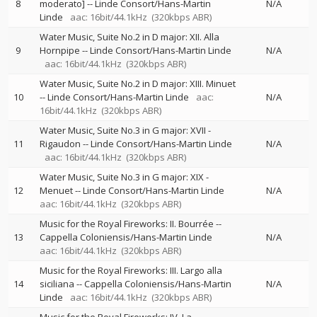
8
moderato]
--
Linde Consort/Hans-Martin
N/A
Linde
aac: 16bit/44.1kHz
(320kbps ABR)
Water Music, Suite No.2 in D major: XII. Alla
9
Hornpipe
--
Linde Consort/Hans-Martin Linde
N/A
aac: 16bit/44.1kHz
(320kbps ABR)
Water Music, Suite No.2 in D major: XIII. Minuet
10
--
Linde Consort/Hans-Martin Linde
aac:
N/A
16bit/44.1kHz
(320kbps ABR)
Water Music, Suite No.3 in G major: XVII -
11
Rigaudon
--
Linde Consort/Hans-Martin Linde
N/A
aac: 16bit/44.1kHz
(320kbps ABR)
Water Music, Suite No.3 in G major: XIX -
12
Menuet
--
Linde Consort/Hans-Martin Linde
N/A
aac: 16bit/44.1kHz
(320kbps ABR)
Music for the Royal Fireworks: II. Bourrée
--
13
Cappella Coloniensis/Hans-Martin Linde
N/A
aac: 16bit/44.1kHz
(320kbps ABR)
Music for the Royal Fireworks: III. Largo alla
14
siciliana
--
Cappella Coloniensis/Hans-Martin
N/A
Linde
aac: 16bit/44.1kHz
(320kbps ABR)