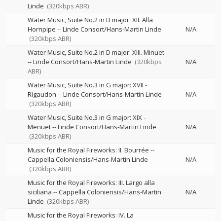
Linde
(320kbps ABR)
Water Music, Suite No.2 in D major: XII. Alla
Hornpipe
--
Linde Consort/Hans-Martin Linde
N/A
(320kbps ABR)
Water Music, Suite No.2 in D major: XIII. Minuet
--
Linde Consort/Hans-Martin Linde
(320kbps
N/A
ABR)
Water Music, Suite No.3 in G major: XVII -
Rigaudon
--
Linde Consort/Hans-Martin Linde
N/A
(320kbps ABR)
Water Music, Suite No.3 in G major: XIX -
Menuet
--
Linde Consort/Hans-Martin Linde
N/A
(320kbps ABR)
Music for the Royal Fireworks: II. Bourrée
--
Cappella Coloniensis/Hans-Martin Linde
N/A
(320kbps ABR)
Music for the Royal Fireworks: III. Largo alla
siciliana
--
Cappella Coloniensis/Hans-Martin
N/A
Linde
(320kbps ABR)
Music for the Royal Fireworks: IV. La