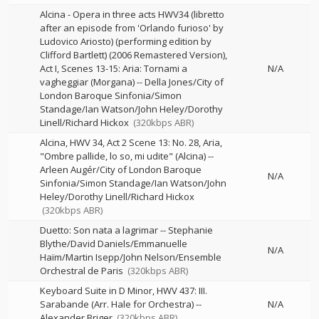
Alcina - Opera in three acts HWV34 (libretto
after an episode from 'Orlando furioso' by
Ludovico Ariosto) (performing edition by
Clifford Bartlett) (2006 Remastered Version),
Act I, Scenes 13-15: Aria: Tornami a
N/A
vagheggiar (Morgana)
--
Della Jones/City of
London Baroque Sinfonia/Simon
Standage/Ian Watson/John Heley/Dorothy
Linell/Richard Hickox
(320kbps ABR)
Alcina, HWV 34, Act 2 Scene 13: No. 28, Aria,
"Ombre pallide, lo so, mi udite" (Alcina)
--
Arleen Augér/City of London Baroque
N/A
Sinfonia/Simon Standage/Ian Watson/John
Heley/Dorothy Linell/Richard Hickox
(320kbps ABR)
Duetto: Son nata a lagrimar
--
Stephanie
Blythe/David Daniels/Emmanuelle
N/A
Haïm/Martin Isepp/John Nelson/Ensemble
Orchestral de Paris
(320kbps ABR)
Keyboard Suite in D Minor, HWV 437: III.
Sarabande (Arr. Hale for Orchestra)
--
N/A
Alexander Briger
(320kbps ABR)