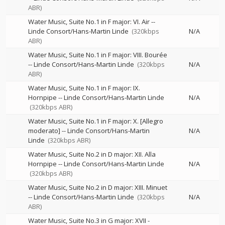
ABR)
Water Music, Suite No.1 in F major: VI. Air
--
Linde Consort/Hans-Martin Linde
(320kbps
N/A
ABR)
Water Music, Suite No.1 in F major: VIII. Bourée
--
Linde Consort/Hans-Martin Linde
(320kbps
N/A
ABR)
Water Music, Suite No.1 in F major: IX.
Hornpipe
--
Linde Consort/Hans-Martin Linde
N/A
(320kbps ABR)
Water Music, Suite No.1 in F major: X. [Allegro
moderato]
--
Linde Consort/Hans-Martin
N/A
Linde
(320kbps ABR)
Water Music, Suite No.2 in D major: XII. Alla
Hornpipe
--
Linde Consort/Hans-Martin Linde
N/A
(320kbps ABR)
Water Music, Suite No.2 in D major: XIII. Minuet
--
Linde Consort/Hans-Martin Linde
(320kbps
N/A
ABR)
Water Music, Suite No.3 in G major: XVII -