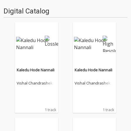
Digital Catalog
Kaledu Hode Nannali
Kaledu Hode Nannali
Vishal Chandrashekh
Vishal Chandrashekh
ar
ar
1 track
1 track