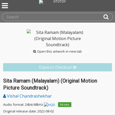
Open this artwork in new tab
Express Checkout
Sita Ramam (Malayalam) (Original Motion
Picture Soundtrack)
Vishal Chandrashekhar
Audio format: 24bit/48kHz
Hi-res
Original release date: 2022-08-02