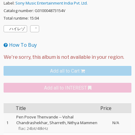
Label:
Sony Music Entertainment India Pvt. Ltd.
Catalog number: G010004873154V
Total runtime: 15:04
ハイレゾ
How To Buy
Add all to Cart
Add all to INTEREST
Title
Price
Pen Poove Thenvande
--
Vishal
1
Chandrashekhar
Sharreth
Nithya Mammen
N/A
flac: 24bit/48kHz