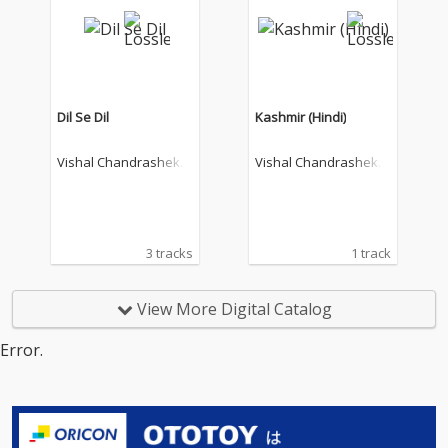
Dil Se Dil
Kashmir (Hindi)
Vishal Chandrashekh
Vishal Chandrashekh
ar
ar
3 tracks
1 track
View More Digital Catalog
Error.