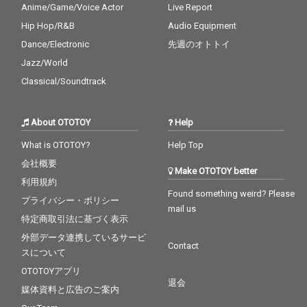
Anime/Game/Voice Actor
Live Report
Hip Hop/R&B
Audio Equipment
Dance/Electronic
先週のオトトイ
Jazz/World
Classical/Soundtrack
About OTOTOY
Help
What is OTOTOY?
Help Top
会社概要
Make OTOTOY better
利用規約
Found something weird? Please
プライバシー・ポリシー
mail us
特定商取引法に基づく表示
外部データ連携しているサービ
Contact
スについて
OTOTOYアプリ
退会
媒体資料と広告のご案内