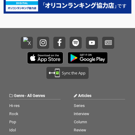
Sync the App
Genre
-
All Genres
Articles
Hi-res
Series
Rock
Interview
Pop
Column
Idol
Review