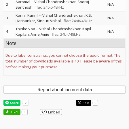
Aaromal
--
Vishal Chandrashekhar
Sooraj
2
N/A
Santhosh
flac: 24bit/48kHz
Kannil Kannil
--
Vishal Chandrashekhar
K.S.
3
N/A
Harisankar
Sinduri Vishal
flac: 24bit/48kHz
Thirike Vaa
--
Vishal Chandrashekhar
Kapil
4
N/A
Kapilan
Anne Amie
flac: 24bit/48kHz
Note
Due to label constraints, you cannot choose the audio format. The
total number of downloads available is 10. Please be aware of this
before making your purchase.
Report about incorrect data
Post
-
Embed
Like!
0