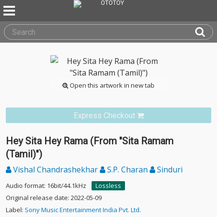
Open this artwork in new tab
Express Checkout
Hey Sita Hey Rama (From "Sita Ramam
(Tamil)")
Vishal Chandrashekhar
S.P. Charan
Sinduri
Audio format: 16bit/44.1kHz
Lossless
Original release date: 2022-05-09
Label:
Sony Music Entertainment India Pvt. Ltd.