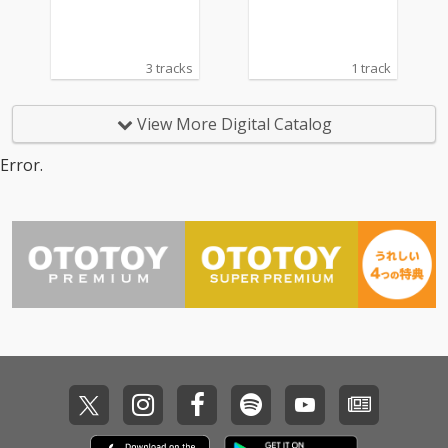
3 tracks
1 track
View More Digital Catalog
Error.