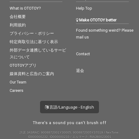
What is OTOTOY?
Help Top
会社概要
Make OTOTOY better
利用規約
Found something weird? Please
プライバシー・ポリシー
mail us
特定商取引法に基づく表示
外部データ連携しているサービ
Contact
スについて
OTOTOYアプリ
退会
媒体資料と広告のご案内
Our Team
Careers
言語/Language - English
There's a sound you can't brush off
許諾 JASRAC: 9008872001Y30005, 9008872005Y37019 / NexTone:
ID000000232, ID000000233 / エルマーク: RIAJ80023001