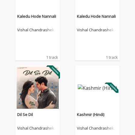
Kaledu Hode Nannali
Kaledu Hode Nannali
Vishal Chandrashekh
Vishal Chandrashekh
ar
ar
1 track
1 track
Dil Se Dil
Kashmir (Hindi)
Vishal Chandrashekh
Vishal Chandrashekh
ar
ar