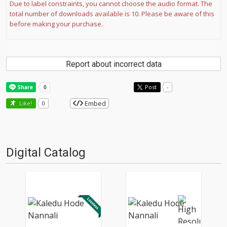
Due to label constraints, you cannot choose the audio format. The
total number of downloads available is 10. Please be aware of this
before making your purchase.
Report about incorrect data
Post
-
Embed
Like!
0
Digital Catalog