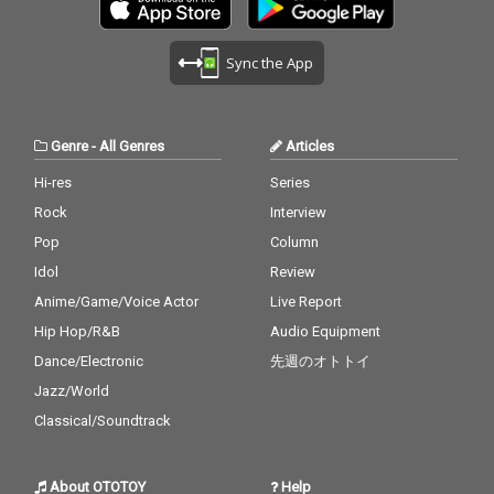
Sync the App
Genre
-
All Genres
Articles
Hi-res
Series
Rock
Interview
Pop
Column
Idol
Review
Anime/Game/Voice Actor
Live Report
Hip Hop/R&B
Audio Equipment
Dance/Electronic
先週のオトトイ
Jazz/World
Classical/Soundtrack
About OTOTOY
Help