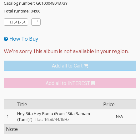
Catalog number: G010004804373Y
Total runtime: 04:06
ロスレス
How To Buy
Add all to Cart
Add all to INTEREST
Title
Price
Hey Sita Hey Rama (From "Sita Ramam
1
N/A
(Tamil)")
flac: 16bit/44.1kHz
Note