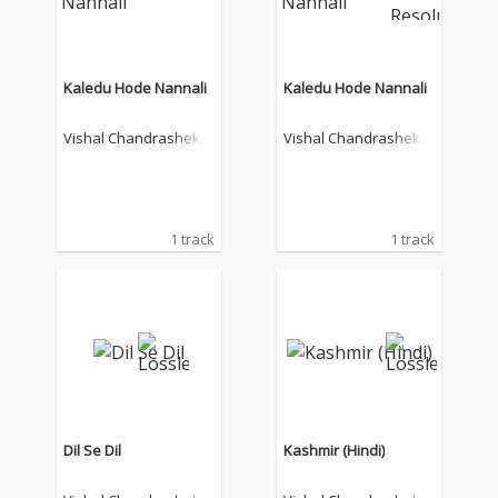
Kaledu Hode Nannali
Kaledu Hode Nannali
Vishal Chandrashekh
Vishal Chandrashekh
ar
ar
1 track
1 track
Dil Se Dil
Kashmir (Hindi)