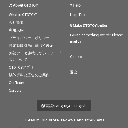
About OTOTOY
Help
What is OTOTOY?
Help Top
会社概要
Make OTOTOY better
利用規約
Found something weird? Please
プライバシー・ポリシー
mail us
特定商取引法に基づく表示
外部データ連携しているサービ
Contact
スについて
OTOTOYアプリ
退会
媒体資料と広告のご案内
Our Team
Careers
言語/Language - English
Hi-res music store, reviews and interviews