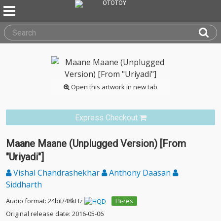
Open this artwork in new tab
Express Checkout
Maane Maane (Unplugged Version) [From
"Uriyadi"]
Vishal Chandrashekhar
Anthony Daasan
Siddharth
Audio format: 24bit/48kHz
Hi-res
Original release date: 2016-05-06