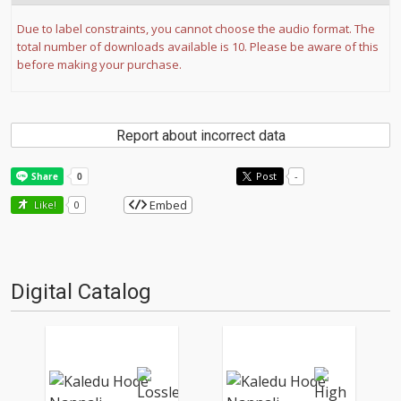
Due to label constraints, you cannot choose the audio format. The
total number of downloads available is 10. Please be aware of this
before making your purchase.
Report about incorrect data
Post
-
Embed
Like!
0
Digital Catalog