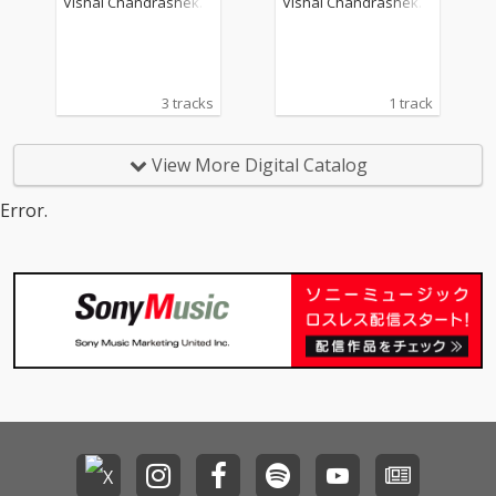
Vishal Chandrashekh
Vishal Chandrashekh
ar
ar
3 tracks
1 track
View More Digital Catalog
Error.