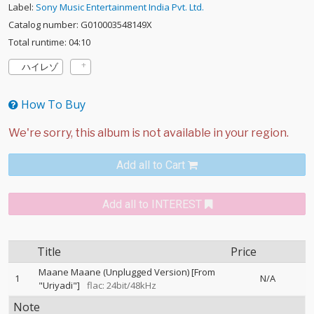
Label:
Sony Music Entertainment India Pvt. Ltd.
Catalog number: G010003548149X
Total runtime: 04:10
ハイレゾ
How To Buy
Add all to Cart
Add all to INTEREST
Title
Price
Maane Maane (Unplugged Version) [From
1
N/A
"Uriyadi"]
flac: 24bit/48kHz
Note