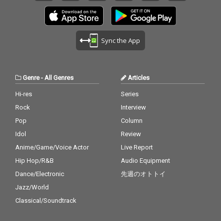
Sync the App
Genre
-
All Genres
Articles
Hi-res
Series
Rock
Interview
Pop
Column
Idol
Review
Anime/Game/Voice Actor
Live Report
Hip Hop/R&B
Audio Equipment
Dance/Electronic
先週のオトトイ
Jazz/World
Classical/Soundtrack