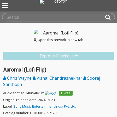
Open this artwork in new tab
Express Checkout
Aaromal (Lofi Flip)
Chris Wayne
Vishal Chandrashekhar
Sooraj
Santhosh
Audio format: 24bit/48kHz
Hi-res
Original release date: 2024-05-23
Label:
Sony Music Entertainment India Pvt. Ltd.
Catalog number: G010005299712R