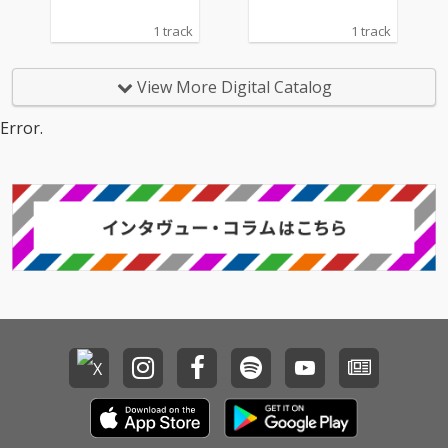
1 track
1 track
View More Digital Catalog
Error.