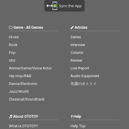
Sync the App
Genre
-
All Genres
Articles
Hi-res
Series
Rock
Interview
Pop
Column
Idol
Review
Anime/Game/Voice Actor
Live Report
Hip Hop/R&B
Audio Equipment
Dance/Electronic
先週のオトトイ
Jazz/World
Classical/Soundtrack
About OTOTOY
Help
What is OTOTOY?
Help Top