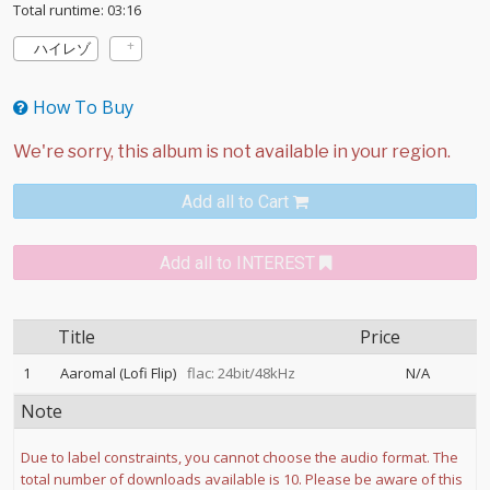
Total runtime: 03:16
ハイレゾ
How To Buy
Add all to Cart
Add all to INTEREST
Title
Price
1
Aaromal (Lofi Flip)
flac: 24bit/48kHz
N/A
Note
Due to label constraints, you cannot choose the audio format. The
total number of downloads available is 10. Please be aware of this