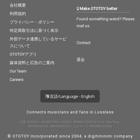
会社概要
Make OTOTOY better
利用規約
Found something weird? Please
プライバシー・ポリシー
mail us
特定商取引法に基づく表示
外部データ連携しているサービ
Contact
スについて
OTOTOYアプリ
退会
媒体資料と広告のご案内
Our Team
Careers
言語/Language - English
Connects musicians and fans in Lossless
許諾 JASRAC: 9008872001Y30005, 9008872005Y37019 / NexTone:
ID000000232, ID000000233 / エルマーク: RIAJ80023001
© OTOTOY Incorporated since 2004, a
digitiminimi
company