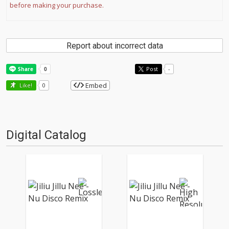
before making your purchase.
Report about incorrect data
Post
-
Embed
Like!
0
Digital Catalog