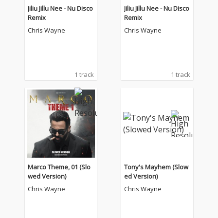
Jiliu Jillu Nee - Nu Disco
Jiliu Jillu Nee - Nu Disco
Remix
Remix
Chris Wayne
Chris Wayne
1 track
1 track
Marco Theme, 01 (Slo
Tony's Mayhem (Slow
wed Version)
ed Version)
Chris Wayne
Chris Wayne