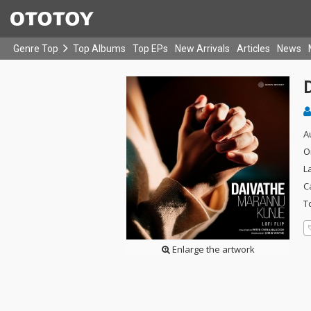
Genre Top
Top Albums
Top EPs
New Arrivals
Articles
News
D
A
O
L
C
T
Enlarge the artwork