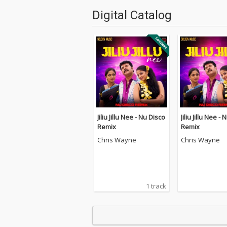
Digital Catalog
Jiliu Jillu Nee - Nu Disco
Jiliu Jillu Nee -
Remix
Remix
Chris Wayne
Chris Wayne
1 track