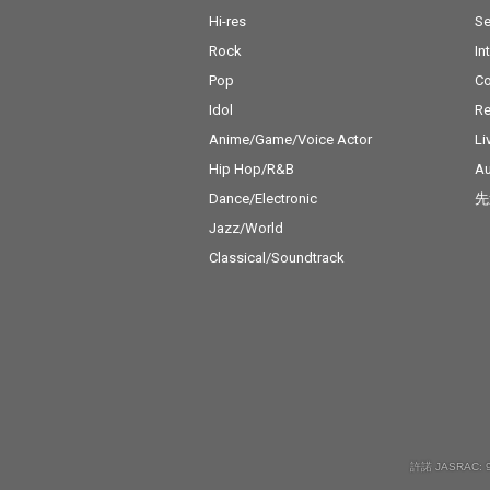
Hi-res
Se
Rock
In
Pop
C
Idol
Re
Anime/Game/Voice Actor
Li
Hip Hop/R&B
Au
Dance/Electronic
先
Jazz/World
Classical/Soundtrack
許諾 JASRAC: 9