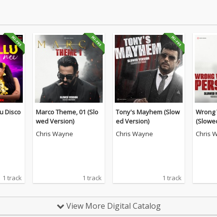
 Nu Disco
Marco Theme, 01 (Slo
Tony's Mayhem (Slow
Wrong 
wed Version)
ed Version)
(Slowe
Chris Wayne
Chris Wayne
Chris 
1 track
1 track
1 track
View More Digital Catalog