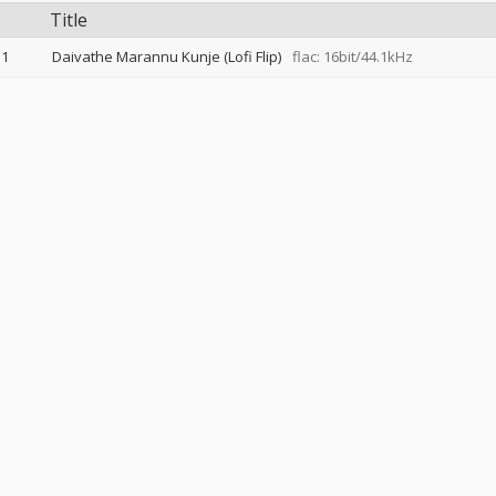
Title
1
Daivathe Marannu Kunje (Lofi Flip)
flac: 16bit/44.1kHz