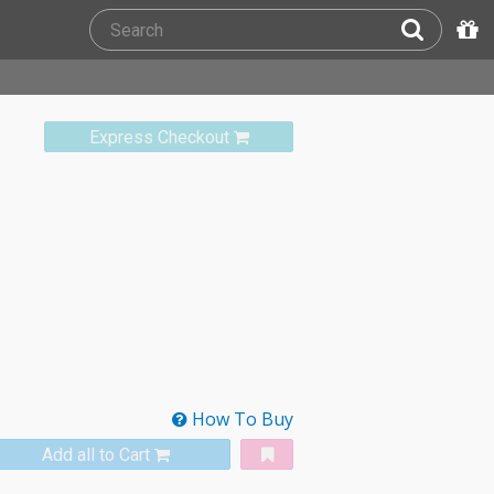
Express Checkout
How To Buy
Add all to Cart