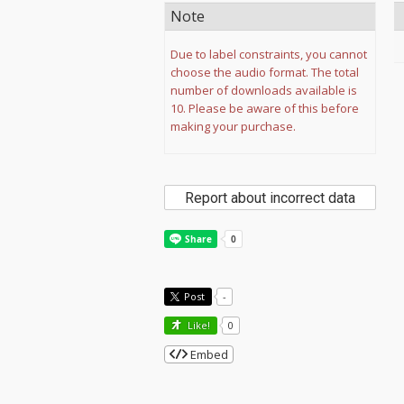
Note
Due to label constraints, you cannot
choose the audio format. The total
number of downloads available is
10. Please be aware of this before
making your purchase.
Report about incorrect data
Post
-
Like!
0
Embed