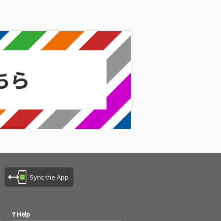
Sync the App
Help