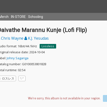
Merch
IN-STORE
Schooling
aivathe Marannu Kunje (Lofi Flip)
Chris Wayne
K.J. Yesudas
udio format: 16bit/44.1kHz
Lossless
riginal release date: 2024-10-04
abel:
Johny Sagariga
atalog number: G010005380182B
otal runtime: 02:54
ロスレス