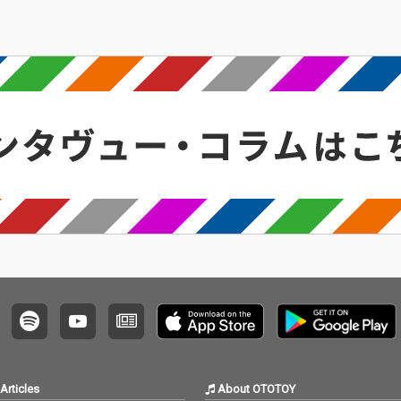
Articles
About OTOTOY