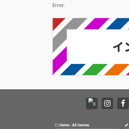
Error.
Genre
-
All Genres