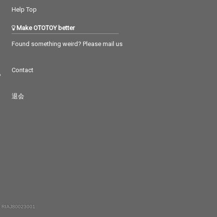
Help Top
Make OTOTOY better
Found something weird? Please mail us
Contact
つ
退会
 RIAJ80023001