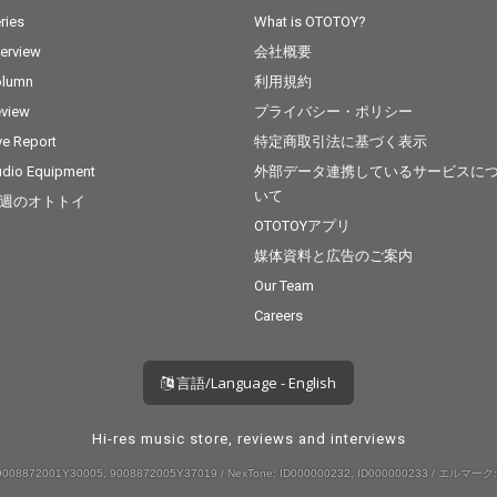
ries
What is OTOTOY?
terview
会社概要
olumn
利用規約
view
プライバシー・ポリシー
ve Report
特定商取引法に基づく表示
dio Equipment
外部データ連携しているサービスに
いて
週のオトトイ
OTOTOYアプリ
媒体資料と広告のご案内
Our Team
Careers
言語/Language - English
Hi-res music store, reviews and interviews
008872001Y30005, 9008872005Y37019 / NexTone: ID000000232, ID000000233 / エルマーク: