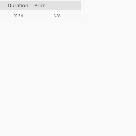
Duration
Price
02:54
N/A