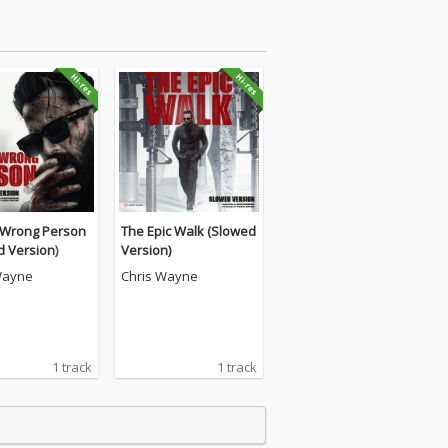
Wrong Person
The Epic Walk (Slowed
d Version)
Version)
Wayne
Chris Wayne
1 track
1 track