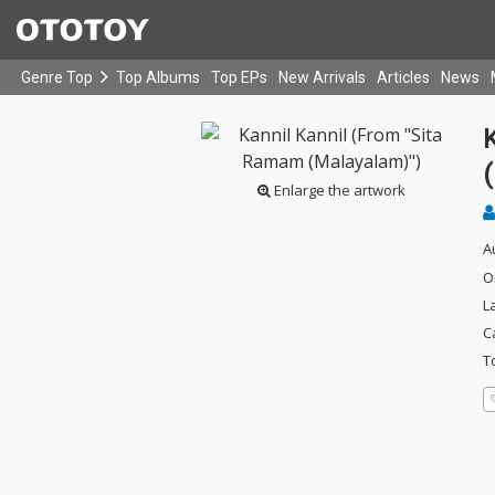
Genre Top
Top Albums
Top EPs
New Arrivals
Articles
News
Enlarge the artwork
A
O
L
C
T