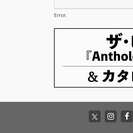
Error.