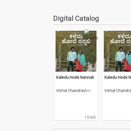
Digital Catalog
Kaledu Hode Nannali
Kaledu Hode N
Vishal Chandrashekh
Vishal Chandr
ar
ar
1 track