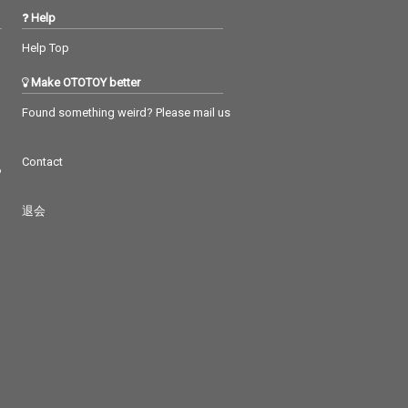
Help
Help Top
Make OTOTOY better
Found something weird? Please mail us
Contact
つ
退会