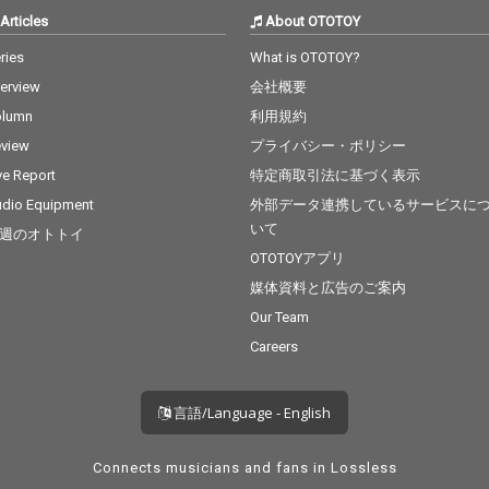
Articles
About OTOTOY
ries
What is OTOTOY?
terview
会社概要
olumn
利用規約
view
プライバシー・ポリシー
ve Report
特定商取引法に基づく表示
dio Equipment
外部データ連携しているサービスに
いて
週のオトトイ
OTOTOYアプリ
媒体資料と広告のご案内
Our Team
Careers
言語/Language - English
Connects musicians and fans in Lossless