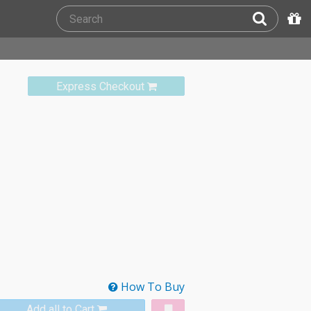
Express Checkout
How To Buy
Add all to Cart