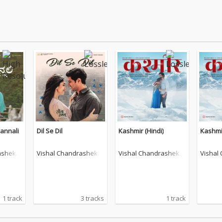
annali
Dil Se Dil
Kashmir (Hindi)
Kashmir
ashekh
Vishal Chandrashekh
Vishal Chandrashekh
Vishal
ar
ar
ar
1 track
3 tracks
1 track