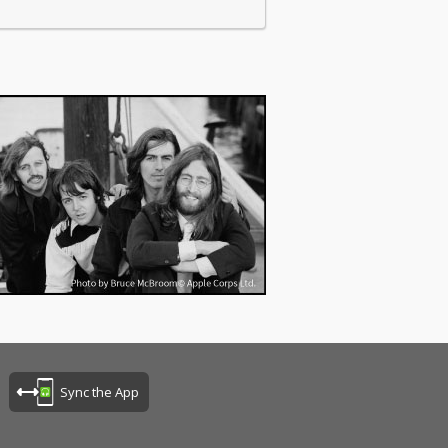
Sync the App