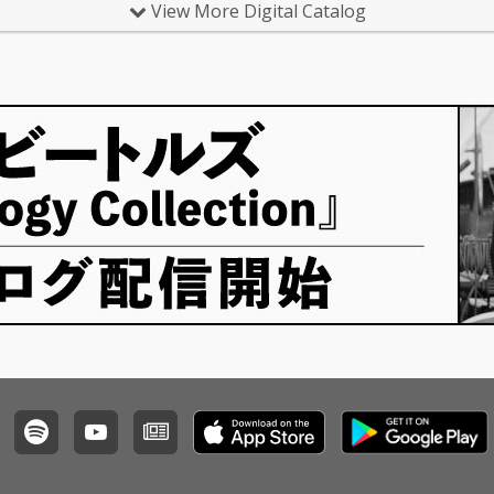
View More Digital Catalog