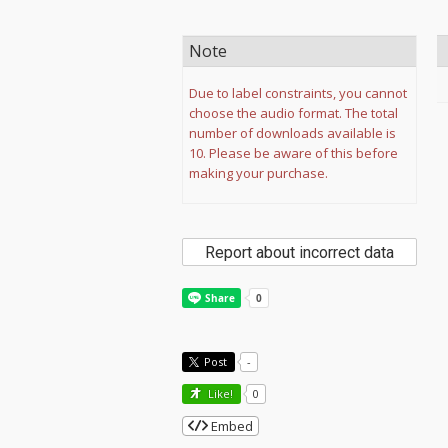
Note
Due to label constraints, you cannot
choose the audio format. The total
number of downloads available is
10. Please be aware of this before
making your purchase.
Report about incorrect data
Post
-
Like!
0
Embed