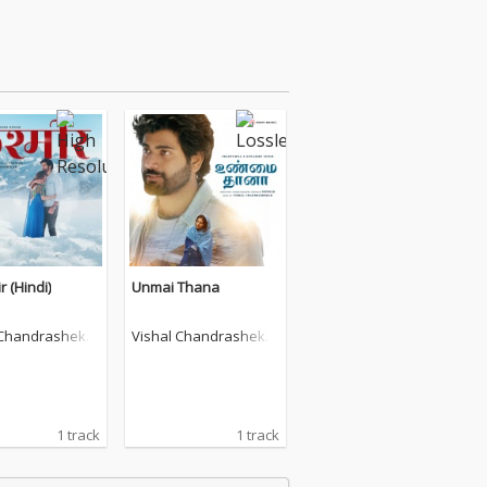
 (Hindi)
Unmai Thana
 Chandrashekh
Vishal Chandrashekh
ar
1 track
1 track