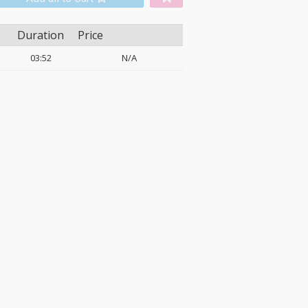
Duration
Price
03:52
N/A