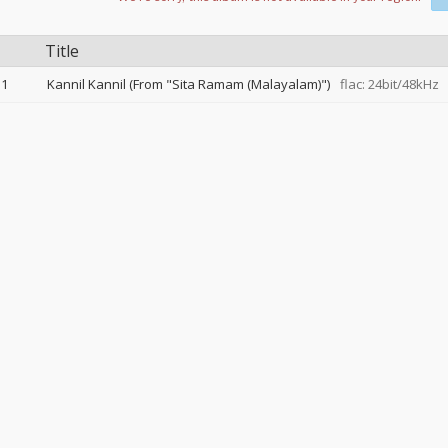
Title
1
Kannil Kannil (From "Sita Ramam (Malayalam)")
flac: 24bit/48kHz