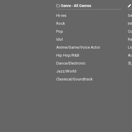
Genre
-
All Genres
Hi-res
Se
Rock
In
Pop
C
Idol
Re
Anime/Game/Voice Actor
Li
Hip Hop/R&B
Au
Dance/Electronic
先
Jazz/World
Classical/Soundtrack