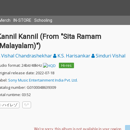
Merch
IN-STORE
Schooling
Kannil Kannil (From "Sita Ramam
(Malayalam)")
Vishal Chandrashekhar
K.S. Harisankar
Sinduri Vishal
udio format: 24bit/48kHz
Hi-res
riginal release date: 2022-07-18
abel:
Sony Music Entertainment India Pvt. Ltd.
atalog number: G0100048639309
otal runtime: 03:52
ハイレゾ