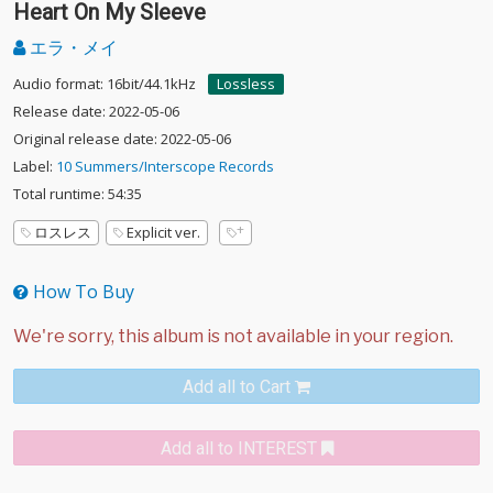
Heart On My Sleeve
エラ・メイ
Audio format: 16bit/44.1kHz
Lossless
Release date: 2022-05-06
Original release date: 2022-05-06
Label:
10 Summers/Interscope Records
Total runtime: 54:35
ロスレス
Explicit ver.
How To Buy
Add all to Cart
Add all to INTEREST