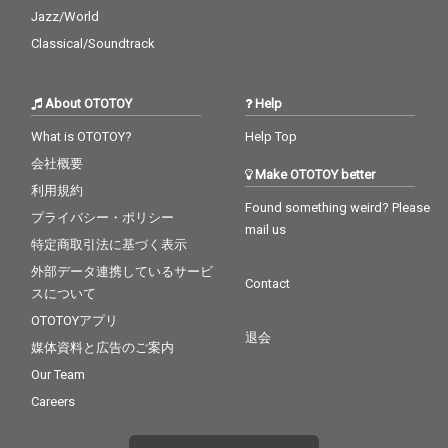
Jazz/World
Classical/Soundtrack
About OTOTOY
Help
What is OTOTOY?
Help Top
会社概要
Make OTOTOY better
利用規約
Found something weird? Please
プライバシー・ポリシー
mail us
特定商取引法に基づく表示
外部データ連携しているサービ
Contact
スについて
OTOTOYアプリ
退会
媒体資料と広告のご案内
Our Team
Careers