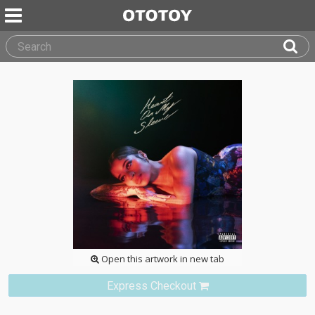
Open this artwork in new tab
Express Checkout