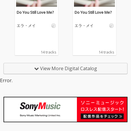
Do You Still Love Me?
Do You Still Love Me?
エラ・メイ
エラ・メイ
14 tracks
14 tracks
View More Digital Catalog
Error.