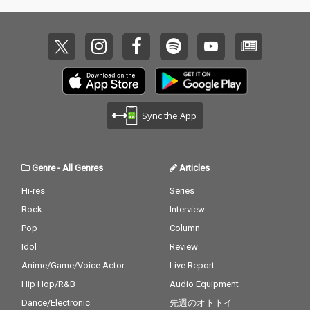
Sync the App
Genre
-
All Genres
Articles
Hi-res
Series
Rock
Interview
Pop
Column
Idol
Review
Anime/Game/Voice Actor
Live Report
Hip Hop/R&B
Audio Equipment
Dance/Electronic
先週のオトトイ