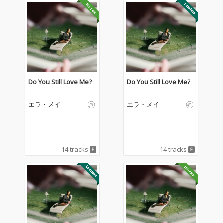
Do You Still Love Me?
Do You Still Love Me?
エラ・メイ
エラ・メイ
14 tracks
14 tracks