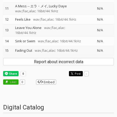
A Mess
--
エラ・メイ
Lucky Daye
11
N/A
wav,flac,alac: 16bit/44.1kHz
12
Feels Like
wav,flac,alac: 16bit/44.1kHz
N/A
Leave You Alone
wav,flac,alac:
13
N/A
16bit/44.1kHz
14
Sink or Swim
wav,flac,alac: 16bit/44.1kHz
N/A
15
Fading Out
wav,flac,alac: 16bit/44.1kHz
N/A
Report about incorrect data
Post
-
Embed
Like!
0
Digital Catalog