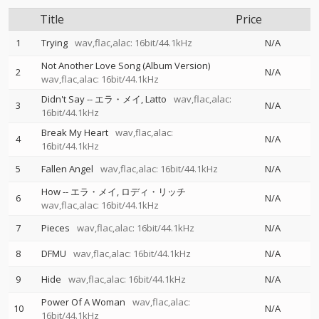
Title
Price
1
Trying
wav,flac,alac: 16bit/44.1kHz
N/A
Not Another Love Song (Album Version)
2
N/A
wav,flac,alac: 16bit/44.1kHz
Didn't Say
--
エラ・メイ
Latto
wav,flac,alac:
3
N/A
16bit/44.1kHz
Break My Heart
wav,flac,alac:
4
N/A
16bit/44.1kHz
5
Fallen Angel
wav,flac,alac: 16bit/44.1kHz
N/A
How
--
エラ・メイ
ロディ・リッチ
6
N/A
wav,flac,alac: 16bit/44.1kHz
7
Pieces
wav,flac,alac: 16bit/44.1kHz
N/A
8
DFMU
wav,flac,alac: 16bit/44.1kHz
N/A
9
Hide
wav,flac,alac: 16bit/44.1kHz
N/A
Power Of A Woman
wav,flac,alac:
10
N/A
16bit/44.1kHz