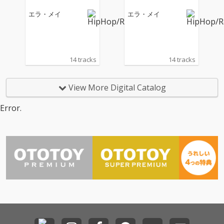
エラ・メイ
エラ・メイ
14 tracks
14 tracks
View More Digital Catalog
Error.