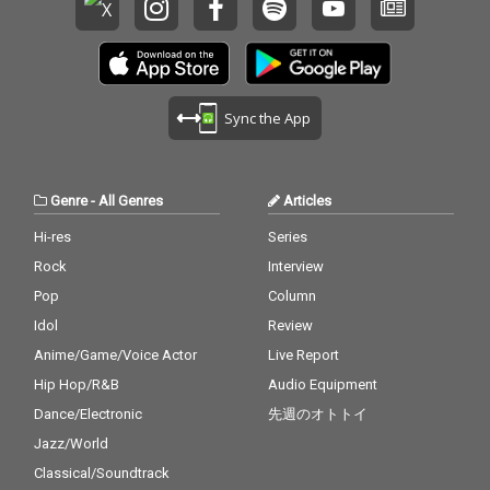
Sync the App
Genre
-
All Genres
Articles
Hi-res
Series
Rock
Interview
Pop
Column
Idol
Review
Anime/Game/Voice Actor
Live Report
Hip Hop/R&B
Audio Equipment
Dance/Electronic
先週のオトトイ
Jazz/World
Classical/Soundtrack