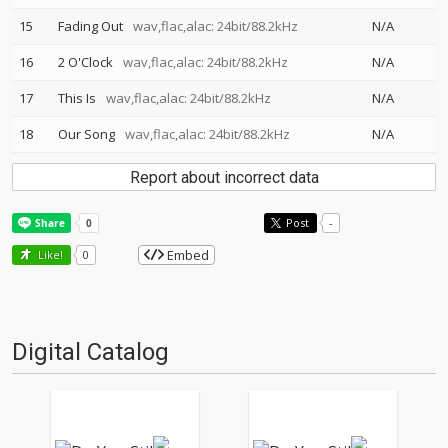
15
Fading Out
wav,flac,alac: 24bit/88.2kHz
N/A
16
2 O'Clock
wav,flac,alac: 24bit/88.2kHz
N/A
17
This Is
wav,flac,alac: 24bit/88.2kHz
N/A
18
Our Song
wav,flac,alac: 24bit/88.2kHz
N/A
Report about incorrect data
Post
-
Embed
Like!
0
Digital Catalog