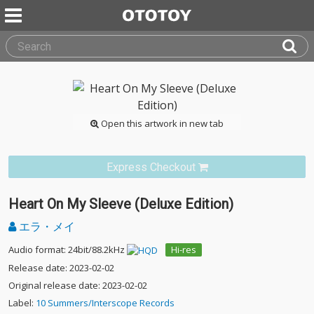
Open this artwork in new tab
Express Checkout
Heart On My Sleeve (Deluxe Edition)
エラ・メイ
Audio format: 24bit/88.2kHz
Hi-res
Release date: 2023-02-02
Original release date: 2023-02-02
Label:
10 Summers/Interscope Records