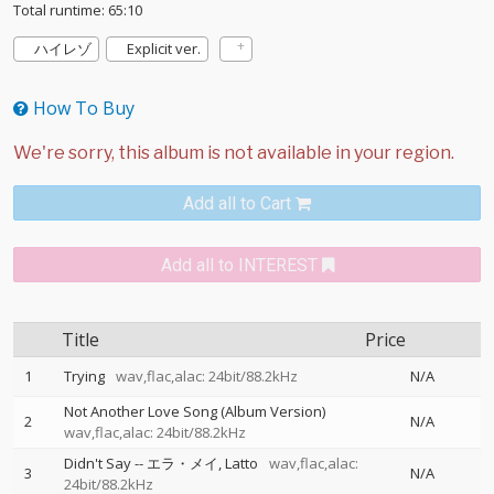
Total runtime: 65:10
ハイレゾ
Explicit ver.
How To Buy
Add all to Cart
Add all to INTEREST
Title
Price
1
Trying
wav,flac,alac: 24bit/88.2kHz
N/A
Not Another Love Song (Album Version)
2
N/A
wav,flac,alac: 24bit/88.2kHz
Didn't Say
--
エラ・メイ
Latto
wav,flac,alac:
3
N/A
24bit/88.2kHz