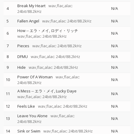
Break My Heart
wav,flac,alac:
4
N/A
24bit/88.2kHz
5
Fallen Angel
wav,flac,alac: 24bit/88.2kHz
N/A
How
--
エラ・メイ
ロディ・リッチ
6
N/A
wav,flac,alac: 24bit/88.2kHz
7
Pieces
wav,flac,alac: 24bit/88.2kHz
N/A
8
DFMU
wav,flac,alac: 24bit/88.2kHz
N/A
9
Hide
wav,flac,alac: 24bit/88.2kHz
N/A
Power Of A Woman
wav,flac,alac:
10
N/A
24bit/88.2kHz
A Mess
--
エラ・メイ
Lucky Daye
11
N/A
wav,flac,alac: 24bit/88.2kHz
12
Feels Like
wav,flac,alac: 24bit/88.2kHz
N/A
Leave You Alone
wav,flac,alac:
13
N/A
24bit/88.2kHz
14
Sink or Swim
wav,flac,alac: 24bit/88.2kHz
N/A