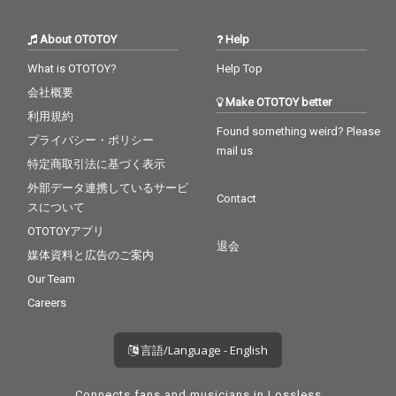
About OTOTOY
Help
What is OTOTOY?
Help Top
会社概要
Make OTOTOY better
利用規約
Found something weird? Please
プライバシー・ポリシー
mail us
特定商取引法に基づく表示
外部データ連携しているサービ
Contact
スについて
OTOTOYアプリ
退会
媒体資料と広告のご案内
Our Team
Careers
言語/Language - English
Connects fans and musicians in Lossless