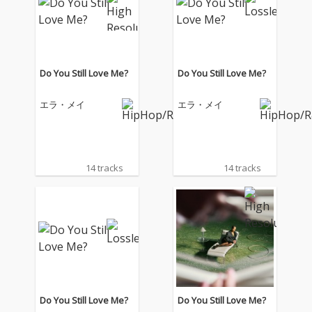
Do You Still Love Me?
Do You Still Love Me?
エラ・メイ
エラ・メイ
14 tracks
14 tracks
Do You Still Love Me?
Do You Still Love Me?