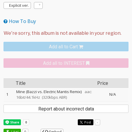
Explicit ver.
How To Buy
Add all to Cart
Add all to INTEREST
Title
Price
Mine (Bazzi vs. Electric Mantis Remix)
aac:
1
N/A
16bit/44.1kHz
(320kbps ABR)
Report about incorrect data
Post
-
Embed
Like!
0