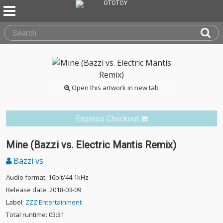
Open this artwork in new tab
Express Checkout
Mine (Bazzi vs. Electric Mantis Remix)
Bazzi vs.
Audio format: 16bit/44.1kHz
Release date: 2018-03-09
Label:
ZZZ Entertainment
Total runtime: 03:31