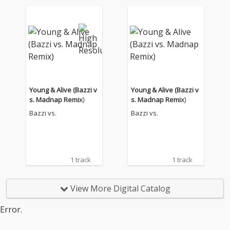
Young & Alive (Bazzi v
Young & Alive (Bazzi v
s. Madnap Remix)
s. Madnap Remix)
Bazzi vs.
Bazzi vs.
1 track
1 track
View More Digital Catalog
Error.