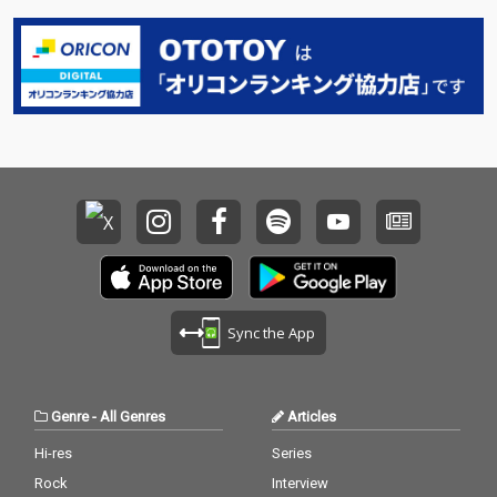
Sync the App
Genre
-
All Genres
Articles
Hi-res
Series
Rock
Interview