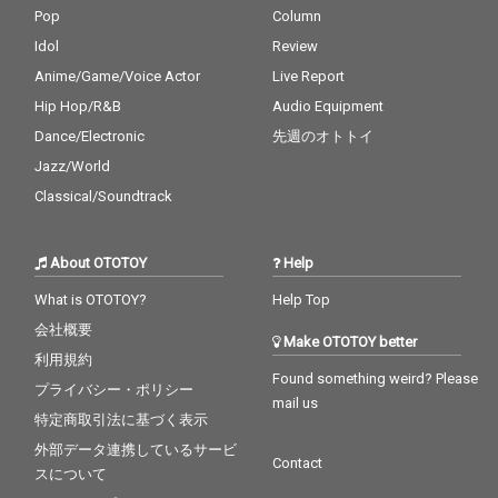
Pop
Column
Idol
Review
Anime/Game/Voice Actor
Live Report
Hip Hop/R&B
Audio Equipment
Dance/Electronic
先週のオトトイ
Jazz/World
Classical/Soundtrack
About OTOTOY
Help
What is OTOTOY?
Help Top
会社概要
Make OTOTOY better
利用規約
Found something weird? Please
プライバシー・ポリシー
mail us
特定商取引法に基づく表示
外部データ連携しているサービ
Contact
スについて