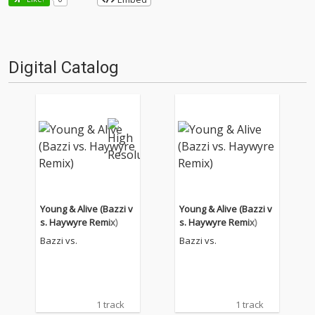
Digital Catalog
Young & Alive (Bazzi v
Young & Alive (Bazzi v
s. Haywyre Remix)
s. Haywyre Remix)
Bazzi vs.
Bazzi vs.
1 track
1 track