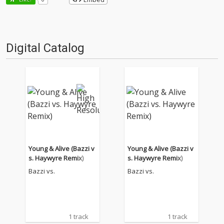
Digital Catalog
Young & Alive (Bazzi v
Young & Alive (Bazzi v
s. Haywyre Remix)
s. Haywyre Remix)
Bazzi vs.
Bazzi vs.
1 track
1 track