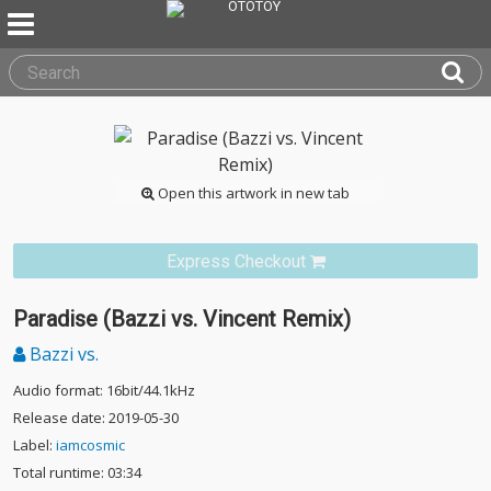
Open this artwork in new tab
Express Checkout
Paradise (Bazzi vs. Vincent Remix)
Bazzi vs.
Audio format: 16bit/44.1kHz
Release date: 2019-05-30
Label:
iamcosmic
Total runtime: 03:34