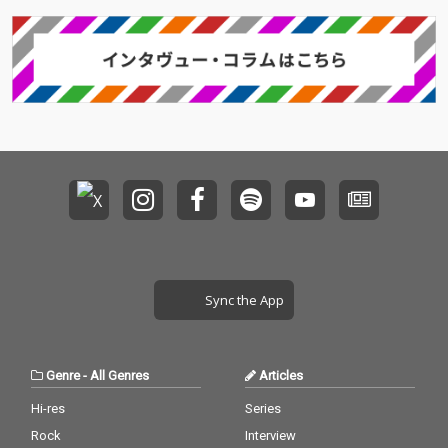
Sync the App
Genre
-
All Genres
Articles
Hi-res
Series
Rock
Interview