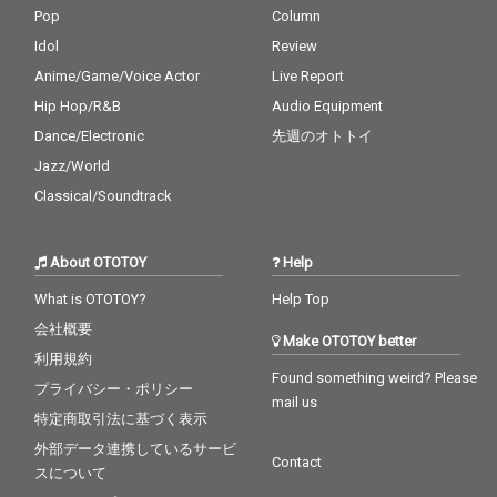
Pop
Column
Idol
Review
Anime/Game/Voice Actor
Live Report
Hip Hop/R&B
Audio Equipment
Dance/Electronic
先週のオトトイ
Jazz/World
Classical/Soundtrack
About OTOTOY
Help
What is OTOTOY?
Help Top
会社概要
Make OTOTOY better
利用規約
Found something weird? Please
プライバシー・ポリシー
mail us
特定商取引法に基づく表示
外部データ連携しているサービ
Contact
スについて