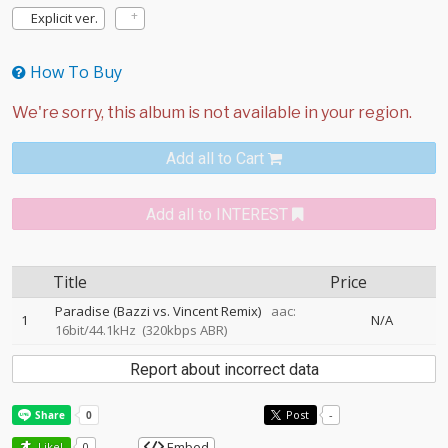
Explicit ver.
How To Buy
Add all to Cart
Add all to INTEREST
Title
Price
Paradise (Bazzi vs. Vincent Remix)
aac:
1
N/A
16bit/44.1kHz
(320kbps ABR)
Report about incorrect data
Post
-
Embed
Like!
0