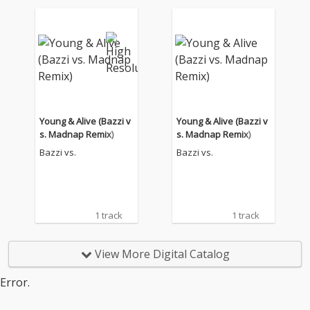
Young & Alive (Bazzi v
Young & Alive (Bazzi v
s. Madnap Remix)
s. Madnap Remix)
Bazzi vs.
Bazzi vs.
1 track
1 track
View More Digital Catalog
Error.