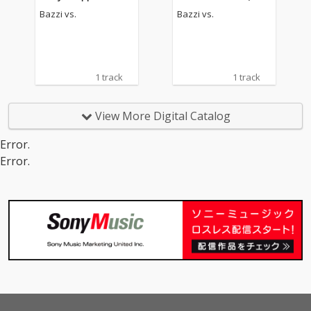
rewed)
Bazzi vs.
Bazzi vs.
1 track
1 track
View More Digital Catalog
Error.
Error.