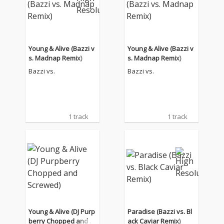
Young & Alive (Bazzi v
Young & Alive (Bazzi v
s. Madnap Remix)
s. Madnap Remix)
Bazzi vs.
Bazzi vs.
1 track
1 track
Young & Alive (DJ Purp
Paradise (Bazzi vs. Bl
berry Chopped and Sc
ack Caviar Remix)