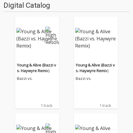
Digital Catalog
Young & Alive (Bazzi v
Young & Alive (Bazzi v
s. Haywyre Remix)
s. Haywyre Remix)
Bazzi vs.
Bazzi vs.
1 track
1 track