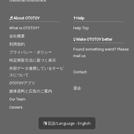
Classical/Soundtrack
About OTOTOY
Help
What is OTOTOY?
Help Top
会社概要
Make OTOTOY better
利用規約
Found something weird? Please
プライバシー・ポリシー
mail us
特定商取引法に基づく表示
外部データ連携しているサービ
Contact
スについて
OTOTOYアプリ
退会
媒体資料と広告のご案内
Our Team
Careers
言語/Language - English