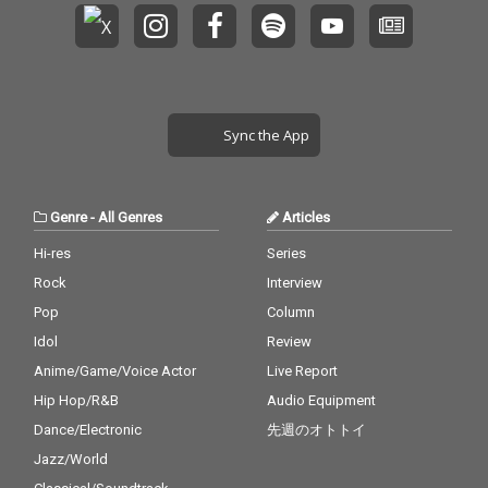
Sync the App
Genre
-
All Genres
Articles
Hi-res
Series
Rock
Interview
Pop
Column
Idol
Review
Anime/Game/Voice Actor
Live Report
Hip Hop/R&B
Audio Equipment
Dance/Electronic
先週のオトトイ
Jazz/World