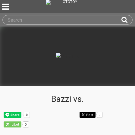
Bazzi vs.
Post
-
0
Like!