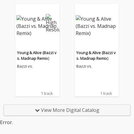
Young & Alive (Bazzi v
Young & Alive (Bazzi v
s. Madnap Remix)
s. Madnap Remix)
Bazzi vs.
Bazzi vs.
1 track
1 track
View More Digital Catalog
Error.