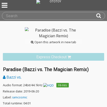
Open this artwork in new tab
Express Checkout
Paradise (Bazzi vs. The Magician Remix)
Bazzi vs.
Audio format: 24bit/44.1kHz
Hi-res
Release date: 2019-06-20
Label:
iamcosmic
Total runtime: 04:01