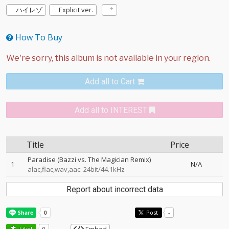
ハイレゾ
Explicit ver.
How To Buy
Add all to Cart
Add all to INTEREST
Title
Price
Paradise (Bazzi vs. The Magician Remix)
1
N/A
alac,flac,wav,aac: 24bit/44.1kHz
Report about incorrect data
Post
-
Like!
0