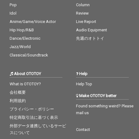
Pop
Column
Idol
Review
Anime/Game/Voice Actor
Live Report
Hip Hop/R&B
Audio Equipment
Dance/Electronic
先週のオトトイ
Jazz/World
Classical/Soundtrack
About OTOTOY
Help
What is OTOTOY?
Help Top
会社概要
Make OTOTOY better
利用規約
Found something weird? Please
プライバシー・ポリシー
mail us
特定商取引法に基づく表示
外部データ連携しているサービ
Contact
スについて