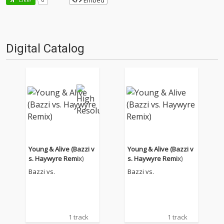
Embed
Digital Catalog
Young & Alive (Bazzi v
Young & Alive (Bazzi v
s. Haywyre Remix)
s. Haywyre Remix)
Bazzi vs.
Bazzi vs.
1 track
1 track