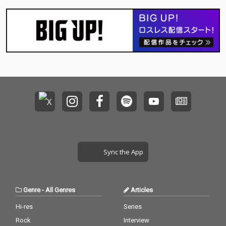
Sync the App
Genre
-
All Genres
Articles
Hi-res
Series
Rock
Interview