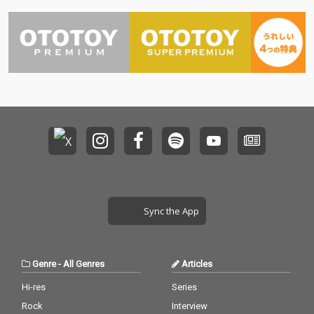
Sync the App
Genre
-
All Genres
Articles
Hi-res
Series
Rock
Interview