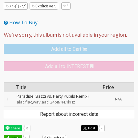
ハイレゾ
Explicit ver.
How To Buy
Add all to Cart
Add all to INTEREST
Title
Price
Paradise (Bazzi vs. Party Pupils Remix)
1
N/A
alac,flac,wav,aac: 24bit/44.1kHz
Report about incorrect data
Post
-
Like!
0