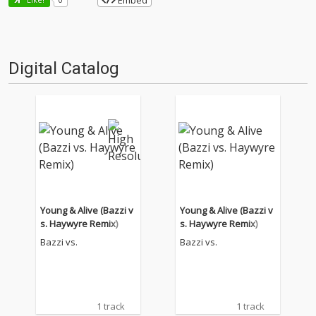
Embed
Digital Catalog
Young & Alive (Bazzi v
Young & Alive (Bazzi v
s. Haywyre Remix)
s. Haywyre Remix)
Bazzi vs.
Bazzi vs.
1 track
1 track