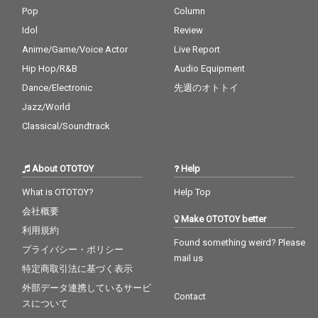
Pop
Column
Idol
Review
Anime/Game/Voice Actor
Live Report
Hip Hop/R&B
Audio Equipment
Dance/Electronic
先週のオトトイ
Jazz/World
Classical/Soundtrack
About OTOTOY
Help
What is OTOTOY?
Help Top
会社概要
Make OTOTOY better
利用規約
Found something weird? Please
プライバシー・ポリシー
mail us
特定商取引法に基づく表示
外部データ連携しているサービ
Contact
スについて