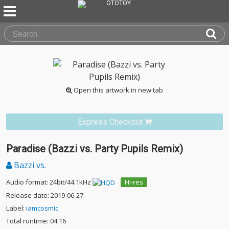
Open this artwork in new tab
Express Checkout
Paradise (Bazzi vs. Party Pupils Remix)
Bazzi vs.
Audio format: 24bit/44.1kHz
Hi-res
Release date: 2019-06-27
Label:
iamcosmic
Total runtime: 04:16