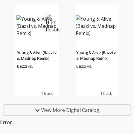
Young & Alive (Bazzi v
Young & Alive (Bazzi v
s. Madnap Remix)
s. Madnap Remix)
Bazzi vs.
Bazzi vs.
1 track
1 track
View More Digital Catalog
Error.