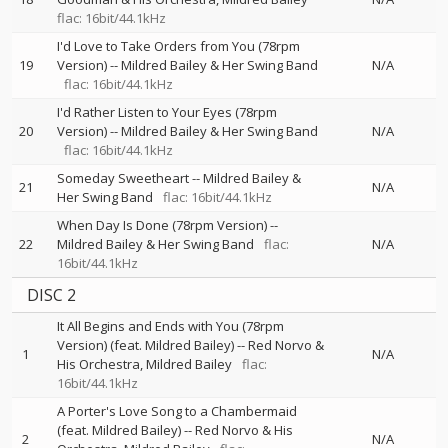
flac: 16bit/44.1kHz
I'd Love to Take Orders from You (78rpm
19
Version)
--
Mildred Bailey & Her Swing Band
N/A
flac: 16bit/44.1kHz
I'd Rather Listen to Your Eyes (78rpm
20
Version)
--
Mildred Bailey & Her Swing Band
N/A
flac: 16bit/44.1kHz
Someday Sweetheart
--
Mildred Bailey &
21
N/A
Her Swing Band
flac: 16bit/44.1kHz
When Day Is Done (78rpm Version)
--
22
Mildred Bailey & Her Swing Band
flac:
N/A
16bit/44.1kHz
DISC 2
It All Begins and Ends with You (78rpm
Version) (feat. Mildred Bailey)
--
Red Norvo &
1
N/A
His Orchestra
Mildred Bailey
flac:
16bit/44.1kHz
A Porter's Love Song to a Chambermaid
(feat. Mildred Bailey)
--
Red Norvo & His
2
N/A