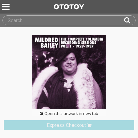
Open this artwork in new tab
Express Checkout