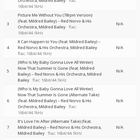
Orchestra
Mildred Bailey
flac:
16bit/44.1kHz
Picture Me Without You (78rpm Version)
(feat. Mildred Bailey)
--
Red Norvo & His
3
N/A
Orchestra
Mildred Bailey
flac:
16bit/44.1kHz
It Can Happen to You (feat. Mildred Bailey)
--
4
Red Norvo & His Orchestra
Mildred Bailey
N/A
flac: 16bit/44.1kHz
(Who Is My Baby Gonna Love All Winter)
Now That Summer Is Gone (feat. Mildred
5
N/A
Bailey)
--
Red Norvo & His Orchestra
Mildred
Bailey
flac: 16bit/44.1kHz
(Who Is My Baby Gonna Love All Winter)
Now That Summer Is Gone (Alternate Take)
6
(feat. Mildred Bailey)
--
Red Norvo & His
N/A
Orchestra
Mildred Bailey
flac:
16bit/44.1kHz
It's Love I'm After (Alternate Take) (feat.
7
Mildred Bailey)
--
Red Norvo & His Orchestra
N/A
Mildred Bailey
flac: 16bit/44.1kHz