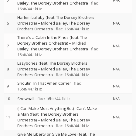
5
N/A
Bailey
The Dorsey Brothers Orchestra
flac:
16bit/44.1kHz
Harlem Lullaby (feat. The Dorsey Brothers
6
Orchestra)
--
Mildred Bailey
The Dorsey
N/A
Brothers Orchestra
flac: 16bit/44.1kHz
There's a Cabin In the Pines (feat. The
Dorsey Brothers Orchestra)
--
Mildred
7
N/A
Bailey
The Dorsey Brothers Orchestra
flac:
16bit/44.1kHz
Lazybones (feat. The Dorsey Brothers
8
Orchestra)
--
Mildred Bailey
The Dorsey
N/A
Brothers Orchestra
flac: 16bit/44.1kHz
Shoutin' In That Amen Corner
flac:
9
N/A
16bit/44.1kHz
10
Snowball
flac: 16bit/44.1kHz
N/A
(I Can Make Most Anything But) I Can't Make
a Man (feat. The Dorsey Brothers
11
N/A
Orchestra)
--
Mildred Bailey
The Dorsey
Brothers Orchestra
flac: 16bit/44.1kHz
Give Me Liberty or Give Me Love (feat. The