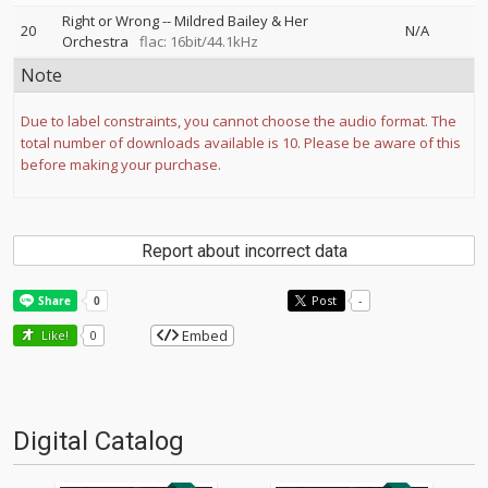
Right or Wrong
--
Mildred Bailey & Her
20
N/A
Orchestra
flac: 16bit/44.1kHz
Note
Due to label constraints, you cannot choose the audio format. The
total number of downloads available is 10. Please be aware of this
before making your purchase.
Report about incorrect data
Post
-
Embed
Like!
0
Digital Catalog