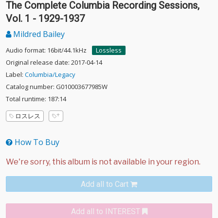
The Complete Columbia Recording Sessions,
Vol. 1 - 1929-1937
Mildred Bailey
Audio format: 16bit/44.1kHz
Lossless
Original release date: 2017-04-14
Label:
Columbia/Legacy
Catalog number: G010003677985W
Total runtime: 187:14
ロスレス
How To Buy
Add all to Cart
Add all to INTEREST