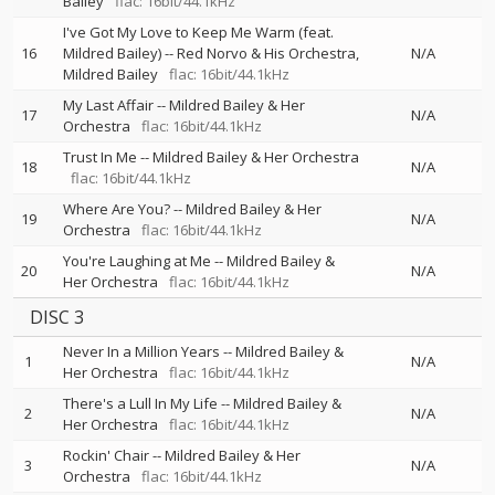
Bailey
flac: 16bit/44.1kHz
I've Got My Love to Keep Me Warm (feat.
16
Mildred Bailey)
--
Red Norvo & His Orchestra
N/A
Mildred Bailey
flac: 16bit/44.1kHz
My Last Affair
--
Mildred Bailey & Her
17
N/A
Orchestra
flac: 16bit/44.1kHz
Trust In Me
--
Mildred Bailey & Her Orchestra
18
N/A
flac: 16bit/44.1kHz
Where Are You?
--
Mildred Bailey & Her
19
N/A
Orchestra
flac: 16bit/44.1kHz
You're Laughing at Me
--
Mildred Bailey &
20
N/A
Her Orchestra
flac: 16bit/44.1kHz
DISC 3
Never In a Million Years
--
Mildred Bailey &
1
N/A
Her Orchestra
flac: 16bit/44.1kHz
There's a Lull In My Life
--
Mildred Bailey &
2
N/A
Her Orchestra
flac: 16bit/44.1kHz
Rockin' Chair
--
Mildred Bailey & Her
3
N/A
Orchestra
flac: 16bit/44.1kHz