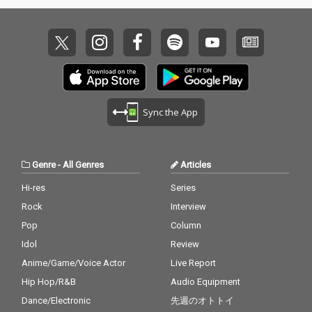
Sync the App
Genre
-
All Genres
Articles
Hi-res
Series
Rock
Interview
Pop
Column
Idol
Review
Anime/Game/Voice Actor
Live Report
Hip Hop/R&B
Audio Equipment
Dance/Electronic
先週のオトトイ