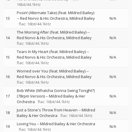
16bit/44.1kHz
Posin! (Alternate Take) (feat. Mildred Bailey)
13
--
Red Norvo & His Orchestra
Mildred Bailey
N/A
flac: 16bit/44.1kHz
The Morning After (feat. Mildred Bailey)
--
14
Red Norvo & His Orchestra
Mildred Bailey
N/A
flac: 16bit/44.1kHz
Tears In My Heart (feat. Mildred Bailey)
--
15
Red Norvo & His Orchestra
Mildred Bailey
N/A
flac: 16bit/44.1kHz
Worried over You (feat. Mildred Bailey)
--
16
Red Norvo & His Orchestra
Mildred Bailey
N/A
flac: 16bit/44.1kHz
Bob White (Whatcha Gonna Swing Tonight?)
17
(78rpm Version)
--
Mildred Bailey & Her
N/A
Orchestra
flac: 16bit/44.1kHz
Just a Stone's Throw from Heaven
--
Mildred
18
N/A
Bailey & Her Orchestra
flac: 16bit/44.1kHz
Loving You
--
Mildred Bailey & Her Orchestra
19
N/A
flac: 16bit/44.1kHz