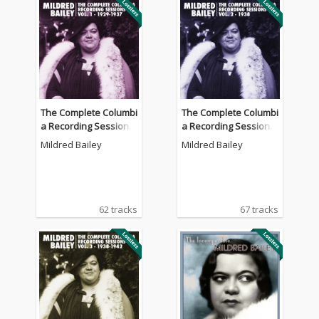
The Complete Columbi
The Complete Columbi
a Recording Sessions,
a Recording Sessions,
Vol. 1 - 1929-1937
Vol. 2 - 1938
Mildred Bailey
Mildred Bailey
62 tracks
67 tracks