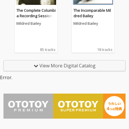
The Complete Columbi
The Incomparable Mil
a Recording Sessions,
dred Bailey
Vol. 3 - 1938-1942
Mildred Bailey
Mildred Bailey
85 tracks
18 tracks
View More Digital Catalog
Error.