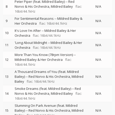
Peter Piper (feat. Mildred Bailey)
--
Red
8
Norvo & His Orchestra
Mildred Bailey
flac:
N/A
16bit/44.1kHz
For Sentimental Reasons
--
Mildred Bailey &
9
N/A
Her Orchestra
flac: 16bit/44.1kHz
It's Love I'm After
--
Mildred Bailey & Her
10
N/A
Orchestra
flac: 16bit/44.1kHz
'Long About Midnight
--
Mildred Bailey & Her
11
N/A
Orchestra
flac: 16bit/44.1kHz
More Than You Know (78rpm Version)
--
12
Mildred Bailey & Her Orchestra
flac:
N/A
16bit/44.1kHz
A Thousand Dreams of You (feat. Mildred
13
Bailey)
--
Red Norvo & His Orchestra
Mildred
N/A
Bailey
flac: 16bit/44.1kHz
Smoke Dreams (feat. Mildred Bailey)
--
Red
14
Norvo & His Orchestra
Mildred Bailey
flac:
N/A
16bit/44.1kHz
Slumming On Park Avenue (feat. Mildred
15
Bailey)
--
Red Norvo & His Orchestra
Mildred
N/A