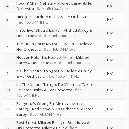
Rockin' Chair (Take 2)
--
Mildred Bailey & Her
4
N/A
Orchestra
flac: 16bit/44.1kHz
Little Joe
--
Mildred Bailey & Her Orchestra
5
N/A
flac: 16bit/44.1kHz
If You Ever Should Leave
--
Mildred Bailey &
6
N/A
Her Orchestra
flac: 16bit/44.1kHz
The Moon Got In My Eyes
--
Mildred Bailey &
7
N/A
Her Orchestra
flac: 16bit/44.1kHz
Heaven Help This Heart of Mine
--
Mildred
8
N/A
Bailey & Her Orchestra
flac: 16bit/44.1kHz
It's The Natural Thing to Do
--
Mildred Bailey
9
N/A
& Her Orchestra
flac: 16bit/44.1kHz
It's The Natural Thing to Do (Alternate Take)
-
10
-
Mildred Bailey & Her Orchestra
flac:
N/A
16bit/44.1kHz
Everyone's Wrong But Me (feat. Mildred
11
Bailey)
--
Red Norvo & His Orchestra
Mildred
N/A
Bailey
flac: 16bit/44.1kHz
Posin! (feat. Mildred Bailey)
--
Red Norvo &
12
His Orchestra
Mildred Bailey
flac:
N/A