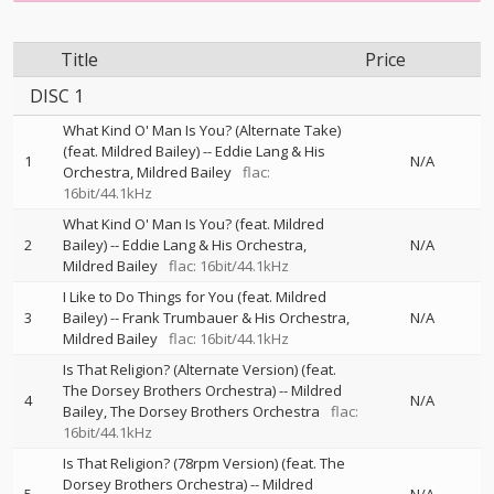
Title
Price
DISC 1
What Kind O' Man Is You? (Alternate Take)
(feat. Mildred Bailey)
--
Eddie Lang & His
1
N/A
Orchestra
Mildred Bailey
flac:
16bit/44.1kHz
What Kind O' Man Is You? (feat. Mildred
2
Bailey)
--
Eddie Lang & His Orchestra
N/A
Mildred Bailey
flac: 16bit/44.1kHz
I Like to Do Things for You (feat. Mildred
3
Bailey)
--
Frank Trumbauer & His Orchestra
N/A
Mildred Bailey
flac: 16bit/44.1kHz
Is That Religion? (Alternate Version) (feat.
The Dorsey Brothers Orchestra)
--
Mildred
4
N/A
Bailey
The Dorsey Brothers Orchestra
flac:
16bit/44.1kHz
Is That Religion? (78rpm Version) (feat. The
Dorsey Brothers Orchestra)
--
Mildred