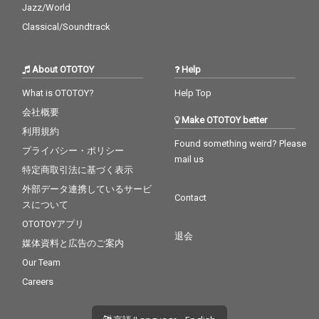
Jazz/World
Classical/Soundtrack
About OTOTOY
Help
What is OTOTOY?
Help Top
会社概要
Make OTOTOY better
利用規約
Found something weird? Please
プライバシー・ポリシー
mail us
特定商取引法に基づく表示
外部データ連携しているサービ
Contact
スについて
OTOTOYアプリ
退会
媒体資料と広告のご案内
Our Team
Careers