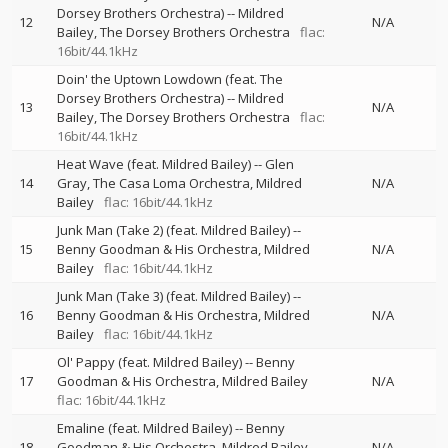
Dorsey Brothers Orchestra)
--
Mildred
12
N/A
Bailey
The Dorsey Brothers Orchestra
flac:
16bit/44.1kHz
Doin' the Uptown Lowdown (feat. The
Dorsey Brothers Orchestra)
--
Mildred
13
N/A
Bailey
The Dorsey Brothers Orchestra
flac:
16bit/44.1kHz
Heat Wave (feat. Mildred Bailey)
--
Glen
14
Gray
The Casa Loma Orchestra
Mildred
N/A
Bailey
flac: 16bit/44.1kHz
Junk Man (Take 2) (feat. Mildred Bailey)
--
15
Benny Goodman & His Orchestra
Mildred
N/A
Bailey
flac: 16bit/44.1kHz
Junk Man (Take 3) (feat. Mildred Bailey)
--
16
Benny Goodman & His Orchestra
Mildred
N/A
Bailey
flac: 16bit/44.1kHz
Ol' Pappy (feat. Mildred Bailey)
--
Benny
17
Goodman & His Orchestra
Mildred Bailey
N/A
flac: 16bit/44.1kHz
Emaline (feat. Mildred Bailey)
--
Benny
18
Goodman & His Orchestra
Mildred Bailey
N/A