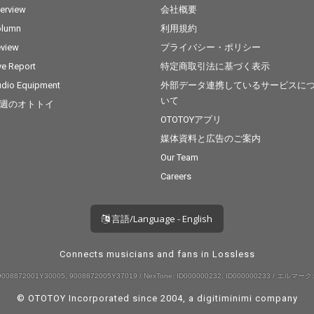
terview
会社概要
olumn
利用規約
view
プライバシー・ポリシー
ve Report
特定商取引法に基づく表示
dio Equipment
外部データ連携しているサービスに
いて
週のオトトイ
OTOTOYアプリ
媒体資料と広告のご案内
Our Team
Careers
言語/Language - English
Connects musicians and fans in Lossless
008872001Y30005, 9008872005Y37019 / NexTone: ID000000232, ID000000233 / エルマーク:
© OTOTOY Incorporated since 2004, a
digitiminimi
company