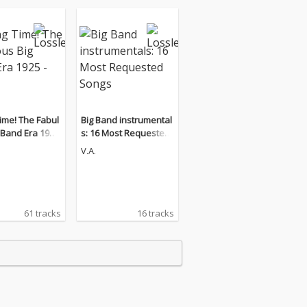
ime! The Fabul
Big Band instrumental
and Era 1925
s: 16 Most Requested
Songs
V.A.
61 tracks
16 tracks