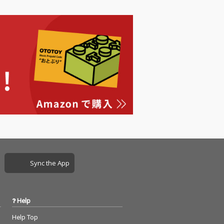
Sync the App
Help
Help Top