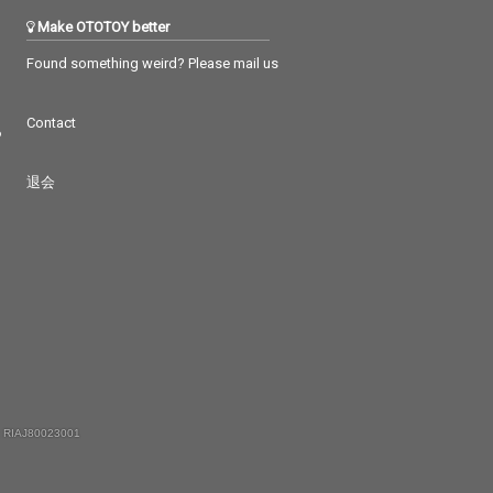
Make OTOTOY better
Found something weird? Please mail us
Contact
つ
退会
 RIAJ80023001