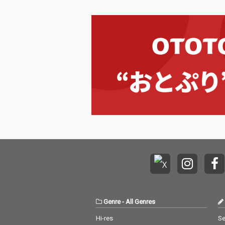
Genre
-
All Genres
Hi-res
Se