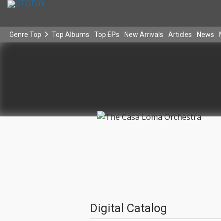
Genre Top
Top Albums
Top EPs
New Arrivals
Articles
News
Digital Catalog