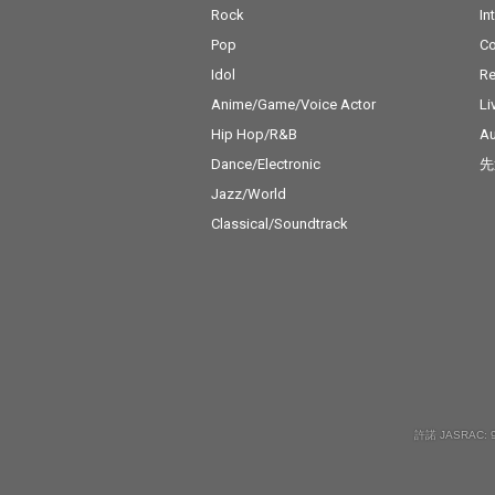
Rock
In
Pop
C
Idol
Re
Anime/Game/Voice Actor
Li
Hip Hop/R&B
Au
Dance/Electronic
先
Jazz/World
Classical/Soundtrack
許諾 JASRAC: 9