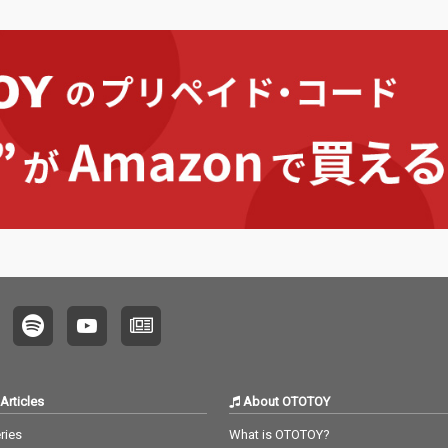
Articles
About OTOTOY
ries
What is OTOTOY?