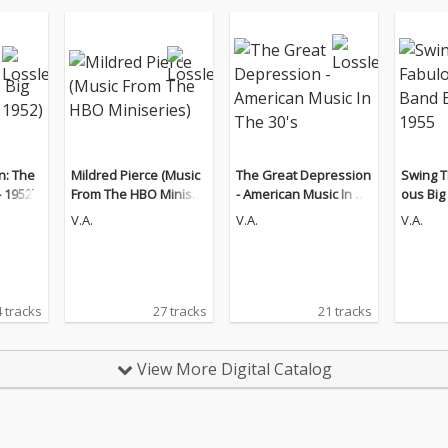
n: The
Mildred Pierce (Music
The Great Depression
Swing T
 1952)
From The HBO Miniser
- American Music In Th
ous Big B
ies)
e 30's
- 1955
V.A.
V.A.
V.A.
 tracks
27 tracks
21 tracks
View More Digital Catalog