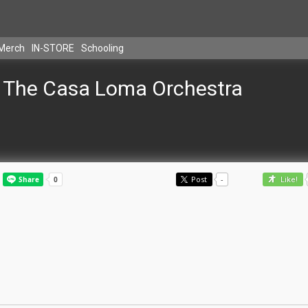
Merch
IN-STORE
Schooling
The Casa Loma Orchestra
Post
-
Like!