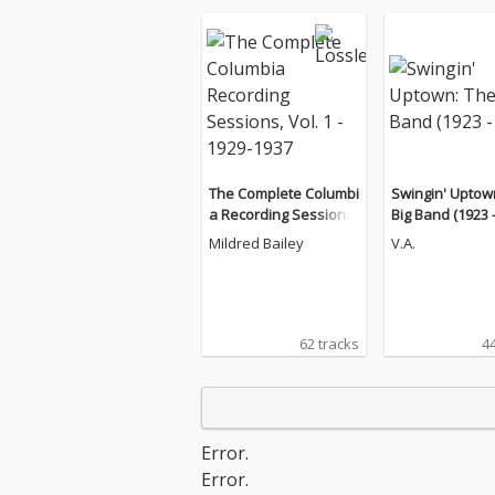
The Complete Columbi
Swingin' Uptow
a Recording Sessions,
Big Band (1923 -
Vol. 1 - 1929-1937
Mildred Bailey
V.A.
62 tracks
44
Error.
Error.