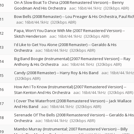
On A Slow Boat To China (2008 Remastered Version)
--
Benny
10
Goodman And His Orchestra
aac: 16bit/44.1kHz
(320kbps ABR)
Bow Bells (2008 Remaster)
--
Lou Preager & His Orchestra
Paul Ric
11
aac: 16bit/44.1kHz
(320kbps ABR)
Papa, Won't You Dance With Me (2007 Remastered Version)
--
12
Skitch Henderson
aac: 16bit/44.1kHz
(320kbps ABR)
I'd Like to Get You Alone (2008 Remaster)
--
Geraldo & His
13
Orchestra
aac: 16bit/44.1kHz
(320kbps ABR)
Big Band Boogie (Instrumental) [2007 Remastered Version]
--
Ray
14
Anthony & His Orchestra
aac: 16bit/44.1kHz
(320kbps ABR)
Candy (2008 Remaster)
--
Harry Roy & His Band
aac: 16bit/44.1kHz
15
(320kbps ABR)
How Am I To Know (Instrumental) [2007 Remastered Version]
--
16
Stan Kenton And His Orchestra
aac: 16bit/44.1kHz
(320kbps ABR)
I Cover The Waterfront (2008 Remastered Version)
--
Jack Wallace
17
And His Band
aac: 16bit/44.1kHz
(320kbps ABR)
Serenade Of The Bells (2008 Remastered Version)
--
Geraldo & His
18
Orchestra
aac: 16bit/44.1kHz
(320kbps ABR)
Mambo Murray (Instrumental; 2007 Remastered Version)
--
Billy
19