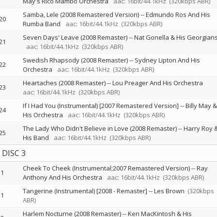
May's Rico Mambo Orchestra
aac: 16bit/44.1kHz
(320kbps ABR)
Samba, Lele (2008 Remastered Version)
--
Edmundo Ros And His
20
Rumba Band
aac: 16bit/44.1kHz
(320kbps ABR)
Seven Days' Leave (2008 Remaster)
--
Nat Gonella & His Georgian
21
aac: 16bit/44.1kHz
(320kbps ABR)
Swedish Rhapsody (2008 Remaster)
--
Sydney Lipton And His
22
Orchestra
aac: 16bit/44.1kHz
(320kbps ABR)
Heartaches (2008 Remaster)
--
Lou Preager And His Orchestra
23
aac: 16bit/44.1kHz
(320kbps ABR)
If I Had You (Instrumental) [2007 Remastered Version]
--
Billy May &
24
His Orchestra
aac: 16bit/44.1kHz
(320kbps ABR)
The Lady Who Didn't Believe in Love (2008 Remaster)
--
Harry Roy 
25
His Band
aac: 16bit/44.1kHz
(320kbps ABR)
DISC 3
Cheek To Cheek (Instrumental;2007 Remastered Version)
--
Ray
1
Anthony And His Orchestra
aac: 16bit/44.1kHz
(320kbps ABR)
Tangerine (Instrumental) [2008 - Remaster]
--
Les Brown
(320kbps
1
ABR)
Harlem Nocturne (2008 Remaster)
--
Ken MacKintosh & His