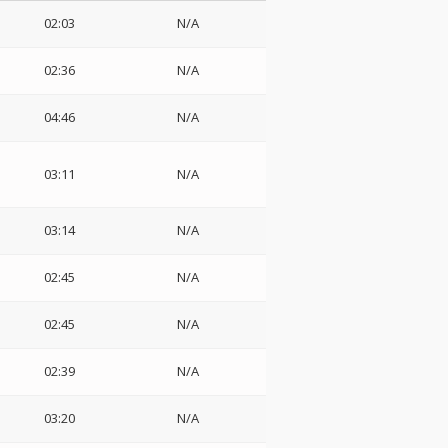
02:03
N/A
02:36
N/A
04:46
N/A
03:11
N/A
03:14
N/A
02:45
N/A
02:45
N/A
02:39
N/A
03:20
N/A