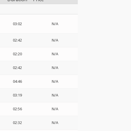
03:02
N/A
02:42
N/A
02:20
N/A
02:42
N/A
04:46
N/A
03:19
N/A
02:56
N/A
02:32
N/A