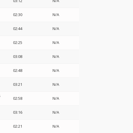
03:12
N/A
02:30
N/A
02:44
N/A
02:25
N/A
03:08
N/A
02:48
N/A
03:21
N/A
s
02:58
N/A
03:16
N/A
02:21
N/A