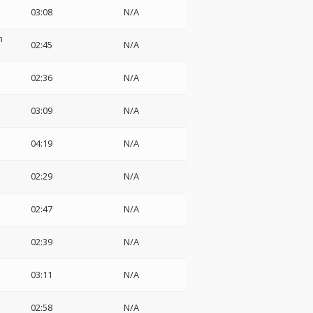
03:08
N/A
h
02:45
N/A
02:36
N/A
03:09
N/A
04:19
N/A
02:29
N/A
02:47
N/A
02:39
N/A
03:11
N/A
02:58
N/A