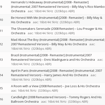
Hernando's Hideaway (Instrumental) [2008 - Remaster]
9
(Instrumental; 2007 Remastered Version)
--
Billy May's Rico Mambo
Orchestra
aac: 16bit/44.1kHz
(320kbps ABR)
Be Honest With Me (Instrumental) [2008 - Remaster]
--
Billy May &
10
His Orchestra
aac: 16bit/44.1kHz
(320kbps ABR)
The Shoemakers Serenade (2008 Remaster)
--
Lou Preager & His
11
Orchestra
aac: 16bit/44.1kHz
(320kbps ABR)
Mad About The Boy (Instrumental) [2008 - Remaster] (Instrumental;
12
2007 Remastered Version)
--
Billy May & His Orchestra
aac:
16bit/44.1kHz
(320kbps ABR)
Brazil (Instrumental) [2008 - Remaster] (Instrumental;2007
13
Remastered Version)
--
Enric Madriguera and His Orchestra
aac:
16bit/44.1kHz
(320kbps ABR)
April In Paris (Instrumental) [2008 - Remaster] (Instrumental; 2007
14
Remastered Version)
--
Harry James And His Orchestra
aac:
16bit/44.1kHz
(320kbps ABR)
A Room with a View (2008 Remaster)
--
Joe Loss & His Orchestra
15
aac: 16bit/44.1kHz
(320kbps ABR)
Candlelight (2008 Remastered Version)
--
Tommy Rogers And His
16
Ballroom Orchestra
aac: 16bit/44.1kHz
(320kbps ABR)