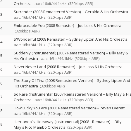
2
Orchestra
aac: 16bit/44.1kHz
(320kbps ABR)
Surrender (2008 Remastered Version)
--
Geraldo & His Orchestra
3
aac: 16bit/44.1kHz
(320kbps ABR)
Embraceable You (2008 Remaster)
--
Joe Loss & His Orchestra
4
(320kbps ABR)
S'Wonderful (2008 Remaster)
--
Sydney Lipton And His Orchestra
4
aac: 16bit/44.1kHz
(320kbps ABR)
Suddenly (Instrumental) [2007 Remastered Version]
--
Billy May &
5
His Orchestra
aac: 16bit/44.1kHz
(320kbps ABR)
Never Never Land (2008 Remaster)
--
Joe Loss & His Orchestra
6
aac: 16bit/44.1kHz
(320kbps ABR)
The Story Of Tina (2008 Remastered Version)
--
Sydney Lipton And
6
His Orchestra
(320kbps ABR)
So Rare (Instrumental) [2007 Remastered Version]
--
Billy May & Hi
7
Orchestra
aac: 16bit/44.1kHz
(320kbps ABR)
How Lucky You Are (2008 Remastered Version)
--
Peven Everett
8
aac: 16bit/44.1kHz
(320kbps ABR)
Hernando's Hideaway (Instrumental) [2008 - Remaster]
--
Billy
9
May's Rico Mambo Orchestra
(320kbps ABR)