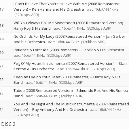
I Can't Believe That You're In Love With Me (2008 Remastered
17
Version)
--
Ken Hanna and His Orchestra
aac: 16bit/44.1kHz
(320kbps ABR)
Will You Always Call Me Sweetheart (2008 Remastered Version)
--
18
Harry Roy & His Band
aac: 16bit/44.1kHz
(320kbps ABR)
No Orchids For My Lady (2008 Remastered Version)
--
Jan Garber
19
and his Orchestra
aac: 16bit/44.1kHz
(320kbps ABR)
Patience & Fortitude (2008 Remaster)
--
Geraldo & His Orchestra
20
aac: 16bit/44.1kHz
(320kbps ABR)
Peg O' My Heart (Instrumental) [2007 Remastered Version]
--
Stan
21
Kenton & His Orchestra
aac: 16bit/44.1kHz
(320kbps ABR)
Keep an Eye on Your Heart (2008 Remaster)
--
Harry Roy & His
22
Band
aac: 16bit/44.1kHz
(320kbps ABR)
Taboo (2008 Remastered Version)
--
Edmundo Ros And His Rumba
23
Band
aac: 16bit/44.1kHz
(320kbps ABR)
You And The Night And The Music (Instrumental) [2007 Remastered
24
Version]
--
Ray Anthony And His Orchestra
aac: 16bit/44.1kHz
(320kbps ABR)
DISC 2