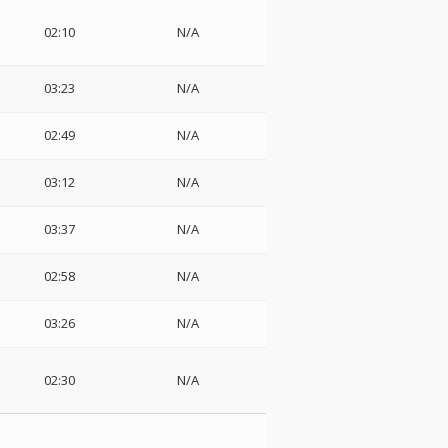
02:10
N/A
03:23
N/A
02:49
N/A
03:12
N/A
03:37
N/A
02:58
N/A
03:26
N/A
02:30
N/A