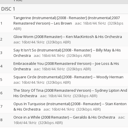
DISC 1
Tangerine (Instrumental) [2008 - Remaster] (Instrumental;2007
1
Remastered Version)
--
Les Brown
aac: 16bit/44.1kHz
(320kbps
ABR)
Glow Worm (2008 Remaster)
--
Ken MacKintosh & His Orchestra
2
aac: 16bit/44.1kHz
(320kbps ABR)
Say It Isn't So (Instrumental) [2008 - Remaster]
--
Billy May & His
3
Orchestra
aac: 16bit/44.1kHz
(320kbps ABR)
Embraceable You (2008 Remastered Version)
--
Joe Loss & His
4
Orchestra
aac: 16bit/44.1kHz
(320kbps ABR)
Square Circle (Instrumental) [2008 - Remaster]
--
Woody Herman
5
aac: 16bit/44.1kHz
(320kbps ABR)
The Story Of Tina (2008 Remastered Version)
--
Sydney Lipton And
6
His Orchestra
aac: 16bit/44.1kHz
(320kbps ABR)
Opus In Turquoise (Instrumental) [2008 - Remaster]
--
Stan Kenton
7
& His Orchestra
aac: 16bit/44.1kHz
(320kbps ABR)
Once in a While (2008 Remaster)
--
Geraldo & His Orchestra
aac:
8
16bit/44.1kHz
(320kbps ABR)