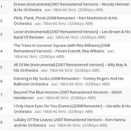
Dream (Instrumental;2007 Remastered Version)
--
Woody Herman
1
& His Orchestra
aac: 16bit/44.1kHz
(320kbps ABR)
Plink, Plank, Plonk (2008 Remaster)
--
Ken MacKintosh & His
2
Orchestra
aac: 16bit/44.1kHz
(320kbps ABR)
Lover (Instrumental) [2007 Remastered Version]
--
Les Brown & His
3
Band Of Renown
aac: 16bit/44.1kHz
(320kbps ABR)
The Trees In Govenor Square (with Rita Williams) [2008
4
Remastered Version]
--
Peven Everett
Rita Williams
aac:
16bit/44.1kHz
(320kbps ABR)
All Of Me (Instrumental) [2007 Remastered Version]
--
Billy May &
5
His Orchestra
aac: 16bit/44.1kHz
(320kbps ABR)
Dancing in My Socks (2008 Remaster)
--
Tommy Rogers And His
6
Ballroom Orchestra
aac: 16bit/44.1kHz
(320kbps ABR)
Beyond The Blue Horizon (2007 Remastered Version)
--
Skitch
7
Henderson
aac: 16bit/44.1kHz
(320kbps ABR)
I Only Have Eyes for You (Dames) [2008 Remaster]
--
Geraldo & His
8
Orchestra
aac: 16bit/44.1kHz
(320kbps ABR)
Lullaby Of The Leaves (2007 Remastered Version)
--
Ken Hanna
9
and His Orchestra
aac: 16bit/44.1kHz
(320kbps ABR)