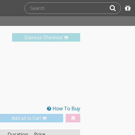
Express Checkout
How To Buy
Add all to Cart
Duration
Price