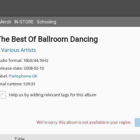
Merch
IN-STORE
Schooling
The Best Of Ballroom Dancing
Various Artists
udio format: 16bit/44.1kHz
elease date: 2008-03-10
abel:
Parlophone UK
otal runtime: 539:33
Help us by adding relevant tags for this album
Title