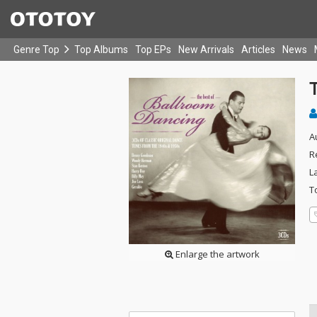
Genre Top
Top Albums
Top EPs
New Arrivals
Articles
News
A
R
L
T
Enlarge the artwork