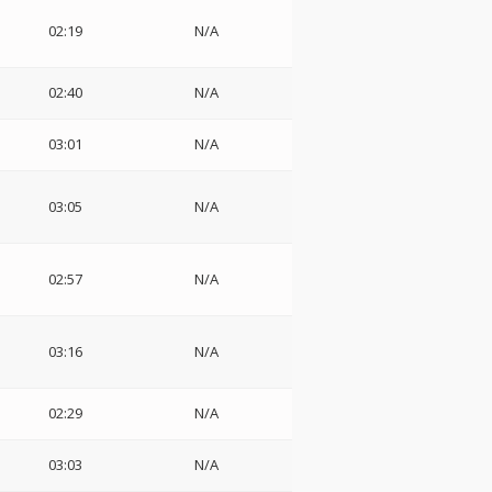
02:19
N/A
02:40
N/A
03:01
N/A
03:05
N/A
02:57
N/A
03:16
N/A
02:29
N/A
03:03
N/A