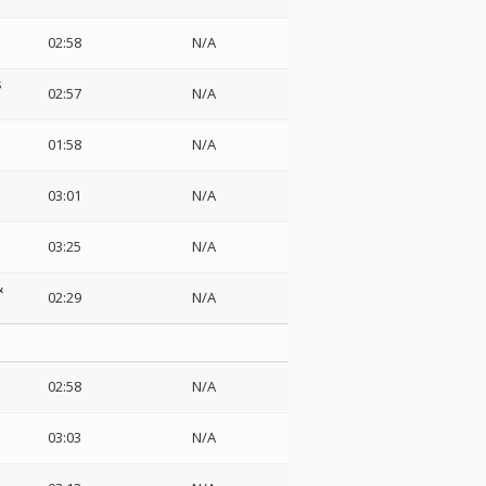
02:58
N/A
s
02:57
N/A
01:58
N/A
03:01
N/A
03:25
N/A
&
02:29
N/A
02:58
N/A
03:03
N/A