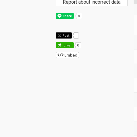
Report about incorrect data
Post
-
Like!
0
Embed