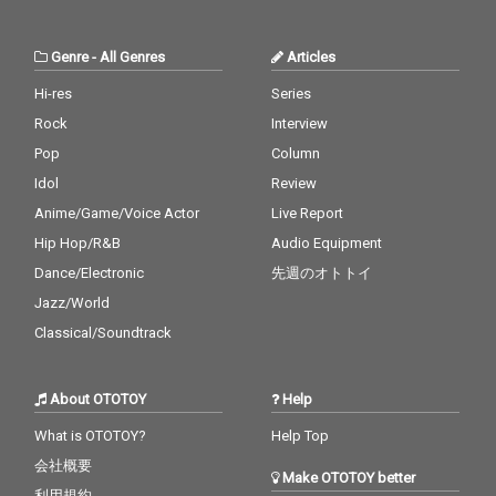
Genre
-
All Genres
Articles
Hi-res
Series
Rock
Interview
Pop
Column
Idol
Review
Anime/Game/Voice Actor
Live Report
Hip Hop/R&B
Audio Equipment
Dance/Electronic
先週のオトトイ
Jazz/World
Classical/Soundtrack
About OTOTOY
Help
What is OTOTOY?
Help Top
会社概要
Make OTOTOY better
利用規約