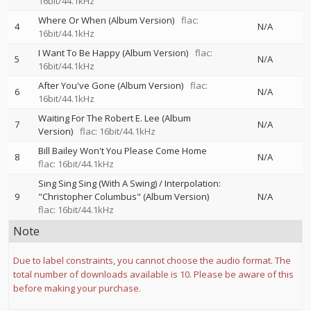
16bit/44.1kHz
Where Or When (Album Version)
flac:
4
N/A
16bit/44.1kHz
I Want To Be Happy (Album Version)
flac:
5
N/A
16bit/44.1kHz
After You've Gone (Album Version)
flac:
6
N/A
16bit/44.1kHz
Waiting For The Robert E. Lee (Album
7
N/A
Version)
flac: 16bit/44.1kHz
Bill Bailey Won't You Please Come Home
8
N/A
flac: 16bit/44.1kHz
Sing Sing Sing (With A Swing) / Interpolation:
9
"Christopher Columbus" (Album Version)
N/A
flac: 16bit/44.1kHz
Note
Due to label constraints, you cannot choose the audio format. The
total number of downloads available is 10. Please be aware of this
before making your purchase.