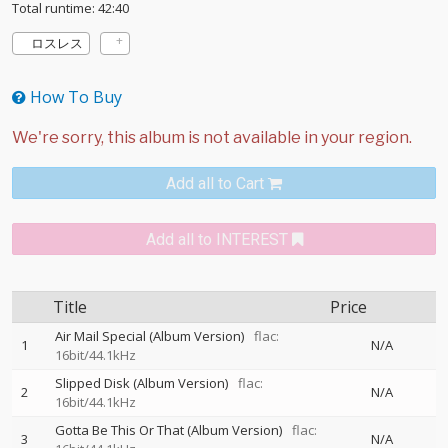
Total runtime: 42:40
ロスレス
How To Buy
Add all to Cart
Add all to INTEREST
Title
Price
Air Mail Special (Album Version)
flac:
1
N/A
16bit/44.1kHz
Slipped Disk (Album Version)
flac:
2
N/A
16bit/44.1kHz
Gotta Be This Or That (Album Version)
flac:
3
N/A