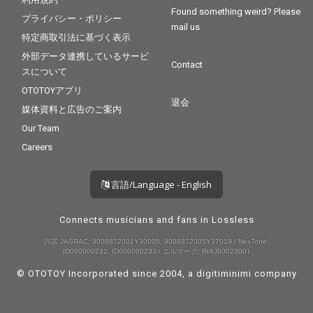
Found something weird? Please
プライバシー・ポリシー
mail us
特定商取引法に基づく表示
外部データ連携しているサービ
Contact
スについて
OTOTOYアプリ
退会
媒体資料と広告のご案内
Our Team
Careers
言語/Language - English
Connects musicians and fans in Lossless
許諾 JASRAC: 9008872001Y30005, 9008872005Y37019 / NexTone:
ID000000232, ID000000233 / エルマーク: RIAJ80023001
© OTOTOY Incorporated since 2004, a
digitiminimi
company