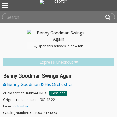
Open this artwork in new tab
Express Checkout
Benny Goodman Swings Again
Benny Goodman & His Orchestra
Audio format: 16bit/44.1kHz
Lossless
Original release date: 1960-12-22
Label:
Columbia
Catalog number: G010001416409Q