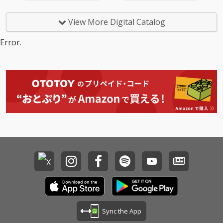
View More Digital Catalog
Error.
Sync the App