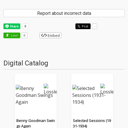
Report about incorrect data
Post
-
Embed
Like!
0
Digital Catalog
Benny Goodman Swin
Selected Sessions (19
gs Again
31-1934)