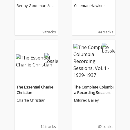
Benny Goodman & Hi
Coleman Hawkins
s Orchestra
9 tracks
44 tracks
The Essential Charlie
The Complete Columbi
Christian
a Recording Sessions,
Vol. 1 - 1929-1937
Charlie Christian
Mildred Bailey
14 tracks
62 tracks