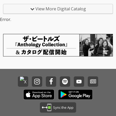
View More Digital Catalog
Error.
Sync the App