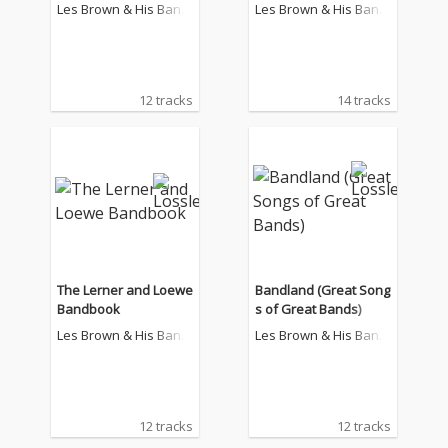
Les Brown & His Band
Les Brown & His Band
Of Renown
Of Renown
12 tracks
14 tracks
The Lerner and Loewe
Bandland (Great Song
Bandbook
s of Great Bands)
Les Brown & His Band
Les Brown & His Band
Of Renown
Of Renown
12 tracks
12 tracks