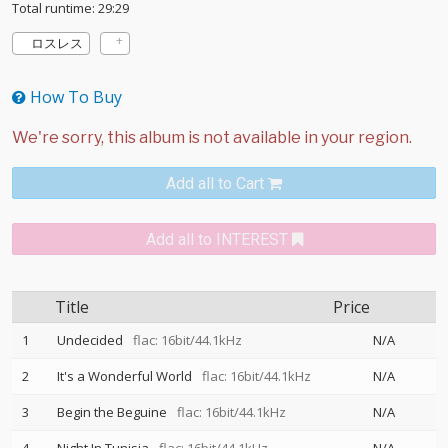
Total runtime: 29:29
ロスレス
How To Buy
Add all to Cart
Add all to INTEREST
Title
Price
1
Undecided
flac: 16bit/44.1kHz
N/A
2
It's a Wonderful World
flac: 16bit/44.1kHz
N/A
3
Begin the Beguine
flac: 16bit/44.1kHz
N/A