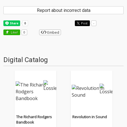
Report about incorrect data
Post
-
Embed
Like!
0
Digital Catalog
The Richard Rodgers
Revolution in Sound
Bandbook