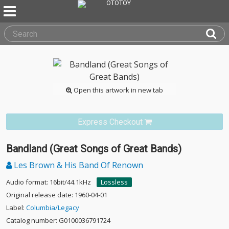
Open this artwork in new tab
Express Checkout
Bandland (Great Songs of Great Bands)
Les Brown & His Band Of Renown
Audio format: 16bit/44.1kHz
Lossless
Original release date: 1960-04-01
Label:
Columbia/Legacy
Catalog number: G0100036791724