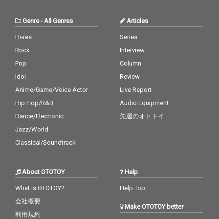
Genre
-
All Genres
Articles
Hi-res
Series
Rock
Interview
Pop
Column
Idol
Review
Anime/Game/Voice Actor
Live Report
Hip Hop/R&B
Audio Equipment
Dance/Electronic
先週のオトトイ
Jazz/World
Classical/Soundtrack
About OTOTOY
Help
What is OTOTOY?
Help Top
会社概要
Make OTOTOY better
利用規約