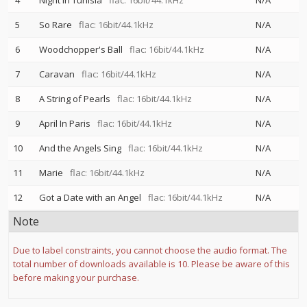
4
Night In Tunisia
flac: 16bit/44.1kHz
N/A
5
So Rare
flac: 16bit/44.1kHz
N/A
6
Woodchopper's Ball
flac: 16bit/44.1kHz
N/A
7
Caravan
flac: 16bit/44.1kHz
N/A
8
A String of Pearls
flac: 16bit/44.1kHz
N/A
9
April In Paris
flac: 16bit/44.1kHz
N/A
10
And the Angels Sing
flac: 16bit/44.1kHz
N/A
11
Marie
flac: 16bit/44.1kHz
N/A
12
Got a Date with an Angel
flac: 16bit/44.1kHz
N/A
Note
Due to label constraints, you cannot choose the audio format. The
total number of downloads available is 10. Please be aware of this
before making your purchase.