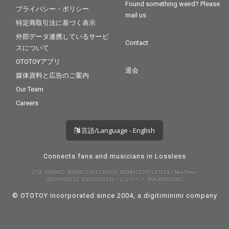
Found something weird? Please
プライバシー・ポリシー
mail us
特定商取引法に基づく表示
外部データ連携しているサービ
Contact
スについて
OTOTOYアプリ
退会
媒体資料と広告のご案内
Our Team
Careers
言語/Language - English
Connects fans and musicians in Lossless
許諾 JASRAC: 9008872001Y30005, 9008872005Y37019 / NexTone:
ID000000232, ID000000233 / エルマーク: RIAJ80023001
© OTOTOY Incorporated since 2004, a
digitiminimi
company