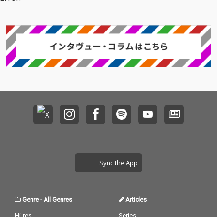
Sync the App
Genre
-
All Genres
Articles
Hi-res
Series