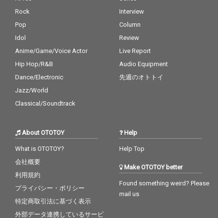
Rock
Interview
Pop
Column
Idol
Review
Anime/Game/Voice Actor
Live Report
Hip Hop/R&B
Audio Equipment
Dance/Electronic
先週のオトトイ
Jazz/World
Classical/Soundtrack
About OTOTOY
Help
What is OTOTOY?
Help Top
会社概要
Make OTOTOY better
利用規約
Found something weird? Please
プライバシー・ポリシー
mail us
特定商取引法に基づく表示
外部データ連携しているサービ