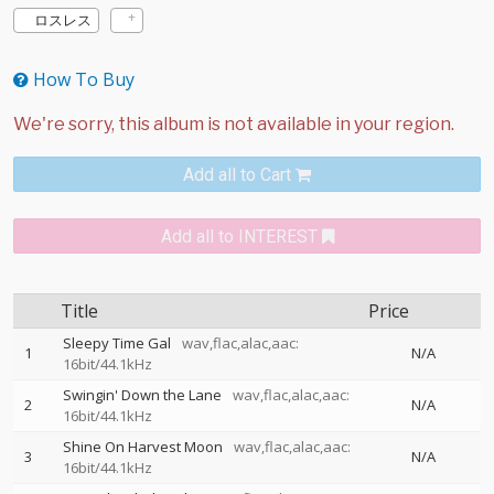
ロスレス
How To Buy
Add all to Cart
Add all to INTEREST
Title
Price
Sleepy Time Gal
wav,flac,alac,aac:
1
N/A
16bit/44.1kHz
Swingin' Down the Lane
wav,flac,alac,aac:
2
N/A
16bit/44.1kHz
Shine On Harvest Moon
wav,flac,alac,aac:
3
N/A
16bit/44.1kHz