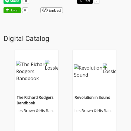
Post
-
Embed
Like!
0
Digital Catalog
The Richard Rodgers
Revolution in Sound
Bandbook
Les Brown & His Band
Les Brown & His Band
Of Renown
Of Renown