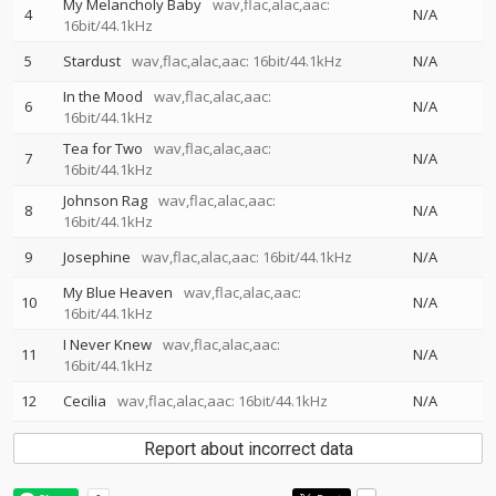
My Melancholy Baby
wav,flac,alac,aac:
4
N/A
16bit/44.1kHz
5
Stardust
wav,flac,alac,aac: 16bit/44.1kHz
N/A
In the Mood
wav,flac,alac,aac:
6
N/A
16bit/44.1kHz
Tea for Two
wav,flac,alac,aac:
7
N/A
16bit/44.1kHz
Johnson Rag
wav,flac,alac,aac:
8
N/A
16bit/44.1kHz
9
Josephine
wav,flac,alac,aac: 16bit/44.1kHz
N/A
My Blue Heaven
wav,flac,alac,aac:
10
N/A
16bit/44.1kHz
I Never Knew
wav,flac,alac,aac:
11
N/A
16bit/44.1kHz
12
Cecilia
wav,flac,alac,aac: 16bit/44.1kHz
N/A
Report about incorrect data