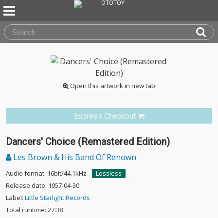
Open this artwork in new tab
Express Checkout
Dancers' Choice (Remastered Edition)
Les Brown & His Band Of Renown
Audio format: 16bit/44.1kHz
Lossless
Release date: 1957-04-30
Label:
Little Starlight Records
Total runtime: 27:38