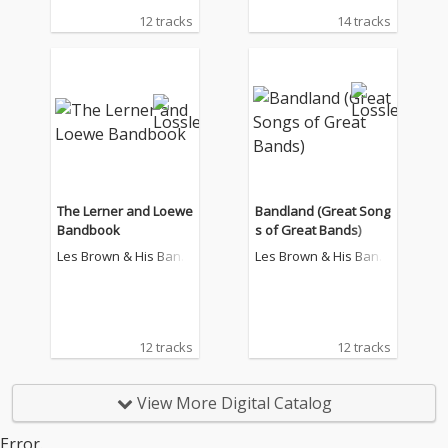
12 tracks
14 tracks
The Lerner and Loewe
Bandland (Great Song
Bandbook
s of Great Bands)
Les Brown & His Band
Les Brown & His Band
Of Renown
Of Renown
12 tracks
12 tracks
View More Digital Catalog
Error.