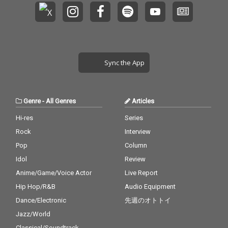
Sync the App
Genre
-
All Genres
Articles
Hi-res
Series
Rock
Interview
Pop
Column
Idol
Review
Anime/Game/Voice Actor
Live Report
Hip Hop/R&B
Audio Equipment
Dance/Electronic
先週のオトトイ
Jazz/World
Classical/Soundtrack