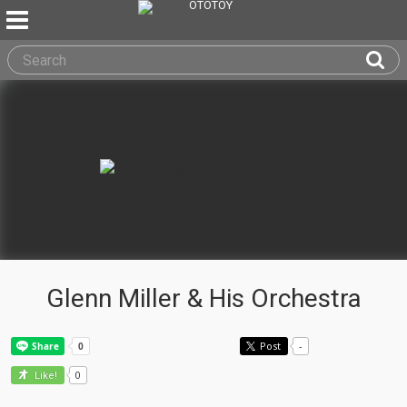
Glenn Miller & His Orchestra
Post
-
0
Like!