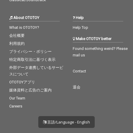
About OTOTOY
Help
What is OTOTOY?
Help Top
会社概要
Make OTOTOY better
利用規約
Found something weird? Please
プライバシー・ポリシー
mail us
特定商取引法に基づく表示
外部データ連携しているサービ
Contact
スについて
OTOTOYアプリ
退会
媒体資料と広告のご案内
Our Team
Careers
言語/Language - English