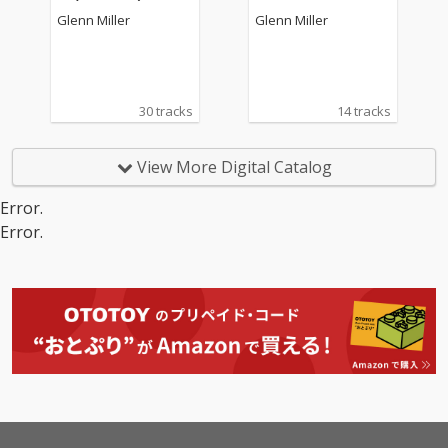
Glenn Miller
Glenn Miller
30 tracks
14 tracks
View More Digital Catalog
Error.
Error.