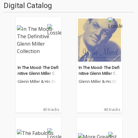
Digital Catalog
In The Mood- The Defi
In The Mood- The Defi
nitive Glenn Miller Coll
nitive Glenn Miller Coll
ection
ection
Glenn Miller & His Orc
Glenn Miller & His Orc
hestra
hestra
40 tracks
40 tracks