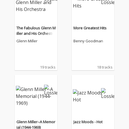
The Fabulous Glenn M
More Greatest Hits
iller and His Orchestra
Glenn Miller
Benny Goodman
19 tracks
18 tracks
Glenn Miller--A Memor
Jazz Moods - Hot
ial (1944-1969)