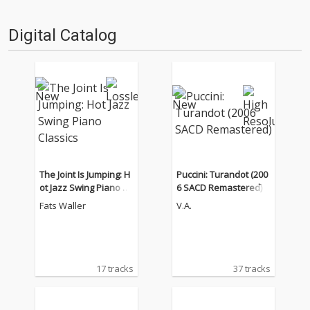
Digital Catalog
The Joint Is Jumping: H
Puccini: Turandot (200
ot Jazz Swing Piano Cl
6 SACD Remastered)
assics
Fats Waller
V.A.
17 tracks
37 tracks