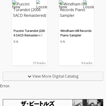
Puccini: Turandot (200
Windham Hill Records
6 SACD Remastered)
Piano Sampler
V.A.
V.A.
37 tracks
9 tracks
View More Digital Catalog
Error.