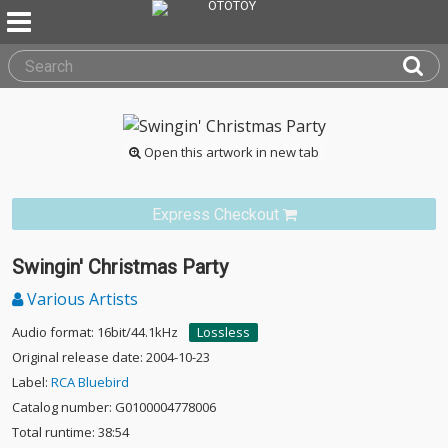
Open this artwork in new tab
Express Checkout
Swingin' Christmas Party
Various Artists
Audio format: 16bit/44.1kHz
Lossless
Original release date: 2004-10-23
Label:
RCA Bluebird
Catalog number: G0100004778006
Total runtime: 38:54