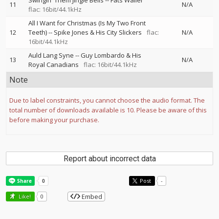
Swingin' Them Jingle Bells
--
Fats Waller
11
N/A
flac: 16bit/44.1kHz
All I Want for Christmas (Is My Two Front
12
Teeth)
--
Spike Jones & His City Slickers
flac:
N/A
16bit/44.1kHz
Auld Lang Syne
--
Guy Lombardo & His
13
N/A
Royal Canadians
flac: 16bit/44.1kHz
Note
Due to label constraints, you cannot choose the audio format. The
total number of downloads available is 10. Please be aware of this
before making your purchase.
Report about incorrect data
Post
-
Embed
Like!
0