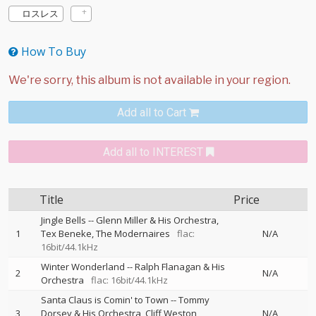
ロスレス
How To Buy
Add all to Cart
Add all to INTEREST
Title
Price
Jingle Bells
--
Glenn Miller & His Orchestra
1
Tex Beneke
The Modernaires
flac:
N/A
16bit/44.1kHz
Winter Wonderland
--
Ralph Flanagan & His
2
N/A
Orchestra
flac: 16bit/44.1kHz
Santa Claus is Comin' to Town
--
Tommy
3
Dorsey & His Orchestra
Cliff Weston
N/A