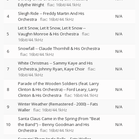
Edythe Wright
flac: 16bit/44.1kHz
Sleigh Ride
--
Freddy Martin And His
4
N/A
Orchestra
flac: 16bit/44.1kHz
Let It Snow, Let It Snow, Let It Snow
--
5
Vaughn Monroe & His Orchestra
flac:
N/A
16bit/44.1kHz
Snowfall
--
Claude Thornhill & His Orchestra
6
N/A
flac: 16bit/44.1kHz
White Christmas
--
Sammy Kaye and His
7
Orchestra
Johnny Ryan
Kaye Choir
flac:
N/A
16bit/44.1kHz
Parade of the Wooden Soldiers (feat. Larry
8
Clinton & His Orchestra)
--
Ford Leary
Larry
N/A
Clinton & His Orchestra
flac: 16bit/44.1kHz
Winter Weather (Remastered - 2000)
--
Fats
9
N/A
Waller
flac: 16bit/44.1kHz
Santa Claus Came in the Spring (From "Beat
10
the Band")
--
Benny Goodman and His
N/A
Orchestra
flac: 16bit/44.1kHz