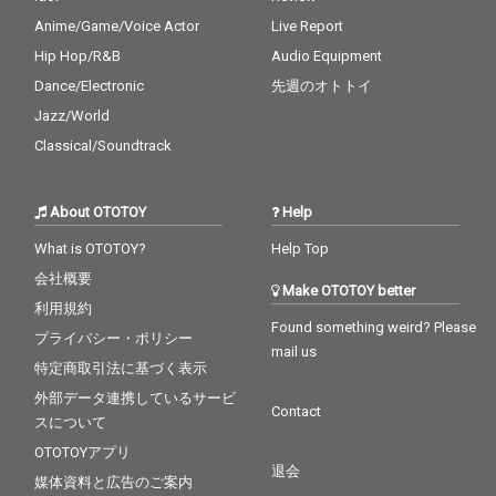
Anime/Game/Voice Actor
Live Report
Hip Hop/R&B
Audio Equipment
Dance/Electronic
先週のオトトイ
Jazz/World
Classical/Soundtrack
About OTOTOY
Help
What is OTOTOY?
Help Top
会社概要
Make OTOTOY better
利用規約
Found something weird? Please
プライバシー・ポリシー
mail us
特定商取引法に基づく表示
外部データ連携しているサービ
Contact
スについて
OTOTOYアプリ
退会
媒体資料と広告のご案内