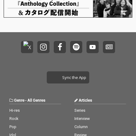
Sync the App
Genre
-
All Genres
Articles
Hi-res
Series
Rock
Interview
Pop
Column
Idol
Review