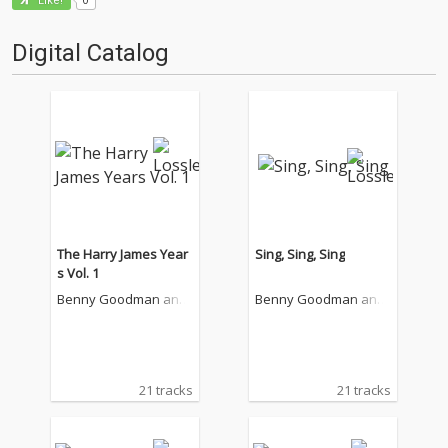
Like!
Digital Catalog
The Harry James Year
Sing, Sing, Sing
s Vol. 1
Benny Goodman and
Benny Goodman and
His Orchestra
His Orchestra
21 tracks
21 tracks