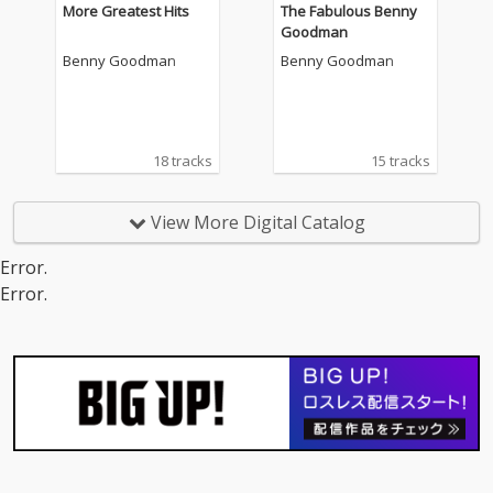
More Greatest Hits
The Fabulous Benny
Goodman
Benny Goodman
Benny Goodman
18 tracks
15 tracks
View More Digital Catalog
Error.
Error.