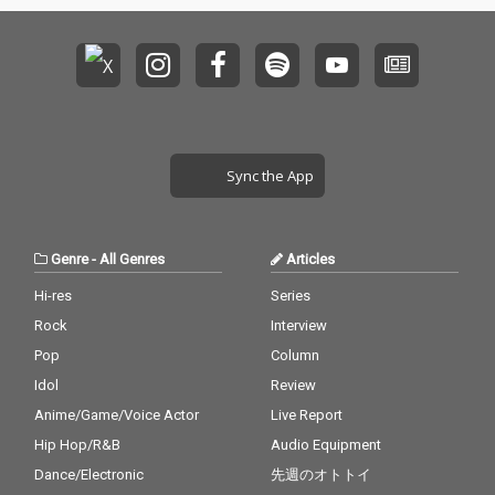
Sync the App
Genre
-
All Genres
Articles
Hi-res
Series
Rock
Interview
Pop
Column
Idol
Review
Anime/Game/Voice Actor
Live Report
Hip Hop/R&B
Audio Equipment
Dance/Electronic
先週のオトトイ