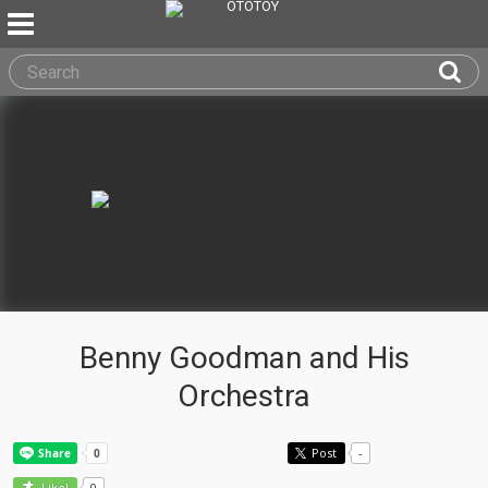
Benny Goodman and His
Orchestra
Post
-
0