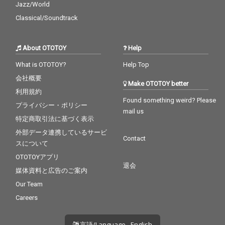
Jazz/World
Classical/Soundtrack
About OTOTOY
Help
What is OTOTOY?
Help Top
会社概要
Make OTOTOY better
利用規約
Found something weird? Please
プライバシー・ポリシー
mail us
特定商取引法に基づく表示
外部データ連携しているサービ
Contact
スについて
OTOTOYアプリ
退会
媒体資料と広告のご案内
Our Team
Careers
言語/Language - English