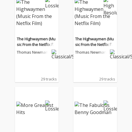
The Highwaymen (Mu
The Highwaymen (Mu
sic From the Netflix Fil
sic From the Netflix Fil
m)
m)
Thomas Newman
Thomas Newman
29 tracks
29 tracks