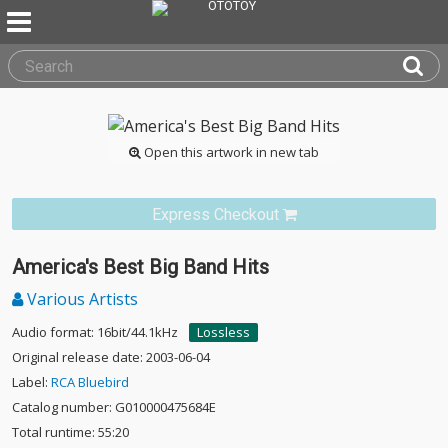
Open this artwork in new tab
Express Checkout
America's Best Big Band Hits
Various Artists
Audio format: 16bit/44.1kHz
Lossless
Original release date: 2003-06-04
Label:
RCA Bluebird
Catalog number: G010000475684E
Total runtime: 55:20