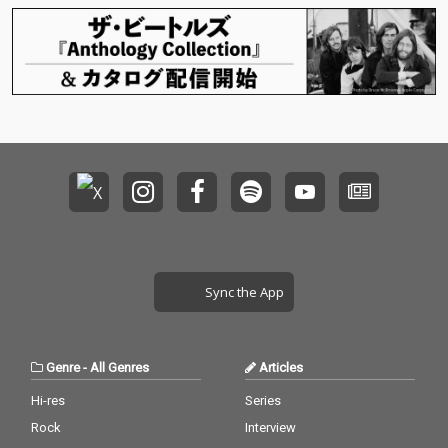
「SACRAちゃん」のイ
ラストをレーベル設立
当初から手掛けてきた
イラストレーター・Mi
ka Pikazo氏による、
新規描きおろしの「SA
CRAちゃん」イラスト
を起用。
Sync the App
Genre
-
All Genres
Articles
Hi-res
Series
Rock
Interview