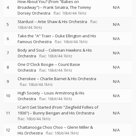
How About You? (From "Babes on
4
Broadway")
--
Frank Sinatra
The Tommy
N/A
Dorsey Orchestra
flac: 16bit/44.1kHz
Stardust
--
Artie Shaw & His Orchestra
flac:
5
N/A
16bit/44.1kHz
Take the "A" Train
--
Duke Ellington and His
6
N/A
Famous Orchestra
flac: 16bit/44.1kHz
Body and Soul
--
Coleman Hawkins & His
7
N/A
Orchestra
flac: 16bit/44.1kHz
One O'Clock Boogie
--
Count Basie
8
N/A
Orchestra
flac: 16bit/44.1kHz
Cherokee
--
Charlie Barnet & His Orchestra
9
N/A
flac: 16bit/44.1kHz
High Society
--
Louis Armstrong & His
10
N/A
Orchestra
flac: 16bit/44.1kHz
I Can't Get Started (From "Ziegfeild Follies of
11
1936")
--
Bunny Berigan and His Orchestra
N/A
flac: 16bit/44.1kHz
Chattanooga Choo Choo
--
Glenn Miller &
12
N/A
His Orchestra
flac: 16bit/44.1kHz