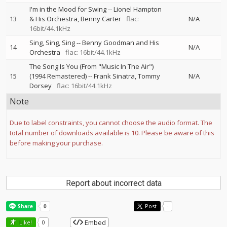
I'm in the Mood for Swing
--
Lionel Hampton
13
& His Orchestra
Benny Carter
flac:
N/A
16bit/44.1kHz
Sing, Sing, Sing
--
Benny Goodman and His
14
N/A
Orchestra
flac: 16bit/44.1kHz
The Song Is You (From "Music In The Air")
15
(1994 Remastered)
--
Frank Sinatra
Tommy
N/A
Dorsey
flac: 16bit/44.1kHz
Note
Due to label constraints, you cannot choose the audio format. The
total number of downloads available is 10. Please be aware of this
before making your purchase.
Report about incorrect data
Post
-
Embed
Like!
0