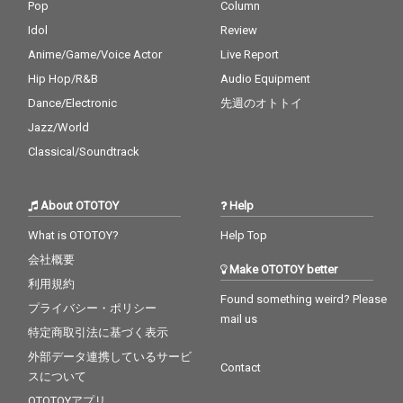
Pop
Column
Idol
Review
Anime/Game/Voice Actor
Live Report
Hip Hop/R&B
Audio Equipment
Dance/Electronic
先週のオトトイ
Jazz/World
Classical/Soundtrack
About OTOTOY
Help
What is OTOTOY?
Help Top
会社概要
Make OTOTOY better
利用規約
Found something weird? Please
プライバシー・ポリシー
mail us
特定商取引法に基づく表示
外部データ連携しているサービ
Contact
スについて
OTOTOYアプリ