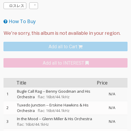
ロスレス
How To Buy
Add all to Cart
Add all to INTEREST
Title
Price
Bugle Call Rag
--
Benny Goodman and His
1
N/A
Orchestra
flac: 16bit/44.1kHz
Tuxedo Junction
--
Erskine Hawkins & His
2
N/A
Orchestra
flac: 16bit/44.1kHz
In the Mood
--
Glenn Miller & His Orchestra
3
N/A
flac: 16bit/44.1kHz