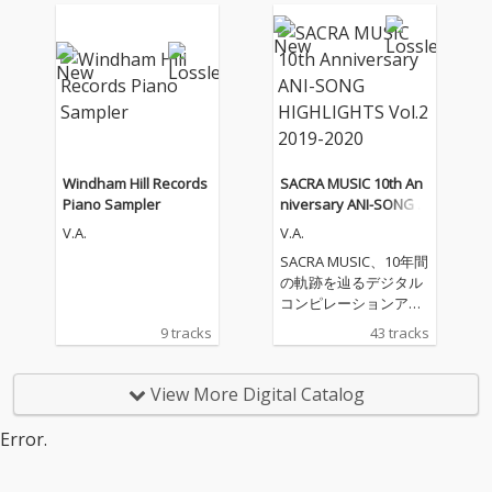
Windham Hill Records
SACRA MUSIC 10th An
Piano Sampler
niversary ANI-SONG H
IGHLIGHTS Vol.2 2019-
V.A.
V.A.
2020
SACRA MUSIC、10年間
の軌跡を辿るデジタル
コンピレーションアル
バムをリリース！ 第二
9 tracks
43 tracks
弾となる「SACRA MUS
IC 10th Anniversary A
NI-SONG HIGHLIGHTS
View More Digital Catalog
Vol.2 2019-2020」。本
コンピレーションアル
Error.
バムのジャケットに
は、SACRA MUSICのマ
スコットキャラクター