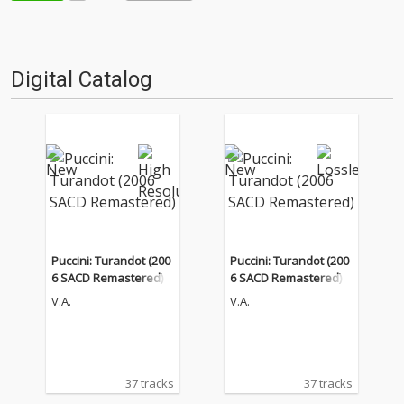
Digital Catalog
Puccini: Turandot (200
Puccini: Turandot (200
6 SACD Remastered)
6 SACD Remastered)
V.A.
V.A.
37 tracks
37 tracks