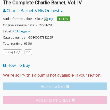
The Complete Charlie Barnet, Vol. IV
Charlie Barnet & His Orchestra
Audio format: 24bit/192kHz
Hi-res
Original release date: 2022-01-28
Label:
RCA/Legacy
Catalog number: G010004731229R
Total runtime: 95:56
ハイレゾ
How To Buy
Add all to Cart
Add all to INTEREST