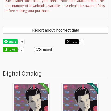
Due to label constraints, you cannot choose the audio format. The
total number of downloads available is 10. Please be aware of this
before making your purchase.
Report about incorrect data
Post
-
Embed
Like!
0
Digital Catalog