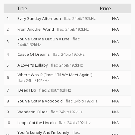
Title
Price
1
Ev'ry Sunday Afternoon
flac: 24bit/192kHz
N/A
2
From Another World
flac: 24bit/192kHz
N/A
You've Got Me Out On A Line
flac:
3
N/A
24bit/192kHz
4
Castle Of Dreams
flac: 24bit/192kHz
N/A
5
A Lover's Lullaby
flac: 24bit/192kHz
N/A
Where Was I? (From "'Til We Meet Again")
6
N/A
flac: 24bit/192kHz
7
'Deed I Do
flac: 24bit/192kHz
N/A
8
You've Got Me Voodoo'd
flac: 24bit/192kHz
N/A
9
Wanderin' Blues
flac: 24bit/192kHz
N/A
10
Leapin' at the Lincoln
flac: 24bit/192kHz
N/A
Your'e Lonely And I'm Lonely
flac: