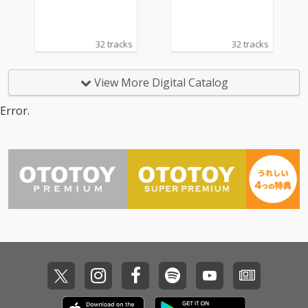
32 tracks
32 tracks
View More Digital Catalog
Error.