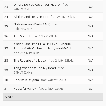
Where Do You Keep Your Heart?
flac:
23
N/A
24bit/192kHz
24
All This And Heaven Too
flac: 24bit/192kHz
N/A
No Name Jive (Parts 1 & 2)
flac:
25
N/A
24bit/192kHz
26
And So Do I
flac: 24bit/192kHz
N/A
It's the Last Time I'll Fall in Love
--
Charlie
27
Barnet & His Orchestra
Mary Ann McCall
N/A
flac: 24bit/192kHz
28
The Reverie of a Moax
flac: 24bit/192kHz
N/A
Tangleweed 'Round My Heart
flac:
29
N/A
24bit/192kHz
30
Rockin' in Rhythm
flac: 24bit/192kHz
N/A
31
Peaceful Valley
flac: 24bit/192kHz
N/A
Note