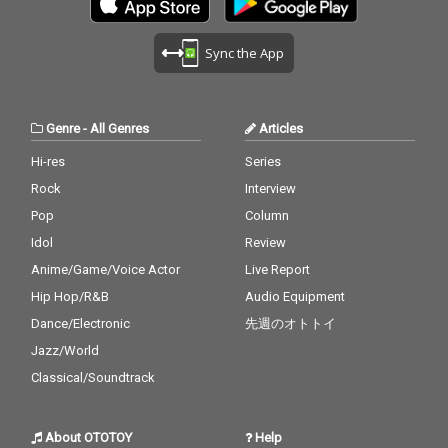
Sync the App
Genre
-
All Genres
Articles
Hi-res
Series
Rock
Interview
Pop
Column
Idol
Review
Anime/Game/Voice Actor
Live Report
Hip Hop/R&B
Audio Equipment
Dance/Electronic
先週のオトトイ
Jazz/World
Classical/Soundtrack
About OTOTOY
Help