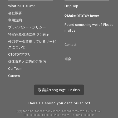
What is OTOTOY?
Help Top
会社概要
Make OTOTOY better
利用規約
Found something weird? Please
プライバシー・ポリシー
mail us
特定商取引法に基づく表示
外部データ連携しているサービ
Contact
スについて
OTOTOYアプリ
退会
媒体資料と広告のご案内
Our Team
Careers
言語/Language - English
There's a sound you can't brush off
許諾 JASRAC: 9008872001Y30005, 9008872005Y37019 / NexTone:
ID000000232, ID000000233 / エルマーク: RIAJ80023001