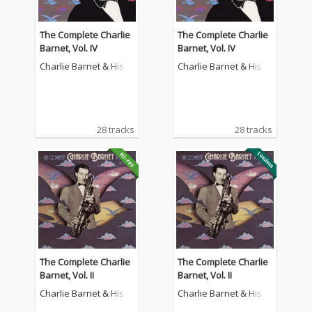
The Complete Charlie
The Complete Charlie
Barnet, Vol. IV
Barnet, Vol. IV
Charlie Barnet & His O
Charlie Barnet & His O
rchestra
rchestra
28 tracks
28 tracks
The Complete Charlie
The Complete Charlie
Barnet, Vol. II
Barnet, Vol. II
Charlie Barnet & His O
Charlie Barnet & His O
rchestra
rchestra