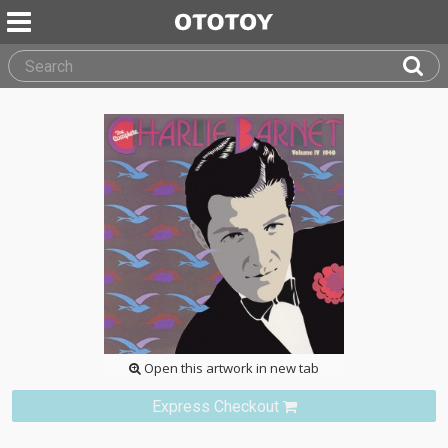
Open this artwork in new tab
Express Checkout