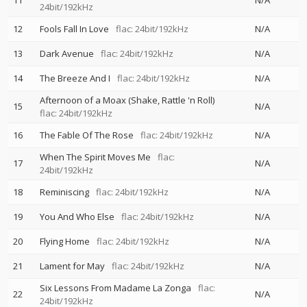
11
N/A
24bit/192kHz
12
Fools Fall In Love
flac: 24bit/192kHz
N/A
13
Dark Avenue
flac: 24bit/192kHz
N/A
14
The Breeze And I
flac: 24bit/192kHz
N/A
Afternoon of a Moax (Shake, Rattle 'n Roll)
15
N/A
flac: 24bit/192kHz
16
The Fable Of The Rose
flac: 24bit/192kHz
N/A
When The Spirit Moves Me
flac:
17
N/A
24bit/192kHz
18
Reminiscing
flac: 24bit/192kHz
N/A
19
You And Who Else
flac: 24bit/192kHz
N/A
20
Flying Home
flac: 24bit/192kHz
N/A
21
Lament for May
flac: 24bit/192kHz
N/A
Six Lessons From Madame La Zonga
flac:
22
N/A
24bit/192kHz