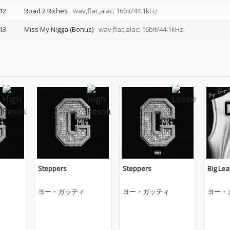
12
Road 2 Riches
wav,flac,alac: 16bit/44.1kHz
13
Miss My Nigga (Bonus)
wav,flac,alac: 16bit/44.1kHz
Steppers
Steppers
Big Le
ヨー・ガッティ
ヨー・ガッティ
ヨー・