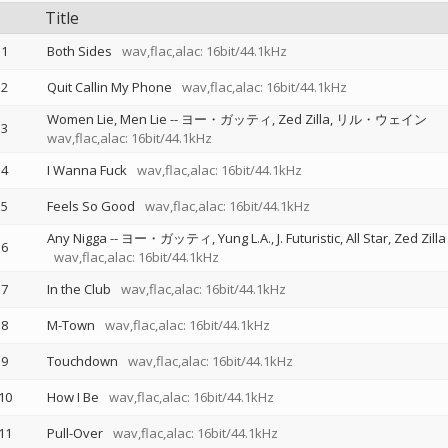
Title
1
Both Sides
wav,flac,alac: 16bit/44.1kHz
2
Quit Callin My Phone
wav,flac,alac: 16bit/44.1kHz
Women Lie, Men Lie
--
ヨー・ガッティ
Zed Zilla
リル・ウェイン
3
wav,flac,alac: 16bit/44.1kHz
4
I Wanna Fuck
wav,flac,alac: 16bit/44.1kHz
5
Feels So Good
wav,flac,alac: 16bit/44.1kHz
Any Nigga
--
ヨー・ガッティ
Yung L.A.
J. Futuristic
All Star
Zed Zilla
6
wav,flac,alac: 16bit/44.1kHz
7
In the Club
wav,flac,alac: 16bit/44.1kHz
8
M-Town
wav,flac,alac: 16bit/44.1kHz
9
Touchdown
wav,flac,alac: 16bit/44.1kHz
10
How I Be
wav,flac,alac: 16bit/44.1kHz
11
Pull-Over
wav,flac,alac: 16bit/44.1kHz