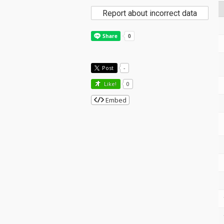
Report about incorrect data
Post
-
Like!
0
Embed