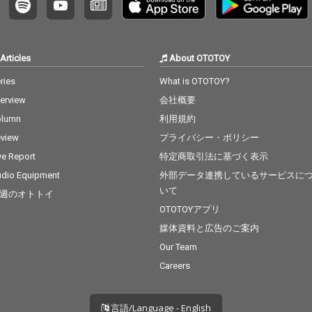
Articles
About OTOTOY
ries
What is OTOTOY?
terview
会社概要
olumn
利用規約
view
プライバシー・ポリシー
ve Report
特定商取引法に基づく表示
dio Equipment
外部データ連携しているサービスに
いて
週のオトトイ
OTOTOYアプリ
媒体資料と広告のご案内
Our Team
Careers
言語/Language - English