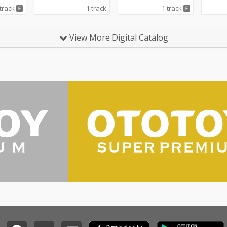
 track
1 track
1 track
View More Digital Catalog