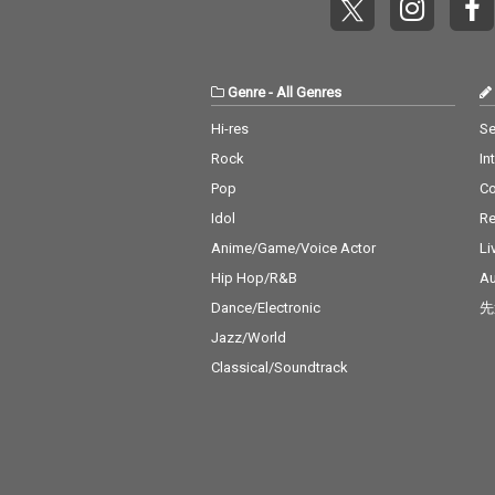
Genre
-
All Genres
Hi-res
Se
Rock
In
Pop
C
Idol
Re
Anime/Game/Voice Actor
Li
Hip Hop/R&B
Au
Dance/Electronic
先
Jazz/World
Classical/Soundtrack