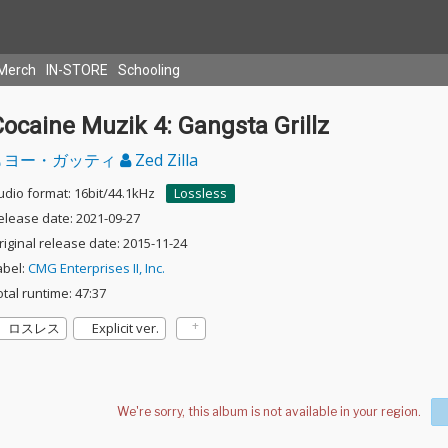
Merch
IN-STORE
Schooling
ocaine Muzik 4: Gangsta Grillz
ヨー・ガッティ
Zed Zilla
udio format: 16bit/44.1kHz
Lossless
elease date: 2021-09-27
riginal release date: 2015-11-24
abel:
CMG Enterprises II, Inc.
otal runtime: 47:37
ロスレス
Explicit ver.