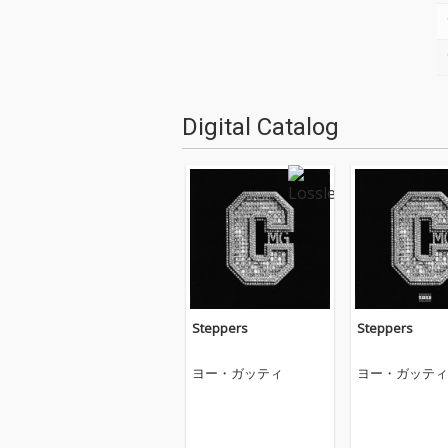
Digital Catalog
Steppers
Steppers
ヨー・ガッティ
ヨー・ガッティ