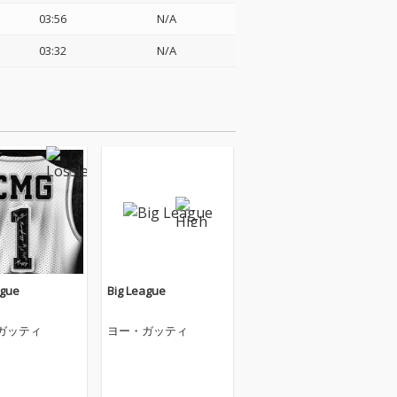
03:56
N/A
03:32
N/A
ague
Big League
ガッティ
ヨー・ガッティ