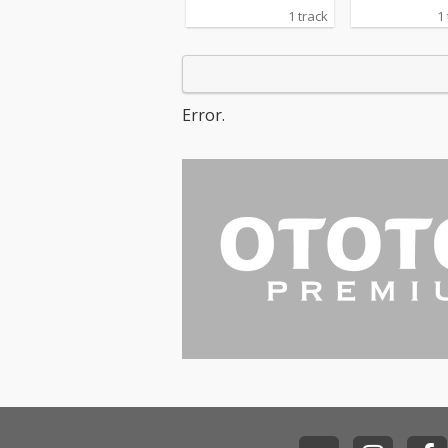
1 track
1
Error.