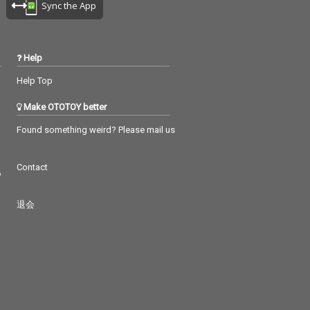
Sync the App
Help
Help Top
Make OTOTOY better
Found something weird? Please mail us
Contact
つ
退会