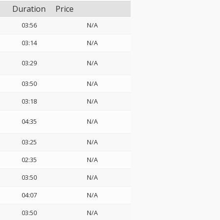
Duration
Price
03:56
N/A
03:14
N/A
03:29
N/A
03:50
N/A
03:18
N/A
04:35
N/A
03:25
N/A
02:35
N/A
03:50
N/A
04:07
N/A
03:50
N/A