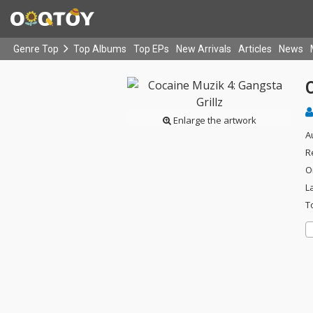
Genre Top
Top Albums
Top EPs
New Arrivals
Articles
News
C
Enlarge the artwork
A
R
O
L
T