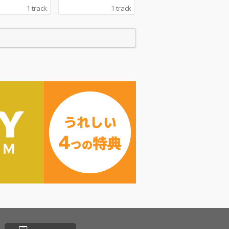
1 track
1 track