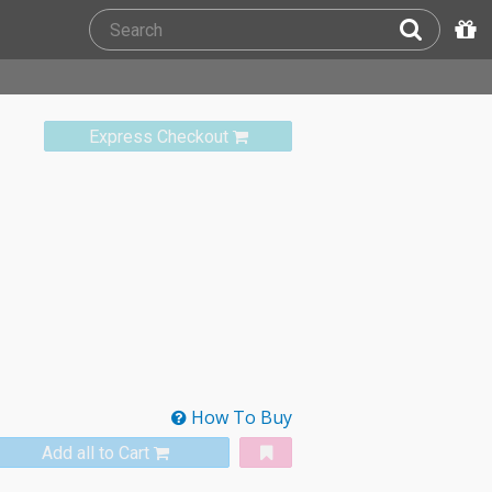
Express Checkout
How To Buy
Add all to Cart