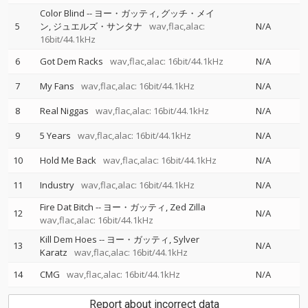
Color Blind
--
ヨー・ガッティ
グッチ・メイ
5
ン
ジュエルズ・サンタナ
wav,flac,alac:
N/A
16bit/44.1kHz
6
Got Dem Racks
wav,flac,alac: 16bit/44.1kHz
N/A
7
My Fans
wav,flac,alac: 16bit/44.1kHz
N/A
8
Real Niggas
wav,flac,alac: 16bit/44.1kHz
N/A
9
5 Years
wav,flac,alac: 16bit/44.1kHz
N/A
10
Hold Me Back
wav,flac,alac: 16bit/44.1kHz
N/A
11
Industry
wav,flac,alac: 16bit/44.1kHz
N/A
Fire Dat Bitch
--
ヨー・ガッティ
Zed Zilla
12
N/A
wav,flac,alac: 16bit/44.1kHz
Kill Dem Hoes
--
ヨー・ガッティ
Sylver
13
N/A
Karatz
wav,flac,alac: 16bit/44.1kHz
14
CMG
wav,flac,alac: 16bit/44.1kHz
N/A
Report about incorrect data