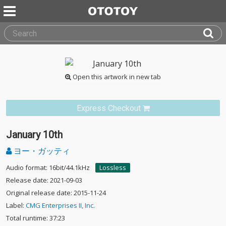
Open this artwork in new tab
Express Checkout
January 10th
ヨー・ガッティ
Audio format: 16bit/44.1kHz
Lossless
Release date: 2021-09-03
Original release date: 2015-11-24
Label:
CMG Enterprises II, Inc.
Total runtime: 37:23