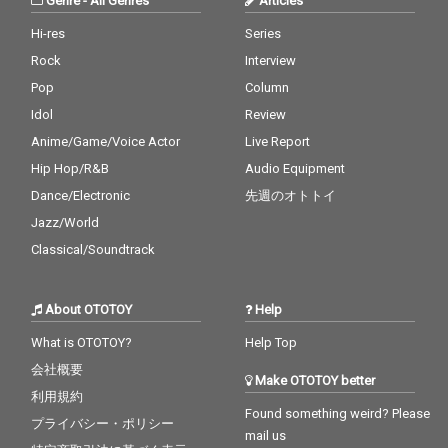
Genre
-
All Genres
Articles
Hi-res
Series
Rock
Interview
Pop
Column
Idol
Review
Anime/Game/Voice Actor
Live Report
Hip Hop/R&B
Audio Equipment
Dance/Electronic
先週のオトトイ
Jazz/World
Classical/Soundtrack
About OTOTOY
Help
What is OTOTOY?
Help Top
会社概要
Make OTOTOY better
利用規約
Found something weird? Please
プライバシー・ポリシー
mail us