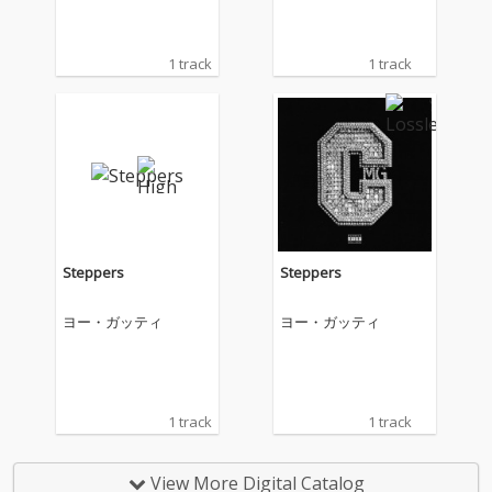
1 track
1 track
Steppers
Steppers
ヨー・ガッティ
ヨー・ガッティ
1 track
1 track
View More Digital Catalog