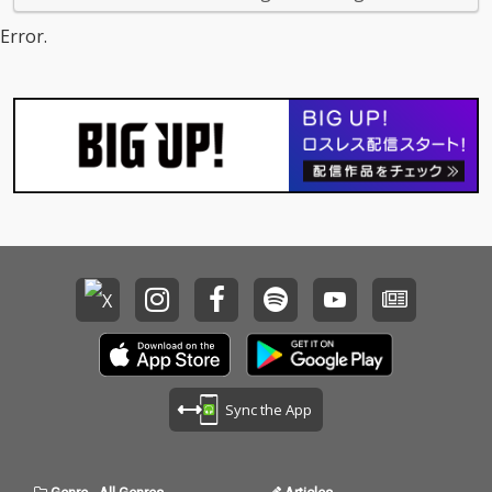
Error.
Sync the App