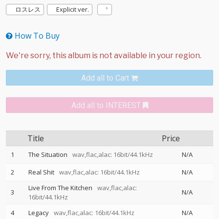
ロスレス
Explicit ver.
How To Buy
Add all to Cart
Add all to INTEREST
Title
Price
1
The Situation
wav,flac,alac: 16bit/44.1kHz
N/A
2
Real Shit
wav,flac,alac: 16bit/44.1kHz
N/A
Live From The Kitchen
wav,flac,alac:
3
N/A
16bit/44.1kHz
4
Legacy
wav,flac,alac: 16bit/44.1kHz
N/A