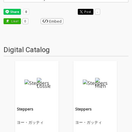
Post
-
Embed
Like!
0
Digital Catalog
Steppers
Steppers
ヨー・ガッティ
ヨー・ガッティ