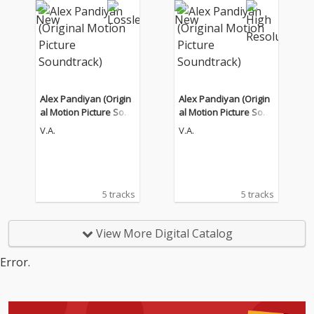
Alex Pandiyan (Origin
Alex Pandiyan (Origin
al Motion Picture Soun
al Motion Picture Soun
dtrack)
dtrack)
V.A.
V.A.
5 tracks
5 tracks
View More Digital Catalog
Error.