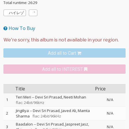
Total runtime: 26:29
ハイレゾ
How To Buy
Add all to Cart
Add all to INTEREST
Title
Price
Teri Meri
--
Devi Sri Prasad
Neeti Mohan
1
N/A
flac: 24bit/96kHz
Jingiliya
--
Devi Sri Prasad
Javed Ali
Mamta
2
N/A
Sharma
flac: 24bit/96kHz
Baadalon
--
Devi Sri Prasad
Jaspreet Jasz
3
N/A