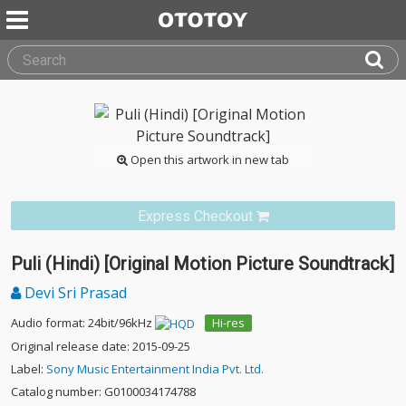
Open this artwork in new tab
Express Checkout
Puli (Hindi) [Original Motion Picture Soundtrack]
Devi Sri Prasad
Audio format: 24bit/96kHz
Hi-res
Original release date: 2015-09-25
Label:
Sony Music Entertainment India Pvt. Ltd.
Catalog number: G0100034174788