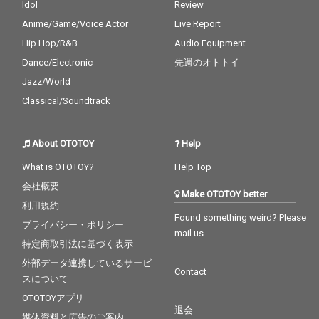
Idol
Review
Anime/Game/Voice Actor
Live Report
Hip Hop/R&B
Audio Equipment
Dance/Electronic
先週のオトトイ
Jazz/World
Classical/Soundtrack
About OTOTOY
Help
What is OTOTOY?
Help Top
会社概要
Make OTOTOY better
利用規約
Found something weird? Please
プライバシー・ポリシー
mail us
特定商取引法に基づく表示
外部データ連携しているサービ
Contact
スについて
OTOTOYアプリ
退会
媒体資料と広告のご案内