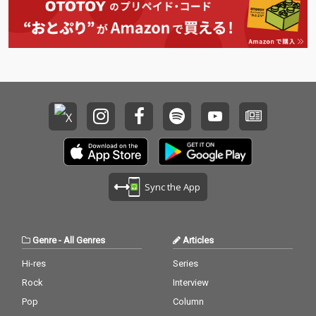
Sync the App
Genre
-
All Genres
Articles
Hi-res
Series
Rock
Interview
Pop
Column