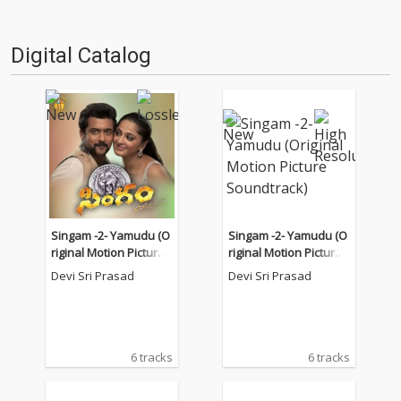
Digital Catalog
Singam -2- Yamudu (O
Singam -2- Yamudu (O
riginal Motion Picture
riginal Motion Picture
Soundtrack)
Soundtrack)
Devi Sri Prasad
Devi Sri Prasad
6 tracks
6 tracks