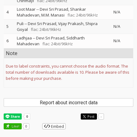
Chinmayi
flac: 24bit/96kHz
Loot Maar
--
Devi Sri Prasad
Shankar
4
N/A
Mahadevan
M.M. Manasi
flac: 24bit/96kHz
Puli
--
Devi Sri Prasad
Vijay Prakash
Shipra
5
N/A
Goyal
flac: 24bit/96kHz
Ladhjaa
--
Devi Sri Prasad
Siddharth
6
N/A
Mahadevan
flac: 24bit/96kHz
Note
Due to label constraints, you cannot choose the audio format. The
total number of downloads available is 10. Please be aware of this
before making your purchase.
Report about incorrect data
Post
-
Embed
Like!
0