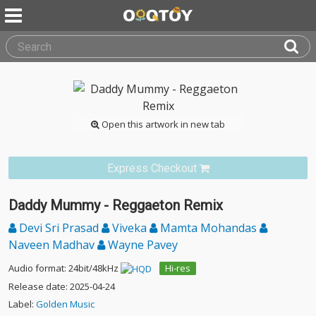
Open this artwork in new tab
Express Checkout
Daddy Mummy - Reggaeton Remix
Devi Sri Prasad
Viveka
Mamta Mohandas
Naveen Madhav
Wayne Pavey
Audio format: 24bit/48kHz
Hi-res
Release date: 2025-04-24
Label:
Golden Music