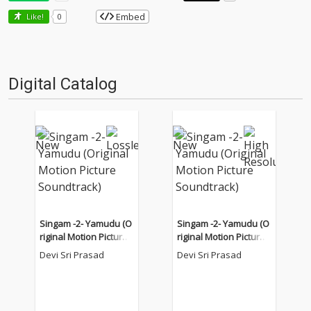
Embed
Like!
0
Digital Catalog
Singam -2- Yamudu (O
Singam -2- Yamudu (O
riginal Motion Picture
riginal Motion Picture
Soundtrack)
Soundtrack)
Devi Sri Prasad
Devi Sri Prasad