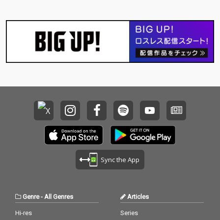
Sync the App
Genre
-
All Genres
Articles
Hi-res
Series