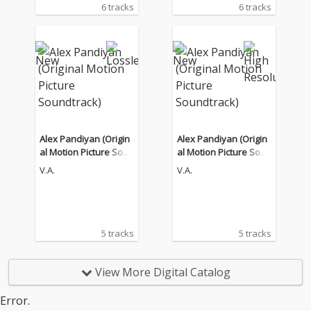
6 tracks
6 tracks
Alex Pandiyan (Origin
Alex Pandiyan (Origin
al Motion Picture Soun
al Motion Picture Soun
dtrack)
dtrack)
V.A.
V.A.
5 tracks
5 tracks
View More Digital Catalog
Error.