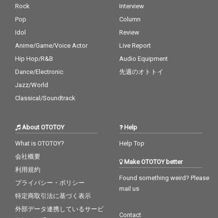
Rock
Interview
Pop
Column
Idol
Review
Anime/Game/Voice Actor
Live Report
Hip Hop/R&B
Audio Equipment
Dance/Electronic
先週のオトトイ
Jazz/World
Classical/Soundtrack
About OTOTOY
Help
What is OTOTOY?
Help Top
会社概要
Make OTOTOY better
利用規約
Found something weird? Please
プライバシー・ポリシー
mail us
特定商取引法に基づく表示
外部データ連携しているサービ
Contact