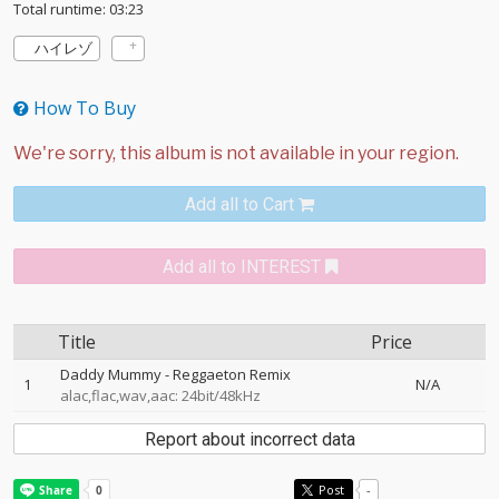
Total runtime: 03:23
ハイレゾ
How To Buy
Add all to Cart
Add all to INTEREST
Title
Price
Daddy Mummy - Reggaeton Remix
1
N/A
alac,flac,wav,aac: 24bit/48kHz
Report about incorrect data
Post
-