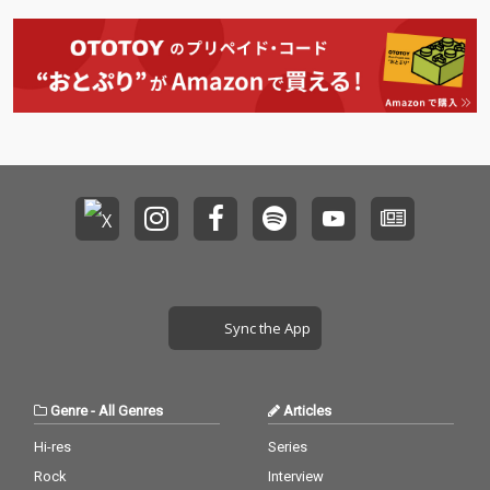
Sync the App
Genre
-
All Genres
Articles
Hi-res
Series
Rock
Interview