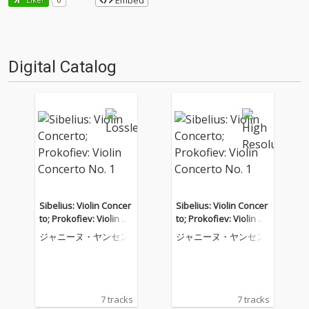
Embed
Digital Catalog
Sibelius: Violin Concer
Sibelius: Violin Concer
to; Prokofiev: Violin Co
to; Prokofiev: Violin Co
ncerto No. 1
ncerto No. 1
ジャニーヌ・ヤンセン
ジャニーヌ・ヤンセン
7 tracks
7 tracks