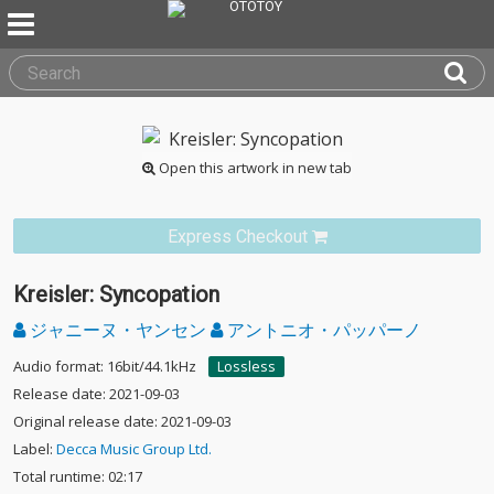
Open this artwork in new tab
Express Checkout
Kreisler: Syncopation
ジャニーヌ・ヤンセン
アントニオ・パッパーノ
Audio format: 16bit/44.1kHz
Lossless
Release date: 2021-09-03
Original release date: 2021-09-03
Label:
Decca Music Group Ltd.
Total runtime: 02:17