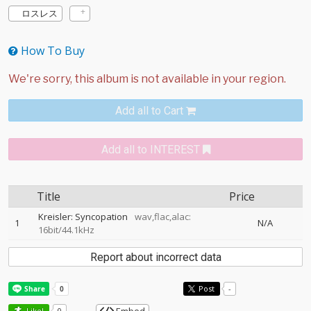
ロスレス
How To Buy
Add all to Cart
Add all to INTEREST
Title
Price
Kreisler: Syncopation
wav,flac,alac:
1
N/A
16bit/44.1kHz
Report about incorrect data
Post
-
Like!
0