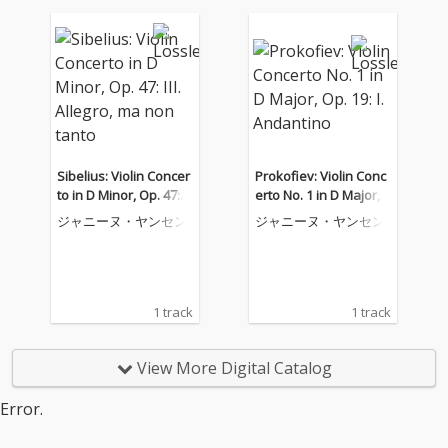
Sibelius: Violin Concer
Prokofiev: Violin Conc
to in D Minor, Op. 47: II
erto No. 1 in D Major,
I. Allegro, ma non tant
Op. 19: I. Andantino
ジャニーヌ・ヤンセン
ジャニーヌ・ヤンセン
o
1 track
1 track
View More Digital Catalog
Error.