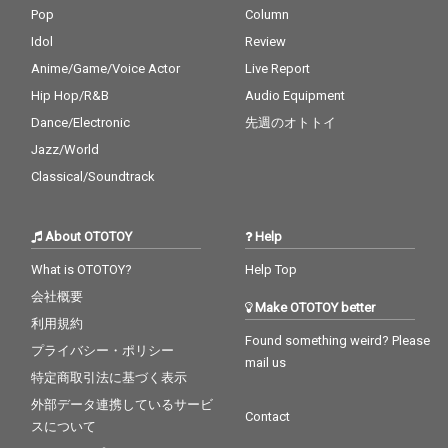
Pop
Column
Idol
Review
Anime/Game/Voice Actor
Live Report
Hip Hop/R&B
Audio Equipment
Dance/Electronic
先週のオトトイ
Jazz/World
Classical/Soundtrack
About OTOTOY
Help
What is OTOTOY?
Help Top
会社概要
Make OTOTOY better
利用規約
Found something weird? Please
プライバシー・ポリシー
mail us
特定商取引法に基づく表示
外部データ連携しているサービ
Contact
スについて