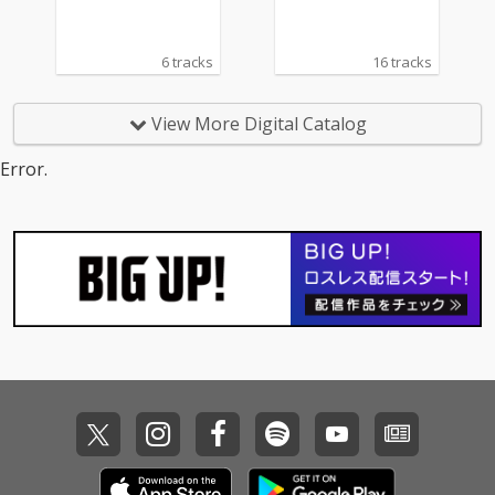
6 tracks
16 tracks
View More Digital Catalog
Error.