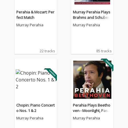
Perahia & Mozart: Per
Murray Perahia Plays
fect Match
Brahms and Schubert
Murray Perahia
Murray Perahia
22 tracks
85 tracks
Chopin: Piano Concert
Perahia Plays Beetho
o Nos. 1 & 2
ven - Moonlight, Pasto
rale, Appassionata
Murray Perahia
Murray Perahia