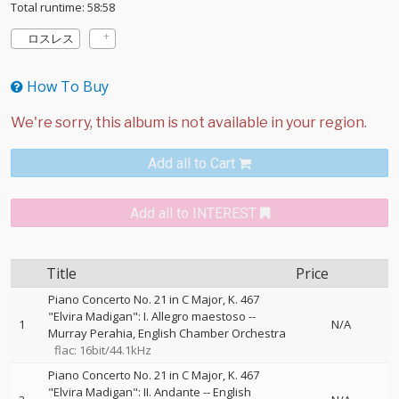
Total runtime: 58:58
ロスレス
How To Buy
Add all to Cart
Add all to INTEREST
Title
Price
Piano Concerto No. 21 in C Major, K. 467
"Elvira Madigan": I. Allegro maestoso
--
1
N/A
Murray Perahia
English Chamber Orchestra
flac: 16bit/44.1kHz
Piano Concerto No. 21 in C Major, K. 467
"Elvira Madigan": II. Andante
--
English