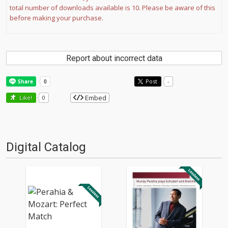
total number of downloads available is 10. Please be aware of this
before making your purchase.
Report about incorrect data
Post
-
Embed
Like!
0
Digital Catalog