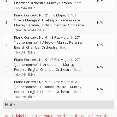
2
N/A
Chamber Orchestra
Murray Perahia
flac:
16bit/44.1kHz
Piano Concerto No. 21 in C Major, K. 467
"Elvira Madigan": III. Allegro vivace assai
--
3
N/A
Murray Perahia
English Chamber Orchestra
flac: 16bit/44.1kHz
Piano Concerto No. 9 in E-Flat Major, K. 271
"Jeunehomme": I. Allegro
--
Murray Perahia
4
N/A
English Chamber Orchestra
flac:
16bit/44.1kHz
Piano Concerto No. 9 in E-Flat Major, K. 271
"Jeunehomme": II. Andantino
--
Murray
5
N/A
Perahia
English Chamber Orchestra
flac:
16bit/44.1kHz
Piano Concerto No. 9 in E-Flat Major, K. 271
"Jeunehomme": III. Rondo. Presto
--
Murray
6
N/A
Perahia
English Chamber Orchestra
flac:
16bit/44.1kHz
Note
Due to label constraints, you cannot choose the audio format. The