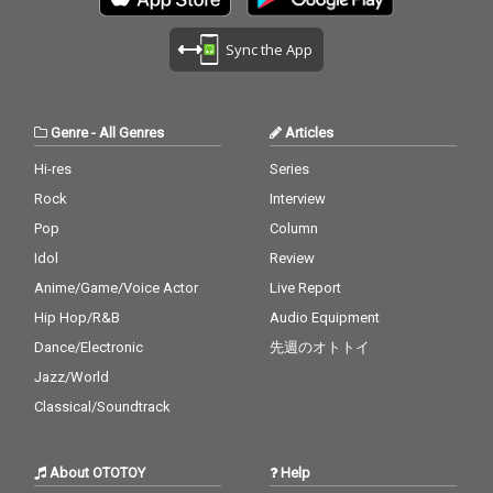
Sync the App
Genre
-
All Genres
Articles
Hi-res
Series
Rock
Interview
Pop
Column
Idol
Review
Anime/Game/Voice Actor
Live Report
Hip Hop/R&B
Audio Equipment
Dance/Electronic
先週のオトトイ
Jazz/World
Classical/Soundtrack
About OTOTOY
Help