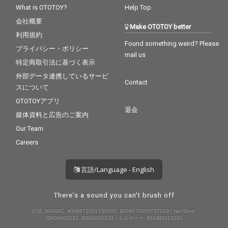
What is OTOTOY?
Help Top
会社概要
Make OTOTOY better
利用規約
Found something weird? Please
プライバシー・ポリシー
mail us
特定商取引法に基づく表示
外部データ連携しているサービ
Contact
スについて
OTOTOYアプリ
退会
媒体資料と広告のご案内
Our Team
Careers
言語/Language - English
There's a sound you can't brush off
許諾 JASRAC: 9008872001Y30005, 9008872005Y37019 / NexTone:
ID000000232, ID000000233 / エルマーク: RIAJ80023001