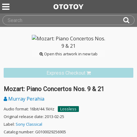
Open this artwork in new tab
Express Checkout
Mozart: Piano Concertos Nos. 9 & 21
Murray Perahia
Audio format: 16bit/44.1kHz
Lossless
Original release date: 2013-02-25
Label:
Sony Classical
Catalog number: G0100029256905