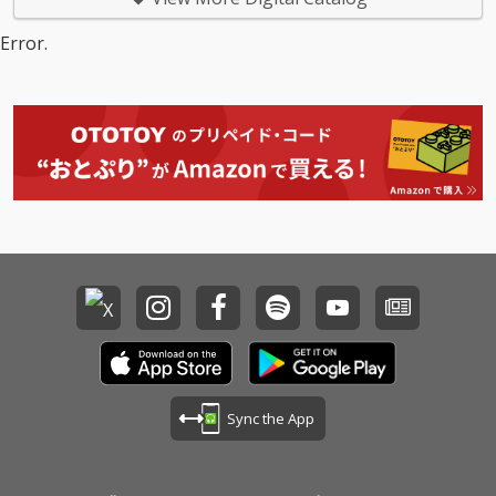
Error.
Sync the App