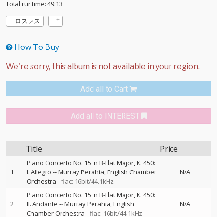
Total runtime: 49:13
ロスレス
How To Buy
Add all to Cart
Add all to INTEREST
Title
Price
Piano Concerto No. 15 in B-Flat Major, K. 450:
1
I. Allegro
--
Murray Perahia
English Chamber
N/A
Orchestra
flac: 16bit/44.1kHz
Piano Concerto No. 15 in B-Flat Major, K. 450:
2
II. Andante
--
Murray Perahia
English
N/A
Chamber Orchestra
flac: 16bit/44.1kHz