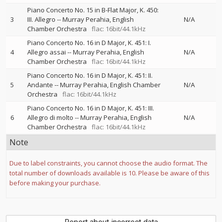
Piano Concerto No. 15 in B-Flat Major, K. 450:
3
III. Allegro
--
Murray Perahia
English
N/A
Chamber Orchestra
flac: 16bit/44.1kHz
Piano Concerto No. 16 in D Major, K. 451: I.
4
Allegro assai
--
Murray Perahia
English
N/A
Chamber Orchestra
flac: 16bit/44.1kHz
Piano Concerto No. 16 in D Major, K. 451: II.
5
Andante
--
Murray Perahia
English Chamber
N/A
Orchestra
flac: 16bit/44.1kHz
Piano Concerto No. 16 in D Major, K. 451: III.
6
Allegro di molto
--
Murray Perahia
English
N/A
Chamber Orchestra
flac: 16bit/44.1kHz
Note
Due to label constraints, you cannot choose the audio format. The
total number of downloads available is 10. Please be aware of this
before making your purchase.