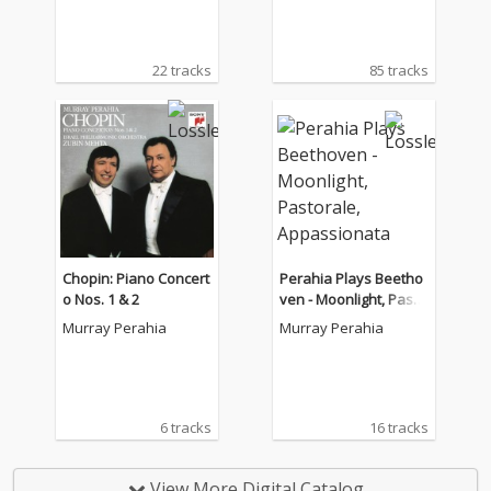
22 tracks
85 tracks
Chopin: Piano Concert
Perahia Plays Beetho
o Nos. 1 & 2
ven - Moonlight, Pasto
rale, Appassionata
Murray Perahia
Murray Perahia
6 tracks
16 tracks
View More Digital Catalog