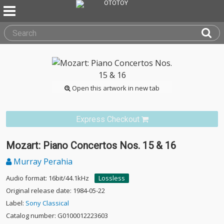
Open this artwork in new tab
Express Checkout
Mozart: Piano Concertos Nos. 15 & 16
Murray Perahia
Audio format: 16bit/44.1kHz
Lossless
Original release date: 1984-05-22
Label:
Sony Classical
Catalog number: G0100012223603