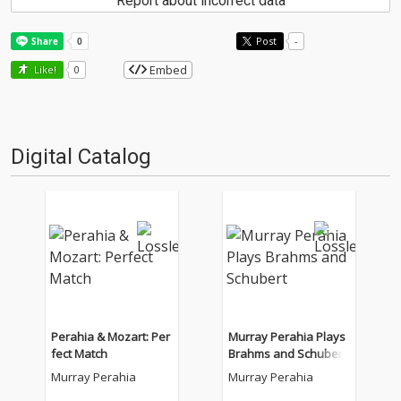
Report about incorrect data
Post
-
Embed
Like!
0
Digital Catalog
Perahia & Mozart: Per
Murray Perahia Plays
fect Match
Brahms and Schubert
Murray Perahia
Murray Perahia