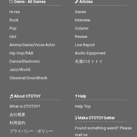
Genre
-
All Genres
Articles
Hi-res
Series
Rock
Interview
Pop
Column
Idol
Review
Anime/Game/Voice Actor
Live Report
Hip Hop/R&B
Audio Equipment
Dance/Electronic
先週のオトトイ
Jazz/World
Classical/Soundtrack
About OTOTOY
Help
What is OTOTOY?
Help Top
会社概要
Make OTOTOY better
利用規約
Found something weird? Please
プライバシー・ポリシー
mail us