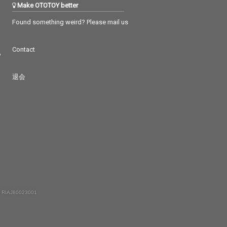
Make OTOTOY better
Found something weird? Please mail us
Contact
つ
退会
 RIAJ80023001