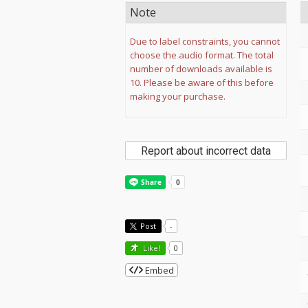
Note
Due to label constraints, you cannot
choose the audio format. The total
number of downloads available is
10. Please be aware of this before
making your purchase.
Report about incorrect data
Post
-
Like!
0
Embed