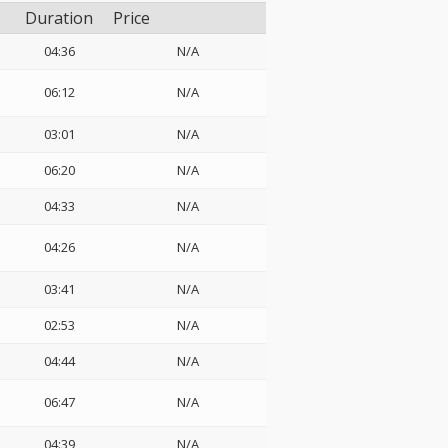
Duration
Price
04:36
N/A
06:12
N/A
03:01
N/A
06:20
N/A
04:33
N/A
:
04:26
N/A
03:41
N/A
02:53
N/A
04:44
N/A
06:47
N/A
04:39
N/A