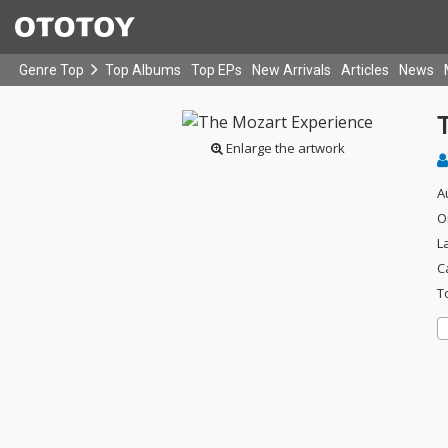
Genre Top
Top Albums
Top EPs
New Arrivals
Articles
News
Enlarge the artwork
A
O
L
C
T