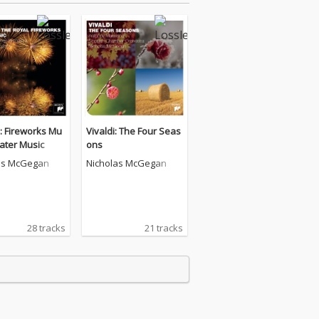
: Fireworks Mu
Vivaldi: The Four Seas
ater Music
ons
as McGegan
Nicholas McGegan
28 tracks
21 tracks