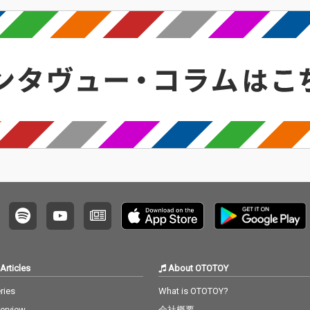
Articles
About OTOTOY
ries
What is OTOTOY?
terview
会社概要