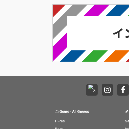
Genre
-
All Genres
Hi-res
Se
Rock
In