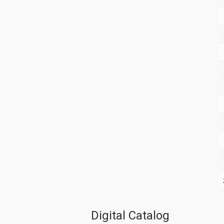
Digital Catalog