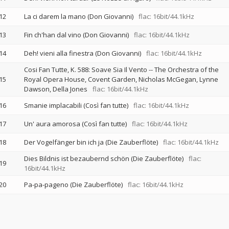
12
La ci darem la mano (Don Giovanni)
flac: 16bit/44.1kHz
13
Fin ch'han dal vino (Don Giovanni)
flac: 16bit/44.1kHz
14
Deh! vieni alla finestra (Don Giovanni)
flac: 16bit/44.1kHz
Cosi Fan Tutte, K. 588: Soave Sia Il Vento
--
The Orchestra of the
15
Royal Opera House, Covent Garden
Nicholas McGegan
Lynne
Dawson
Della Jones
flac: 16bit/44.1kHz
16
Smanie implacabili (Così fan tutte)
flac: 16bit/44.1kHz
17
Un' aura amorosa (Così fan tutte)
flac: 16bit/44.1kHz
18
Der Vogelfänger bin ich ja (Die Zauberflöte)
flac: 16bit/44.1kHz
Dies Bildnis ist bezaubernd schön (Die Zauberflöte)
flac:
19
16bit/44.1kHz
20
Pa-pa-pageno (Die Zauberflöte)
flac: 16bit/44.1kHz