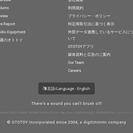
olumn
利用規約
view
プライバシー・ポリシー
ve Report
特定商取引法に基づく表示
dio Equipment
外部データ連携しているサービスに
いて
週のオトトイ
OTOTOYアプリ
媒体資料と広告のご案内
Our Team
Careers
言語/Language - English
There's a sound you can't brush off
008872001Y30005, 9008872005Y37019 / NexTone: ID000000232, ID000000233 / エルマーク:
© OTOTOY Incorporated since 2004, a
digitiminimi
company