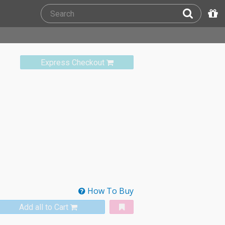
Express Checkout
How To Buy
Add all to Cart