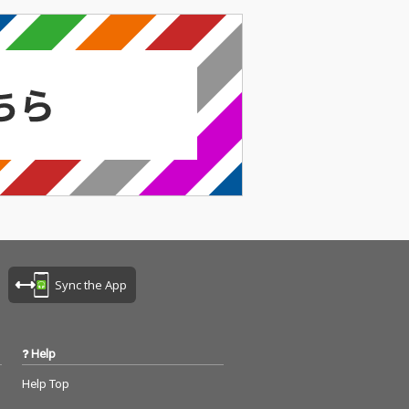
Sync the App
Help
Help Top