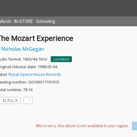
Merch
IN-STORE
Schooling
The Mozart Experience
Nicholas McGegan
udio format: 16bit/44.1kHz
Lossless
riginal release date: 1998-05-04
abel:
Royal Opera House Records
atalog number: G010001719191X
otal runtime: 78:14
ロスレス