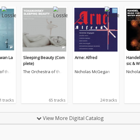
Swan La
Sleeping Beauty (Com
Arne: Alfred
Handel
plete)
sic & W
of the
The Orchestra of the
Nicholas McGegan
Nichol
ouse, C
Royal Opera House, C
ovent Garden
1 tracks
65 tracks
24 tracks
View More Digital Catalog