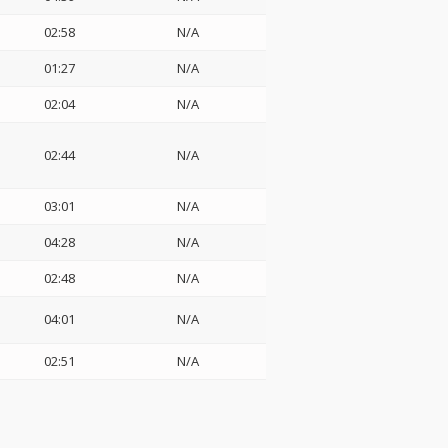
02:58
N/A
01:27
N/A
02:04
N/A
02:44
N/A
03:01
N/A
04:28
N/A
02:48
N/A
04:01
N/A
02:51
N/A