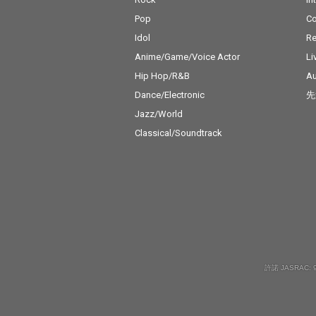
Pop
C
Idol
Re
Anime/Game/Voice Actor
Li
Hip Hop/R&B
Au
Dance/Electronic
先
Jazz/World
Classical/Soundtrack
許諾 JASRAC: 9