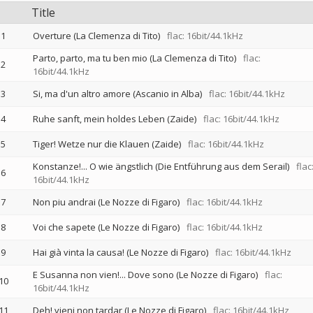
Title
1
Overture (La Clemenza di Tito)
flac: 16bit/44.1kHz
Parto, parto, ma tu ben mio (La Clemenza di Tito)
flac:
2
16bit/44.1kHz
3
Si, ma d'un altro amore (Ascanio in Alba)
flac: 16bit/44.1kHz
4
Ruhe sanft, mein holdes Leben (Zaide)
flac: 16bit/44.1kHz
5
Tiger! Wetze nur die Klauen (Zaide)
flac: 16bit/44.1kHz
Konstanze!... O wie ängstlich (Die Entführung aus dem Serail)
flac
6
16bit/44.1kHz
7
Non piu andrai (Le Nozze di Figaro)
flac: 16bit/44.1kHz
8
Voi che sapete (Le Nozze di Figaro)
flac: 16bit/44.1kHz
9
Hai già vinta la causa! (Le Nozze di Figaro)
flac: 16bit/44.1kHz
E Susanna non vien!... Dove sono (Le Nozze di Figaro)
flac:
10
16bit/44.1kHz
11
Deh! vieni non tardar (Le Nozze di Figaro)
flac: 16bit/44.1kHz