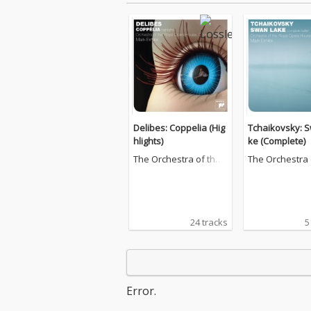
Delibes: Coppelia (Hig
Tchaikovsky: 
hlights)
ke (Complete)
The Orchestra of the
The Orchestra 
Royal Opera House, C
Royal Opera H
ovent Garden
ovent Garden
24 tracks
5
Error.