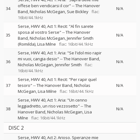
offese ben vendicarsi il cor"
--
The Hanover
34
N/A
Band
Nicholas McGegan
Sue Bickley
flac:
16bit/44.1kHz
Serse, HWV 40, Act 1: Recit: "Al fin sarete
sposa al vostro Serse"
--
The Hanover
35
N/A
Band
Nicholas McGegan
Jennifer Smith
(Romilda)
Lisa Milne
flac: 16bit/44.1kHz
Serse, HWV 40, Act 1: Aria: "Se l'idol mio rapir
mi vuoi, cangia desio"
--
The Hanover Band
36
N/A
Nicholas McGegan
Jennifer Smith
flac:
16bit/44.1kHz
Serse, HWV 40, Act 1: Recit: "Per rapir quel
37
tesoro"
--
The Hanover Band
Nicholas
N/A
McGegan
Lisa Milne
flac: 16bit/44.1kHz
Serse, HWV 40, Act 1: Aria: "Un cenno
leggiadretto, un riso vezzosetto"
--
The
38
N/A
Hanover Band
Nicholas McGegan
Lisa
Milne
flac: 16bit/44.1kHz
DISC 2
Serse, HWV 40, Act 2: Arioso. Speranze mie