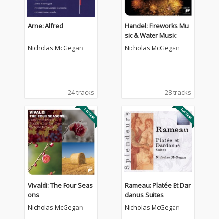
Arne: Alfred
Handel: Fireworks Mu
sic & Water Music
Nicholas McGegan
Nicholas McGegan
24 tracks
28 tracks
Vivaldi: The Four Seas
Rameau: Platée Et Dar
ons
danus Suites
Nicholas McGegan
Nicholas McGegan