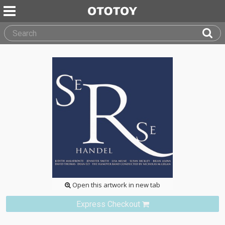
Open this artwork in new tab
Express Checkout