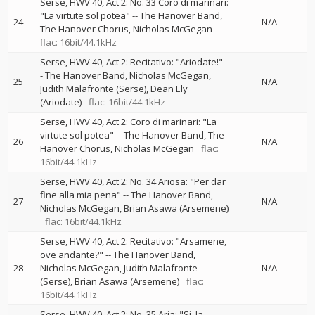
Serse, HWV 40, Act 2: No. 33 Coro di marinari:
"La virtute sol potea"
--
The Hanover Band
24
N/A
The Hanover Chorus
Nicholas McGegan
flac: 16bit/44.1kHz
Serse, HWV 40, Act 2: Recitativo: "Ariodate!"
-
-
The Hanover Band
Nicholas McGegan
25
N/A
Judith Malafronte (Serse)
Dean Ely
(Ariodate)
flac: 16bit/44.1kHz
Serse, HWV 40, Act 2: Coro di marinari: "La
virtute sol potea"
--
The Hanover Band
The
26
N/A
Hanover Chorus
Nicholas McGegan
flac:
16bit/44.1kHz
Serse, HWV 40, Act 2: No. 34 Ariosa: "Per dar
fine alla mia pena"
--
The Hanover Band
27
N/A
Nicholas McGegan
Brian Asawa (Arsemene)
flac: 16bit/44.1kHz
Serse, HWV 40, Act 2: Recitativo: "Arsamene,
ove andante?"
--
The Hanover Band
28
Nicholas McGegan
Judith Malafronte
N/A
(Serse)
Brian Asawa (Arsemene)
flac:
16bit/44.1kHz
Serse, HWV 40, Act 2: No. 35 Aria: "Si, la