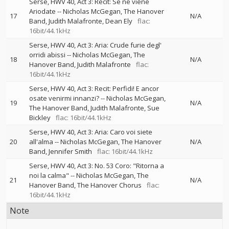
Serse, HWV 40, Act 3: Recit: Se ne viene
Ariodate
--
Nicholas McGegan
The Hanover
17
N/A
Band
Judith Malafronte
Dean Ely
flac:
16bit/44.1kHz
Serse, HWV 40, Act 3: Aria: Crude furie degl'
orridi abissi
--
Nicholas McGegan
The
18
N/A
Hanover Band
Judith Malafronte
flac:
16bit/44.1kHz
Serse, HWV 40, Act 3: Recit: Perfidi! E ancor
osate venirmi innanzi?
--
Nicholas McGegan
19
N/A
The Hanover Band
Judith Malafronte
Sue
Bickley
flac: 16bit/44.1kHz
Serse, HWV 40, Act 3: Aria: Caro voi siete
20
all'alma
--
Nicholas McGegan
The Hanover
N/A
Band
Jennifer Smith
flac: 16bit/44.1kHz
Serse, HWV 40, Act 3: No. 53 Coro: "Ritorna a
noi la calma"
--
Nicholas McGegan
The
21
N/A
Hanover Band
The Hanover Chorus
flac:
16bit/44.1kHz
Note