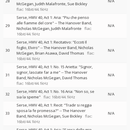
28
N/A
McGegan
Judith Malafronte
Sue Bickley
flac: 16bit/44.1kHz
Serse, HWV 40, Act 1: Aria: "Piu che penso
alle fiamme del core"
--
The Hanover Band
29
N/A
Nicholas McGegan
Judith Malafronte
flac:
16bit/44.1kHz
Serse, HWV 40, Act 1: Recitativo: "Eccoti Il
foglio, Elviro"
--
The Hanover Band
Nicholas
30
N/A
McGegan
Brian Asawa
David Thomas
flac:
16bit/44.1kHz
Serse, HWV 40, Act 1: No. 15 Arietta: "Signor,
signor, lasciate far a me"
--
The Hanover
31
N/A
Band
Nicholas McGegan
David Thomas
flac: 16bit/44.1kHz
Serse, HWV 40, Act 1: No. 16 Aria: "Non so, se
32
N/A
sia la speme"
flac: 16bit/44.1kHz
Serse, HWV 40, Act 1: Recit: "Tradir si reggia
sposa la fe promessa?"
--
The Hanover
33
N/A
Band
Nicholas McGegan
Sue Bickley
flac:
16bit/44.1kHz
Serse, HWV 40, Act 1: Aria: "Sapra delle mie