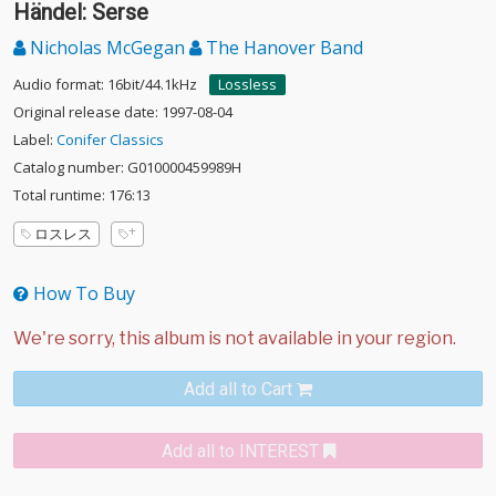
Händel: Serse
Nicholas McGegan
The Hanover Band
Audio format: 16bit/44.1kHz
Lossless
Original release date: 1997-08-04
Label:
Conifer Classics
Catalog number: G010000459989H
Total runtime: 176:13
ロスレス
How To Buy
Add all to Cart
Add all to INTEREST