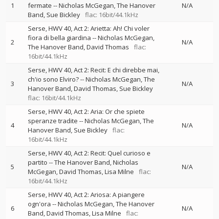
1
fermate
--
Nicholas McGegan
The Hanover
N/A
Band
Sue Bickley
flac: 16bit/44.1kHz
Serse, HWV 40, Act 2: Arietta: Ah! Chi voler
fiora di bella giardina
--
Nicholas McGegan
2
N/A
The Hanover Band
David Thomas
flac:
16bit/44.1kHz
Serse, HWV 40, Act 2: Recit: E chi direbbe mai,
ch'io sono Elviro?
--
Nicholas McGegan
The
3
N/A
Hanover Band
David Thomas
Sue Bickley
flac: 16bit/44.1kHz
Serse, HWV 40, Act 2: Aria: Or che spiete
speranze tradite
--
Nicholas McGegan
The
4
N/A
Hanover Band
Sue Bickley
flac:
16bit/44.1kHz
Serse, HWV 40, Act 2: Recit: Quel curioso e
partito
--
The Hanover Band
Nicholas
5
N/A
McGegan
David Thomas
Lisa Milne
flac:
16bit/44.1kHz
Serse, HWV 40, Act 2: Ariosa: A piangere
ogn'ora
--
Nicholas McGegan
The Hanover
6
N/A
Band
David Thomas
Lisa Milne
flac: