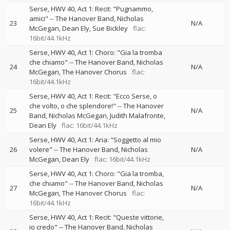
Serse, HWV 40, Act 1: Recit: "Pugnammo,
amici"
--
The Hanover Band
Nicholas
23
N/A
McGegan
Dean Ely
Sue Bickley
flac:
16bit/44.1kHz
Serse, HWV 40, Act 1: Choro: "Gia la tromba
che chiamo"
--
The Hanover Band
Nicholas
24
N/A
McGegan
The Hanover Chorus
flac:
16bit/44.1kHz
Serse, HWV 40, Act 1: Recit: "Ecco Serse, o
che volto, o che splendore!"
--
The Hanover
25
N/A
Band
Nicholas McGegan
Judith Malafronte
Dean Ely
flac: 16bit/44.1kHz
Serse, HWV 40, Act 1: Aria: "Soggetto al mio
26
volere"
--
The Hanover Band
Nicholas
N/A
McGegan
Dean Ely
flac: 16bit/44.1kHz
Serse, HWV 40, Act 1: Choro: "Gia la tromba,
che chiamo"
--
The Hanover Band
Nicholas
27
N/A
McGegan
The Hanover Chorus
flac:
16bit/44.1kHz
Serse, HWV 40, Act 1: Recit: "Queste vittorie,
io credo"
--
The Hanover Band
Nicholas