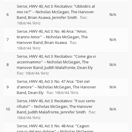
Serse, HWV 40, Act 3: Recitativo: "Ubbidiro al
mio re?"
--
Nicholas McGegan
The Hanover
6
N/A
Band
Brian Asawa
Jennifer Smith
flac:
16bit/44.1kHz
Serse, HWV 40, Act 3: No. 46 Aria: "Amor,
tiranno Amor"
--
Nicholas McGegan
The
7
N/A
Hanover Band
Brian Asawa
flac:
16bit/44.1kHz
Serse, HWV 40, Act 3: Recitativo: "Come gia vi
accennammo"
--
Nicholas McGegan
The
8
N/A
Hanover Band
Judith Malafronte
Dean Ely
flac: 16bit/44.1kHz
Serse, HWV 40, Act 3: No. 47 Aria: "Del ciel
9
d'amore"
--
Nicholas McGegan
The Hanover
N/A
Band
Dean Ely
flac: 16bit/44.1kHz
Serse, HWV 40, Act 3: Recitativo: "Il suo serto
rifiuto!"
--
Nicholas McGegan
The Hanover
10
N/A
Band
Judith Malafronte
Jennifer Smith
flac:
16bit/44.1kHz
Serse, HWV 40, Act 3: No. 48 Aria: "Cagion
son io del mio dolore"
--
Nicholas McGegan