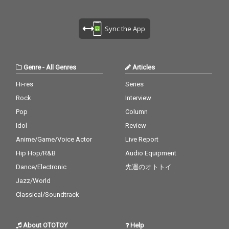
Sync the App
Genre
-
All Genres
Articles
Hi-res
Series
Rock
Interview
Pop
Column
Idol
Review
Anime/Game/Voice Actor
Live Report
Hip Hop/R&B
Audio Equipment
Dance/Electronic
先週のオトトイ
Jazz/World
Classical/Soundtrack
About OTOTOY
Help