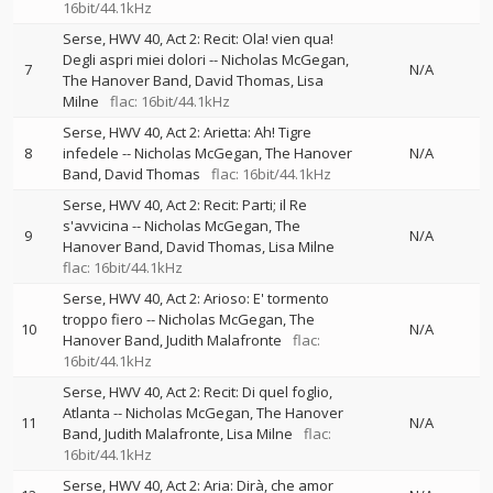
16bit/44.1kHz
Serse, HWV 40, Act 2: Recit: Ola! vien qua!
Degli aspri miei dolori
--
Nicholas McGegan
7
N/A
The Hanover Band
David Thomas
Lisa
Milne
flac: 16bit/44.1kHz
Serse, HWV 40, Act 2: Arietta: Ah! Tigre
8
infedele
--
Nicholas McGegan
The Hanover
N/A
Band
David Thomas
flac: 16bit/44.1kHz
Serse, HWV 40, Act 2: Recit: Parti; il Re
s'avvicina
--
Nicholas McGegan
The
9
N/A
Hanover Band
David Thomas
Lisa Milne
flac: 16bit/44.1kHz
Serse, HWV 40, Act 2: Arioso: E' tormento
troppo fiero
--
Nicholas McGegan
The
10
N/A
Hanover Band
Judith Malafronte
flac:
16bit/44.1kHz
Serse, HWV 40, Act 2: Recit: Di quel foglio,
Atlanta
--
Nicholas McGegan
The Hanover
11
N/A
Band
Judith Malafronte
Lisa Milne
flac:
16bit/44.1kHz
Serse, HWV 40, Act 2: Aria: Dirà, che amor