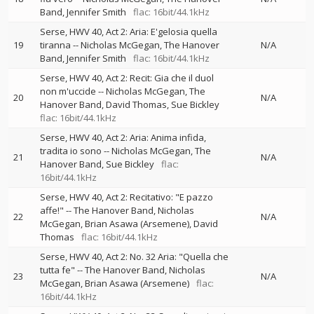
Band
Jennifer Smith
flac: 16bit/44.1kHz
Serse, HWV 40, Act 2: Aria: E'gelosia quella
19
tiranna
--
Nicholas McGegan
The Hanover
N/A
Band
Jennifer Smith
flac: 16bit/44.1kHz
Serse, HWV 40, Act 2: Recit: Gia che il duol
non m'uccide
--
Nicholas McGegan
The
20
N/A
Hanover Band
David Thomas
Sue Bickley
flac: 16bit/44.1kHz
Serse, HWV 40, Act 2: Aria: Anima infida,
tradita io sono
--
Nicholas McGegan
The
21
N/A
Hanover Band
Sue Bickley
flac:
16bit/44.1kHz
Serse, HWV 40, Act 2: Recitativo: "E pazzo
affe!"
--
The Hanover Band
Nicholas
22
N/A
McGegan
Brian Asawa (Arsemene)
David
Thomas
flac: 16bit/44.1kHz
Serse, HWV 40, Act 2: No. 32 Aria: "Quella che
tutta fe"
--
The Hanover Band
Nicholas
23
N/A
McGegan
Brian Asawa (Arsemene)
flac:
16bit/44.1kHz