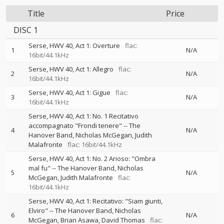
Title
Price
DISC 1
Serse, HWV 40, Act 1: Overture
flac:
1
N/A
16bit/44.1kHz
Serse, HWV 40, Act 1: Allegro
flac:
2
N/A
16bit/44.1kHz
Serse, HWV 40, Act 1: Gigue
flac:
3
N/A
16bit/44.1kHz
Serse, HWV 40, Act 1: No. 1 Recitativo
accompagnato "Frondi tenere"
--
The
4
N/A
Hanover Band
Nicholas McGegan
Judith
Malafronte
flac: 16bit/44.1kHz
Serse, HWV 40, Act 1: No. 2 Arioso: "Ombra
mal fu"
--
The Hanover Band
Nicholas
5
N/A
McGegan
Judith Malafronte
flac:
16bit/44.1kHz
Serse, HWV 40, Act 1: Recitativo: "Siam giunti,
Elviro"
--
The Hanover Band
Nicholas
6
N/A
McGegan
Brian Asawa
David Thomas
flac: