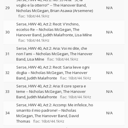
voglio e la otterro!"
--
The Hanover Band
29
N/A
Nicholas McGegan
Brian Asawa (Arsemene)
flac: 16bit/44.1kHz
Serse, HWV 40, Act 2: Recit: V'inchino,
eccelso Re
--
Nicholas McGegan
The
30
N/A
Hanover Band
Judith Malafronte
Lisa Milne
flac: 16bit/44.1kHz
Serse, HWV 40, Act 2: Aria: Voi mi dite, che
31
non l'ami
--
Nicholas McGegan
The Hanover
N/A
Band
Lisa Milne
flac: 16bit/44.1kHz
Serse, HWV 40, Act 2: Recit: Saria lieve ogni
32
doglia
--
Nicholas McGegan
The Hanover
N/A
Band
Judith Malafronte
flac: 16bit/44.1kHz
Serse, HWV 40, Act 2: Aria: Il core spera e
33
teme
--
Nicholas McGegan
The Hanover
N/A
Band
Judith Malafronte
flac: 16bit/44.1kHz
Serse, HWV 40, Act 2: Accomp: Me infelice, ho
smarrito il mio padrone!
--
Nicholas
34
N/A
McGegan
The Hanover Band
David
Thomas
flac: 16bit/44.1kHz