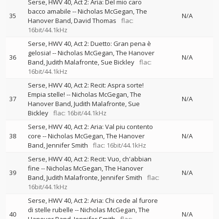
Serse, HWV 40, Act 2: Aria: Del mio caro
bacco amabile
--
Nicholas McGegan
The
35
N/A
Hanover Band
David Thomas
flac:
16bit/44.1kHz
Serse, HWV 40, Act 2: Duetto: Gran pena è
gelosia!
--
Nicholas McGegan
The Hanover
36
N/A
Band
Judith Malafronte
Sue Bickley
flac:
16bit/44.1kHz
Serse, HWV 40, Act 2: Recit: Aspra sorte!
Empia stelle!
--
Nicholas McGegan
The
37
N/A
Hanover Band
Judith Malafronte
Sue
Bickley
flac: 16bit/44.1kHz
Serse, HWV 40, Act 2: Aria: Val piu contento
38
core
--
Nicholas McGegan
The Hanover
N/A
Band
Jennifer Smith
flac: 16bit/44.1kHz
Serse, HWV 40, Act 2: Recit: Vuo, ch'abbian
fine
--
Nicholas McGegan
The Hanover
39
N/A
Band
Judith Malafronte
Jennifer Smith
flac:
16bit/44.1kHz
Serse, HWV 40, Act 2: Aria: Chi cede al furore
di stelle rubelle
--
Nicholas McGegan
The
40
N/A