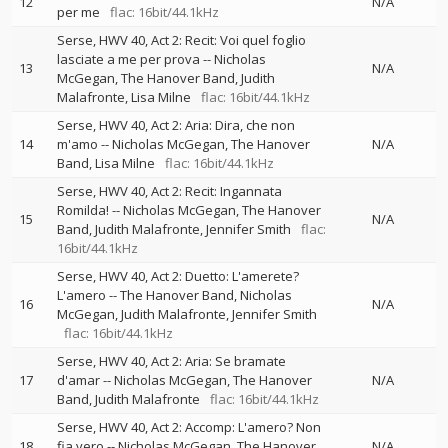
12
N/A
per me
flac: 16bit/44.1kHz
Serse, HWV 40, Act 2: Recit: Voi quel foglio
lasciate a me per prova
--
Nicholas
13
N/A
McGegan
The Hanover Band
Judith
Malafronte
Lisa Milne
flac: 16bit/44.1kHz
Serse, HWV 40, Act 2: Aria: Dira, che non
14
m'amo
--
Nicholas McGegan
The Hanover
N/A
Band
Lisa Milne
flac: 16bit/44.1kHz
Serse, HWV 40, Act 2: Recit: Ingannata
Romilda!
--
Nicholas McGegan
The Hanover
15
N/A
Band
Judith Malafronte
Jennifer Smith
flac:
16bit/44.1kHz
Serse, HWV 40, Act 2: Duetto: L'amerete?
L'amero
--
The Hanover Band
Nicholas
16
N/A
McGegan
Judith Malafronte
Jennifer Smith
flac: 16bit/44.1kHz
Serse, HWV 40, Act 2: Aria: Se bramate
17
d'amar
--
Nicholas McGegan
The Hanover
N/A
Band
Judith Malafronte
flac: 16bit/44.1kHz
Serse, HWV 40, Act 2: Accomp: L'amero? Non
18
fia vero
--
Nicholas McGegan
The Hanover
N/A