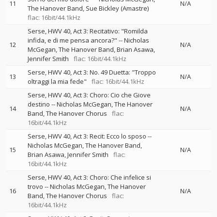
11
N/A
The Hanover Band
Sue Bickley (Amastre)
flac: 16bit/44.1kHz
Serse, HWV 40, Act 3: Recitativo: "Romilda
infida, e di me pensa ancora?"
--
Nicholas
12
N/A
McGegan
The Hanover Band
Brian Asawa
Jennifer Smith
flac: 16bit/44.1kHz
Serse, HWV 40, Act 3: No. 49 Duetta: "Troppo
13
N/A
oltraggi la mia fede"
flac: 16bit/44.1kHz
Serse, HWV 40, Act 3: Choro: Cio che Giove
destino
--
Nicholas McGegan
The Hanover
14
N/A
Band
The Hanover Chorus
flac:
16bit/44.1kHz
Serse, HWV 40, Act 3: Recit: Ecco lo sposo
--
Nicholas McGegan
The Hanover Band
15
N/A
Brian Asawa
Jennifer Smith
flac:
16bit/44.1kHz
Serse, HWV 40, Act 3: Choro: Che infelice si
trovo
--
Nicholas McGegan
The Hanover
16
N/A
Band
The Hanover Chorus
flac:
16bit/44.1kHz