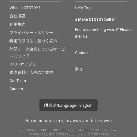
What is OTOTOY?
Help Top
会社概要
Make OTOTOY better
利用規約
Found something weird? Please
プライバシー・ポリシー
mail us
特定商取引法に基づく表示
外部データ連携しているサービ
Contact
スについて
OTOTOYアプリ
退会
媒体資料と広告のご案内
Our Team
Careers
言語/Language - English
Hi-res music store, reviews and interviews
許諾 JASRAC: 9008872001Y30005, 9008872005Y37019 / NexTone:
ID000000232, ID000000233 / エルマーク: RIAJ80023001