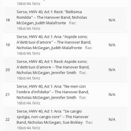
16bit/44.1kHz
Serse, HWV 40, Act 1: Recit: "Bellisima
Romilda"
--
The Hanover Band
Nicholas
18
N/A
McGegan
Judith Malafronte
flac:
16bit/44.1kHz
Serse, HWV 40, Act 1: Aria: "Aspide sono;
A'detti tuoi d'amore"
--
The Hanover Band
19
N/A
Nicholas McGegan
Judith Malafronte
flac:
16bit/44.1kHz
Serse, HWV 40, Act 1: Recit: Aspide sono;
A'detti tuoi d'amore
--
The Hanover Band
20
N/A
Nicholas McGegan
Jennifer Smith
flac:
16bit/44.1kHz
Serse, HWV 40, Act 1: Aria: "Ne men con
l'ombre d'infidelta"
--
The Hanover Band
21
N/A
Nicholas McGegan
Jennifer Smith
flac:
16bit/44.1kHz
Serse, HWV 40, Act 1: Aria: "Se cangio
spolgia, non cangio core"
--
The Hanover
22
N/A
Band
Nicholas McGegan
Sue Bickley
flac:
16bit/44.1kHz