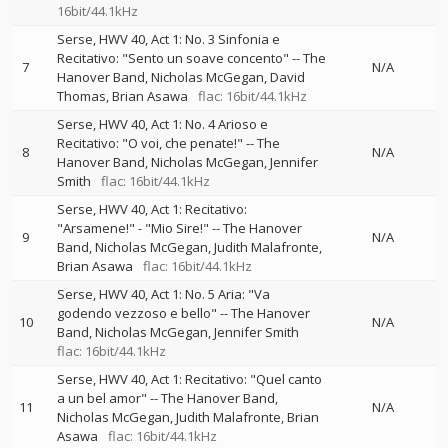
16bit/44.1kHz
Serse, HWV 40, Act 1: No. 3 Sinfonia e
Recitativo: "Sento un soave concento"
--
The
7
N/A
Hanover Band
Nicholas McGegan
David
Thomas
Brian Asawa
flac: 16bit/44.1kHz
Serse, HWV 40, Act 1: No. 4 Arioso e
Recitativo: "O voi, che penate!"
--
The
8
N/A
Hanover Band
Nicholas McGegan
Jennifer
Smith
flac: 16bit/44.1kHz
Serse, HWV 40, Act 1: Recitativo:
"Arsamene!" - "Mio Sire!"
--
The Hanover
9
N/A
Band
Nicholas McGegan
Judith Malafronte
Brian Asawa
flac: 16bit/44.1kHz
Serse, HWV 40, Act 1: No. 5 Aria: "Va
godendo vezzoso e bello"
--
The Hanover
10
N/A
Band
Nicholas McGegan
Jennifer Smith
flac: 16bit/44.1kHz
Serse, HWV 40, Act 1: Recitativo: "Quel canto
a un bel amor"
--
The Hanover Band
11
N/A
Nicholas McGegan
Judith Malafronte
Brian
Asawa
flac: 16bit/44.1kHz