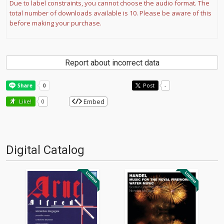
Due to label constraints, you cannot choose the audio format. The
total number of downloads available is 10. Please be aware of this
before making your purchase.
Report about incorrect data
Post
-
Embed
Like!
0
Digital Catalog