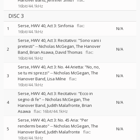
Hanover Band
Jennifer Smith
flac:
16bit/44.1kHz
DISC 3
Serse, HWV 40, Act 3: Sinfonia
flac:
1
N/A
16bit/44.1kHz
Serse, HWV 40, Act 3: Recitativo: "Sono vani i
pretesti"
--
Nicholas McGegan
The Hanover
2
N/A
Band
Brian Asawa
David Thomas
flac:
16bit/44.1kHz
Serse, HWV 40, Act 3: No. 44 Arietta: "No, no,
se tu mi sprezzi"
--
Nicholas McGegan
The
3
N/A
Hanover Band
Lisa Milne
flac:
16bit/44.1kHz
Serse, HWV 40, Act 3: Recitativo: "Ecco in
segno di fe"
--
Nicholas McGegan
The
4
N/A
Hanover Band
Judith Malafronte
Brian
Asawa
flac: 16bit/44.1kHz
Serse, HWV 40, Act 3: No. 45 Aria: "Per
rendermi beato"
--
Nicholas McGegan
The
5
N/A
Hanover Band
Judith Malafronte
flac:
16bit/44.1kHz