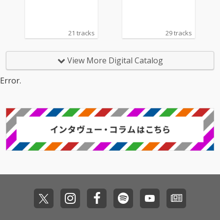
21 tracks
29 tracks
View More Digital Catalog
Error.