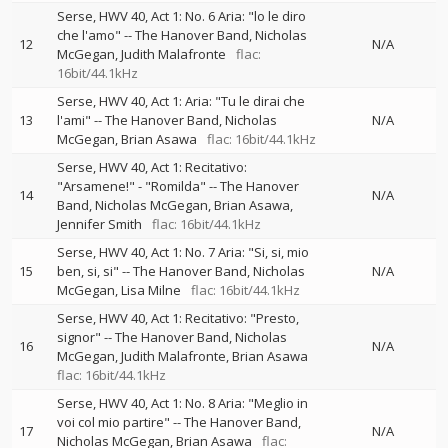
Serse, HWV 40, Act 1: No. 6 Aria: "lo le diro
che l'amo"
--
The Hanover Band
Nicholas
12
N/A
McGegan
Judith Malafronte
flac:
16bit/44.1kHz
Serse, HWV 40, Act 1: Aria: "Tu le dirai che
13
l'ami"
--
The Hanover Band
Nicholas
N/A
McGegan
Brian Asawa
flac: 16bit/44.1kHz
Serse, HWV 40, Act 1: Recitativo:
"Arsamene!" - "Romilda"
--
The Hanover
14
N/A
Band
Nicholas McGegan
Brian Asawa
Jennifer Smith
flac: 16bit/44.1kHz
Serse, HWV 40, Act 1: No. 7 Aria: "Si, si, mio
15
ben, si, si"
--
The Hanover Band
Nicholas
N/A
McGegan
Lisa Milne
flac: 16bit/44.1kHz
Serse, HWV 40, Act 1: Recitativo: "Presto,
signor"
--
The Hanover Band
Nicholas
16
N/A
McGegan
Judith Malafronte
Brian Asawa
flac: 16bit/44.1kHz
Serse, HWV 40, Act 1: No. 8 Aria: "Meglio in
voi col mio partire"
--
The Hanover Band
17
N/A
Nicholas McGegan
Brian Asawa
flac: