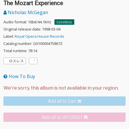
The Mozart Experience
Nicholas McGegan
Audio format: 16bit/44.1kHz
Lossless
Original release date: 1998-03-04
Label:
Royal Opera House Records
Catalog number: G010000475867Z
Total runtime: 78:14
ロスレス
How To Buy
Add all to Cart
Add all to INTEREST