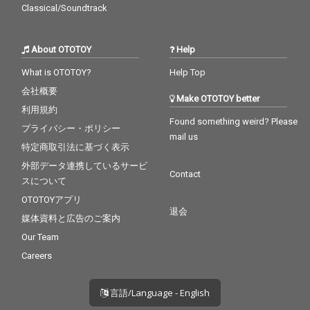
Classical/Soundtrack
About OTOTOY
Help
What is OTOTOY?
Help Top
会社概要
Make OTOTOY better
利用規約
Found something weird? Please
プライバシー・ポリシー
mail us
特定商取引法に基づく表示
外部データ連携しているサービ
Contact
スについて
OTOTOYアプリ
退会
媒体資料と広告のご案内
Our Team
Careers
言語/Language - English