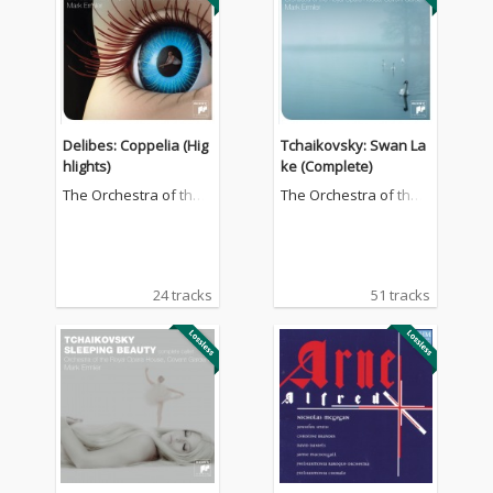
Delibes: Coppelia (Hig
Tchaikovsky: Swan La
hlights)
ke (Complete)
The Orchestra of the
The Orchestra of the
Royal Opera House, C
Royal Opera House, C
ovent Garden
ovent Garden
24 tracks
51 tracks