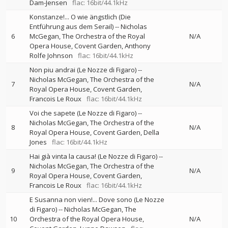
Dam-Jensen
flac: 16bit/44.1kHz
Konstanze!... O wie ängstlich (Die
Entführung aus dem Serail)
--
Nicholas
6
McGegan
The Orchestra of the Royal
N/A
Opera House, Covent Garden
Anthony
Rolfe Johnson
flac: 16bit/44.1kHz
Non piu andrai (Le Nozze di Figaro)
--
Nicholas McGegan
The Orchestra of the
7
N/A
Royal Opera House, Covent Garden
Francois Le Roux
flac: 16bit/44.1kHz
Voi che sapete (Le Nozze di Figaro)
--
Nicholas McGegan
The Orchestra of the
8
N/A
Royal Opera House, Covent Garden
Della
Jones
flac: 16bit/44.1kHz
Hai già vinta la causa! (Le Nozze di Figaro)
--
Nicholas McGegan
The Orchestra of the
9
N/A
Royal Opera House, Covent Garden
Francois Le Roux
flac: 16bit/44.1kHz
E Susanna non vien!... Dove sono (Le Nozze
di Figaro)
--
Nicholas McGegan
The
10
Orchestra of the Royal Opera House,
N/A