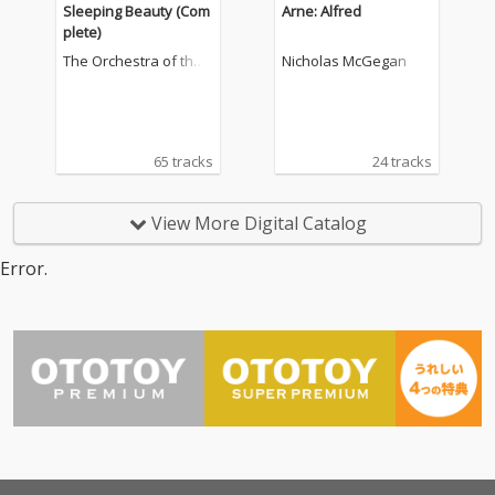
Sleeping Beauty (Com
Arne: Alfred
plete)
The Orchestra of the
Nicholas McGegan
Royal Opera House, C
ovent Garden
65 tracks
24 tracks
View More Digital Catalog
Error.