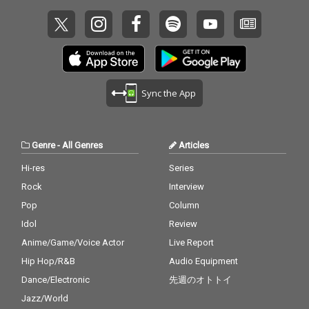
Sync the App
Genre
-
All Genres
Articles
Hi-res
Series
Rock
Interview
Pop
Column
Idol
Review
Anime/Game/Voice Actor
Live Report
Hip Hop/R&B
Audio Equipment
Dance/Electronic
先週のオトトイ
Jazz/World