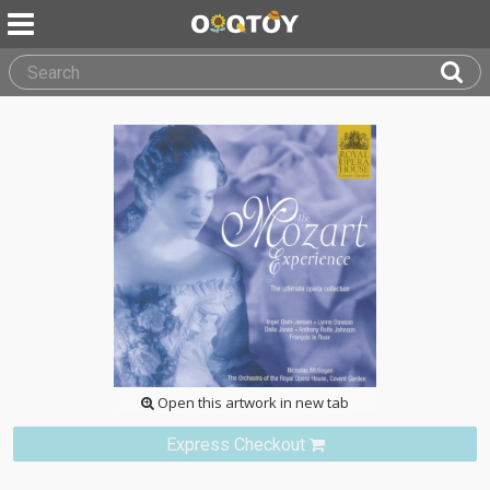
Open this artwork in new tab
Express Checkout