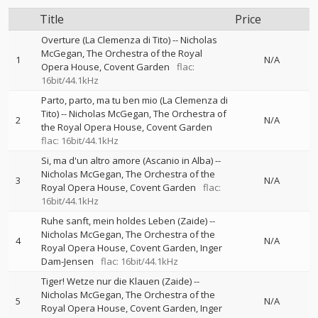
Title
Price
Overture (La Clemenza di Tito)
--
Nicholas
McGegan
The Orchestra of the Royal
1
N/A
Opera House, Covent Garden
flac:
16bit/44.1kHz
Parto, parto, ma tu ben mio (La Clemenza di
Tito)
--
Nicholas McGegan
The Orchestra of
2
N/A
the Royal Opera House, Covent Garden
flac: 16bit/44.1kHz
Si, ma d'un altro amore (Ascanio in Alba)
--
Nicholas McGegan
The Orchestra of the
3
N/A
Royal Opera House, Covent Garden
flac:
16bit/44.1kHz
Ruhe sanft, mein holdes Leben (Zaide)
--
Nicholas McGegan
The Orchestra of the
4
N/A
Royal Opera House, Covent Garden
Inger
Dam-Jensen
flac: 16bit/44.1kHz
Tiger! Wetze nur die Klauen (Zaide)
--
Nicholas McGegan
The Orchestra of the
5
N/A
Royal Opera House, Covent Garden
Inger