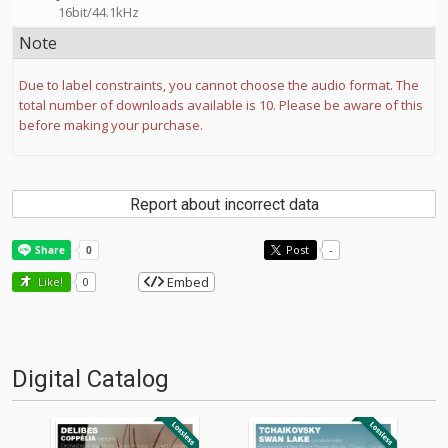
16bit/44.1kHz
Note
Due to label constraints, you cannot choose the audio format. The
total number of downloads available is 10. Please be aware of this
before making your purchase.
Report about incorrect data
Post
-
Embed
Like!
0
Digital Catalog