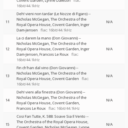
Covent Garden
Lynne Dawson
flac:
16bit/44.1kHz
Deh! vieni non tardar (Le Nozze di Figaro)
--
Nicholas McGegan
The Orchestra of the
11
N/A
Royal Opera House, Covent Garden
Inger
Dam-Jensen
flac: 16bit/44.1kHz
La ci darem la mano (Don Giovanni)
--
Nicholas McGegan
The Orchestra of the
12
Royal Opera House, Covent Garden
Inger
N/A
Dam-Jensen
Francois Le Roux
flac:
16bit/44.1kHz
Fin ch'han dal vino (Don Giovanni)
--
Nicholas McGegan
The Orchestra of the
13
N/A
Royal Opera House, Covent Garden
flac:
16bit/44.1kHz
Deh! vieni alla finestra (Don Giovanni)
--
Nicholas McGegan
The Orchestra of the
14
N/A
Royal Opera House, Covent Garden
Francois Le Roux
flac: 16bit/44.1kHz
Cosi Fan Tutte, K. 588: Soave Sia Il Vento
--
The Orchestra of the Royal Opera House,
15
N/A
Covent Garden
Nicholas McGegan
Lynne