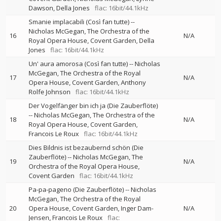
Dawson
Della Jones
flac: 16bit/44.1kHz
Smanie implacabili (Così fan tutte)
--
Nicholas McGegan
The Orchestra of the
16
N/A
Royal Opera House, Covent Garden
Della
Jones
flac: 16bit/44.1kHz
Un' aura amorosa (Così fan tutte)
--
Nicholas
McGegan
The Orchestra of the Royal
17
N/A
Opera House, Covent Garden
Anthony
Rolfe Johnson
flac: 16bit/44.1kHz
Der Vogelfänger bin ich ja (Die Zauberflöte)
--
Nicholas McGegan
The Orchestra of the
18
N/A
Royal Opera House, Covent Garden
Francois Le Roux
flac: 16bit/44.1kHz
Dies Bildnis ist bezaubernd schön (Die
Zauberflöte)
--
Nicholas McGegan
The
19
N/A
Orchestra of the Royal Opera House,
Covent Garden
flac: 16bit/44.1kHz
Pa-pa-pageno (Die Zauberflöte)
--
Nicholas
McGegan
The Orchestra of the Royal
20
Opera House, Covent Garden
Inger Dam-
N/A
Jensen
Francois Le Roux
flac: