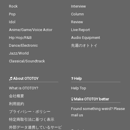
Rock
Interview
Pop
Column
Idol
Review
Anime/Game/Voice Actor
Live Report
Hip Hop/R&B
Audio Equipment
Dance/Electronic
先週のオトトイ
Jazz/World
Classical/Soundtrack
About OTOTOY
Help
What is OTOTOY?
Help Top
会社概要
Make OTOTOY better
利用規約
Found something weird? Please
プライバシー・ポリシー
mail us
特定商取引法に基づく表示
外部データ連携しているサービ