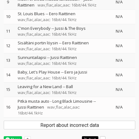
9
N/A
Raittinen
wav,flac,alac,aac: 16bit/44.1kHz
St. Louis Blues
--
Eero Raittinen
10
N/A
wav,flac,alac,aac: 16bit/44.1kHz
C'mon Everybody
--
Jussi & The Boys
11
N/A
wav,flac,alac,aac: 16bit/44.1kHz
Sisältäni portin löysin
--
Eero Raittinen
12
N/A
wav,flac,alac,aac: 16bit/44.1kHz
Sunnuntailapsi
--
Jussi Raittinen
13
N/A
wav,flac,alac,aac: 16bit/44.1kHz
Baby, Let's Play House
--
Eero ja Jussi
14
N/A
wav,flac,alac,aac: 16bit/44.1kHz
Leaving for a New Land
--
Ball
15
N/A
wav,flac,alac,aac: 16bit/44.1kHz
Pitkä musta auto - Long Black Limousine
--
16
Jussi Raittinen
wav,flac,alac,aac:
N/A
16bit/44.1kHz
Report about incorrect data