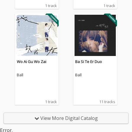
1 track
1 track
Wo Ai Gu Wo Zai
Ba Si Te Er Duo
Ball
Ball
1 track
11 tracks
View More Digital Catalog
Error.