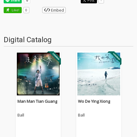
Post
-
Embed
Like!
0
Digital Catalog
Man Man Tian Guang
Wo De Ying Xiong
Ball
Ball