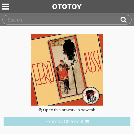
Open this artwork in new tab
Express Checkout