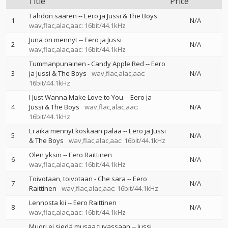
Title
Price
Tahdon saaren
--
Eero ja Jussi & The Boys
1
N/A
wav,flac,alac,aac: 16bit/44.1kHz
Juna on mennyt
--
Eero ja Jussi
2
N/A
wav,flac,alac,aac: 16bit/44.1kHz
Tummanpunainen - Candy Apple Red
--
Eero
3
ja Jussi & The Boys
wav,flac,alac,aac:
N/A
16bit/44.1kHz
I Just Wanna Make Love to You
--
Eero ja
4
Jussi & The Boys
wav,flac,alac,aac:
N/A
16bit/44.1kHz
Ei aika mennyt koskaan palaa
--
Eero ja Jussi
5
N/A
& The Boys
wav,flac,alac,aac: 16bit/44.1kHz
Olen yksin
--
Eero Raittinen
6
N/A
wav,flac,alac,aac: 16bit/44.1kHz
Toivotaan, toivotaan - Che sara
--
Eero
7
N/A
Raittinen
wav,flac,alac,aac: 16bit/44.1kHz
Lennosta kii
--
Eero Raittinen
8
N/A
wav,flac,alac,aac: 16bit/44.1kHz
Muori ei siedä musaa tuvassaan
--
Jussi