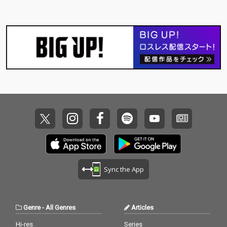
Sync the App
Genre
-
All Genres
Articles
Hi-res
Series