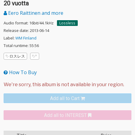
20 vuotta
Eero Raittinen and more
Audio format: 16bit/44.1kHz
Lossless
Release date: 2013-06-14
Label:
WM Finland
Total runtime: 55:56
ロスレス
How To Buy
Add all to Cart
Add all to INTEREST